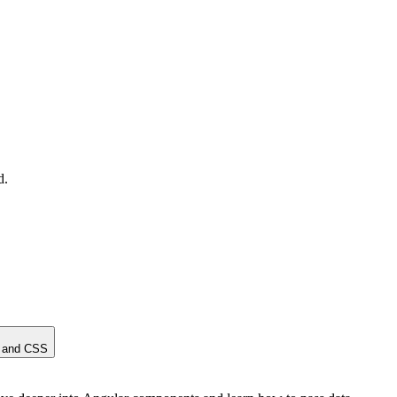
d.
, and CSS