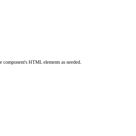
 the component's HTML elements as needed.