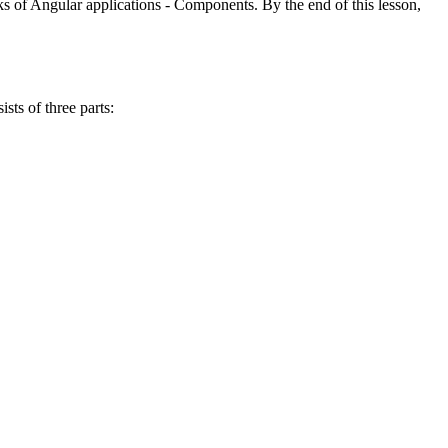
s of Angular applications - Components. By the end of this lesson,
sts of three parts: