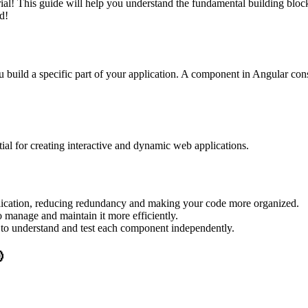
l! This guide will help you understand the fundamental building block
d!
 build a specific part of your application. A component in Angular consi
al for creating interactive and dynamic web applications.
lication, reducing redundancy and making your code more organized.
 manage and maintain it more efficiently.
r to understand and test each component independently.
