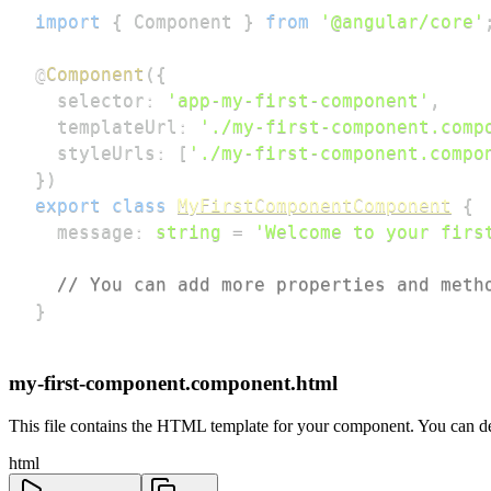
import
{
 Component 
}
from
'@angular/core'
@
Component
(
{
  selector
:
'app-my-first-component'
,
  templateUrl
:
'./my-first-component.comp
  styleUrls
:
[
'./my-first-component.compo
}
)
export
class
MyFirstComponentComponent
{
  message
:
string
=
'Welcome to your firs
// You can add more properties and meth
}
my-first-component.component.html
This file contains the HTML template for your component. You can def
html