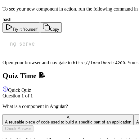
To see your new component in action, run the following command in 
bash
Try it Yourself
Copy
ng serve
Open your browser and navigate to
. You 
http://localhost:4200
Quiz Time 📝
Quick Quiz
Question
1
of
1
What is a component in Angular?
A
A reusable piece of code used to build a specific part of an application
A
Check Answer