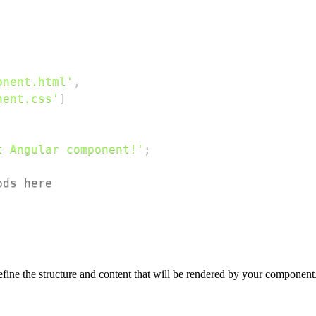
;
onent.html'
,
nent.css'
]
t Angular component!'
;
ods here
ine the structure and content that will be rendered by your component