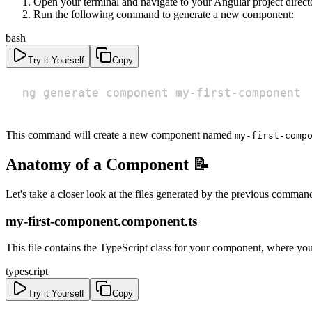
Open your terminal and navigate to your Angular project direct
Run the following command to generate a new component:
bash
Try it Yourself
Copy
ng generate component my-first-component
This command will create a new component named
my-first-comp
Anatomy of a Component 📝
Let's take a closer look at the files generated by the previous comman
my-first-component.component.ts
This file contains the TypeScript class for your component, where you
typescript
Try it Yourself
Copy