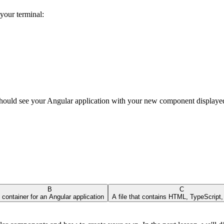
your terminal:
should see your Angular application with your new component displaye
B
C
 container for an Angular application
A file that contains HTML, TypeScript