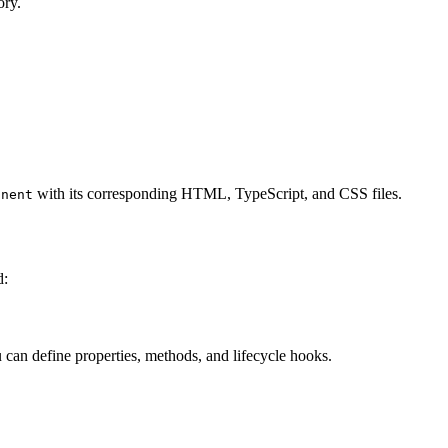
ory.
with its corresponding HTML, TypeScript, and CSS files.
onent
d:
 can define properties, methods, and lifecycle hooks.