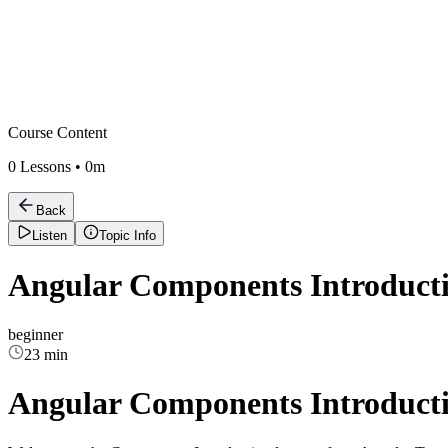
Course Content
0
Lessons •
0m
Back
Listen
Topic Info
Angular Components Introduct
beginner
23 min
Angular Components Introduct