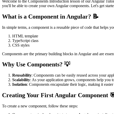
Welcome to the Components Introduction lesson of our Angular Tutoria
you'll be able to create your own Angular components. Let's get starte
What is a Component in Angular? 📝
In simple terms, a component is a reusable piece of code that helps you
HTML template
TypeScript class
CSS styles
Components are the primary building blocks in Angular and are essenti
Why Use Components? 💡
Reusability
: Components can be easily reused across your app
Scalability
: As your application grows, components help you to
Isolation
: Components encapsulate their logic, making it easie
Creating Your First Angular Component 
To create a new component, follow these steps: