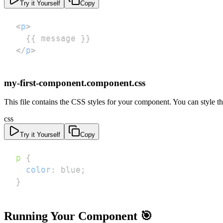
Try it Yourself
Copy
<
p
>
</
p
>
my-first-component.component.css
This file contains the CSS styles for your component. You can style
css
Try it Yourself
Copy
p
{
color
:
blue
;
}
Running Your Component 🎯