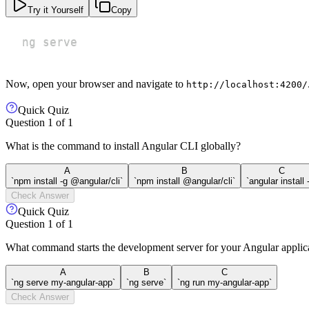
Try it Yourself
Copy
ng serve
Now, open your browser and navigate to
http://localhost:4200/
Quick Quiz
Question
1
of
1
What is the command to install Angular CLI globally?
A
B
C
`npm install -g @angular/cli`
`npm install @angular/cli`
`angular install 
Check Answer
Quick Quiz
Question
1
of
1
What command starts the development server for your Angular applic
A
B
C
`ng serve my-angular-app`
`ng serve`
`ng run my-angular-app`
Check Answer