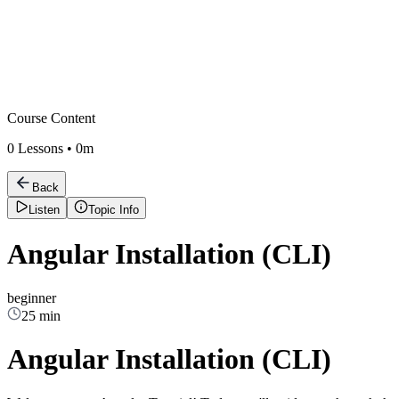
Course Content
0
Lessons •
0m
Back
Listen
Topic Info
Angular Installation (CLI)
beginner
25 min
Angular Installation (CLI)