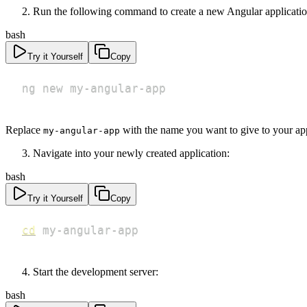
Run the following command to create a new Angular applicatio
bash
Try it Yourself
Copy
ng new my-angular-app
Replace
with the name you want to give to your app
my-angular-app
Navigate into your newly created application:
bash
Try it Yourself
Copy
cd
 my-angular-app
Start the development server:
bash