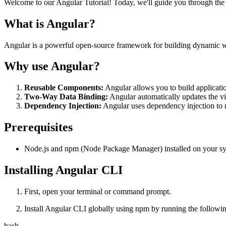
Welcome to our Angular Tutorial! Today, we'll guide you through the 
What is Angular?
Angular is a powerful open-source framework for building dynamic w
Why use Angular?
Reusable Components:
Angular allows you to build applicati
Two-Way Data Binding:
Angular automatically updates the vi
Dependency Injection:
Angular uses dependency injection to m
Prerequisites
Node.js and npm (Node Package Manager) installed on your s
Installing Angular CLI
First, open your terminal or command prompt.
Install Angular CLI globally using npm by running the follow
bash