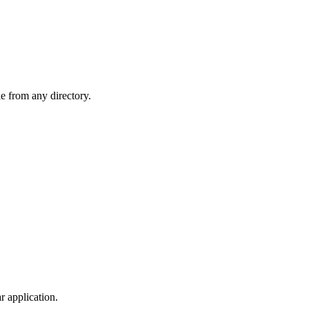
le from any directory.
r application.