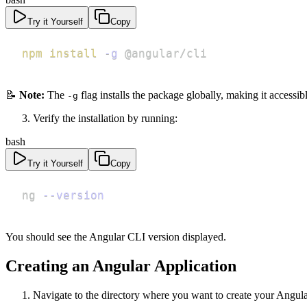
Try it Yourself
Copy
npm
install
-g
 @angular/cli
📝
Note:
The
flag installs the package globally, making it accessib
-g
Verify the installation by running:
bash
Try it Yourself
Copy
ng 
--version
You should see the Angular CLI version displayed.
Creating an Angular Application
Navigate to the directory where you want to create your Angula