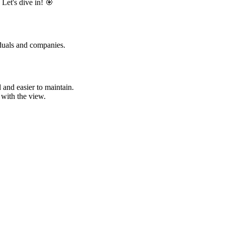
Let's dive in! 🎯
duals and companies.
and easier to maintain.
 with the view.