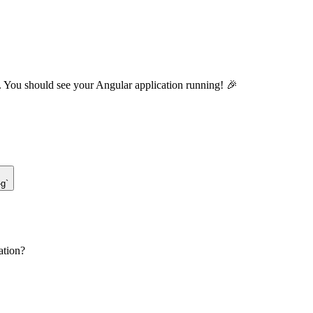
. You should see your Angular application running! 🎉
-g`
ation?