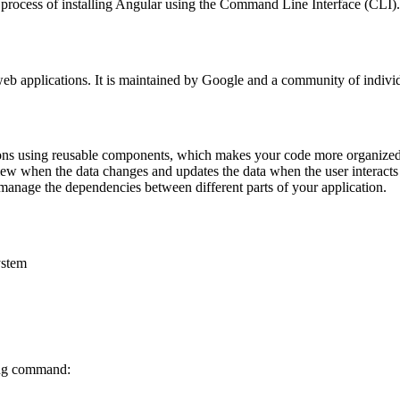
process of installing Angular using the Command Line Interface (CLI). 
eb applications. It is maintained by Google and a community of indivi
ons using reusable components, which makes your code more organized 
ew when the data changes and updates the data when the user interacts
anage the dependencies between different parts of your application.
ystem
ing command: