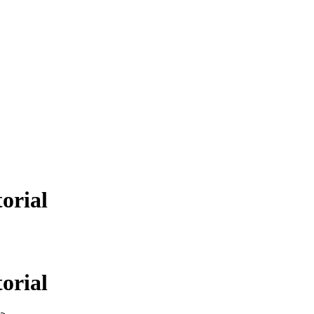
orial
orial