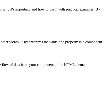
s, why it's important, and how to use it with practical examples. By
 other words, it synchronizes the value of a property in a component
he flow of data from your component to the HTML element.