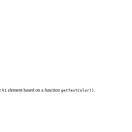
he
element based on a function
.
h1
getTextColor()