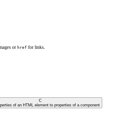
images or
for links.
href
C
operties of an HTML element to properties of a component