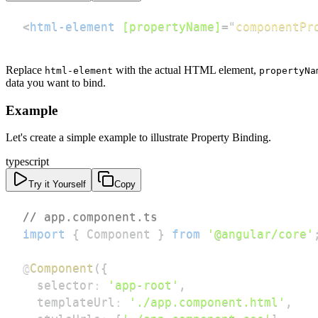
<
html-element
[propertyName]
=
"
componentPr
Replace
with the actual HTML element,
html-element
propertyNa
data you want to bind.
Example
Let's create a simple example to illustrate Property Binding.
typescript
Try it Yourself
Copy
// app.component.ts
import
{
 Component 
}
from
'@angular/core'
@
Component
(
{
  selector
:
'app-root'
,
  templateUrl
:
'./app.component.html'
,