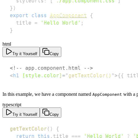
  styleUrls
:
[
'./app.component.css'
]
}
)
export
class
AppComponent
{
  title 
=
'Hello World'
;
}
html
Try it Yourself
Copy
<!-- app.component.html -->
<
h1
[style.color]
=
"
getTextColor()
"
>
{{ tit
In this example, we have a component named
with a 
AppComponent
typescript
Try it Yourself
Copy
getTextColor
(
)
{
return
this
.
title 
===
'Hello World'
?
'