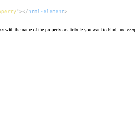
operty
"
>
</
html-element
>
with the name of the property or attribute you want to bind, and
me
com
;