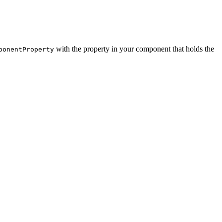
with the property in your component that holds the
ponentProperty