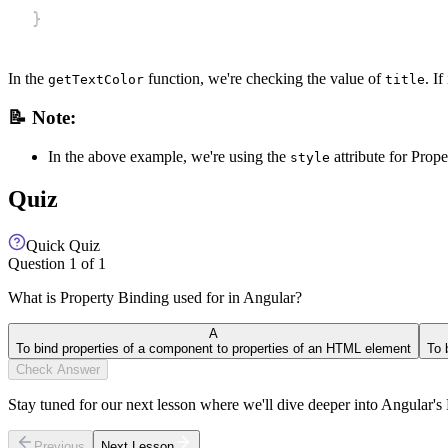
}
In the
function, we're checking the value of
. I
getTextColor
title
📝 Note:
In the above example, we're using the
attribute for Prop
style
Quiz
Quick Quiz
Question
1
of
1
What is Property Binding used for in Angular?
A
To bind properties of a component to properties of an HTML element
To 
Check Answer
Stay tuned for our next lesson where we'll dive deeper into Angular'
Previous
Next Lesson