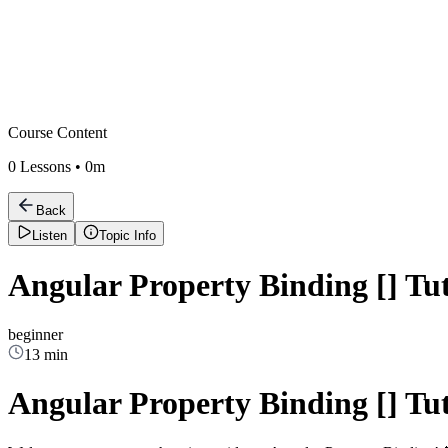
Course Content
0
Lessons •
0m
Back
Listen
Topic Info
Angular Property Binding [] Tut
beginner
13 min
Angular Property Binding [] Tut