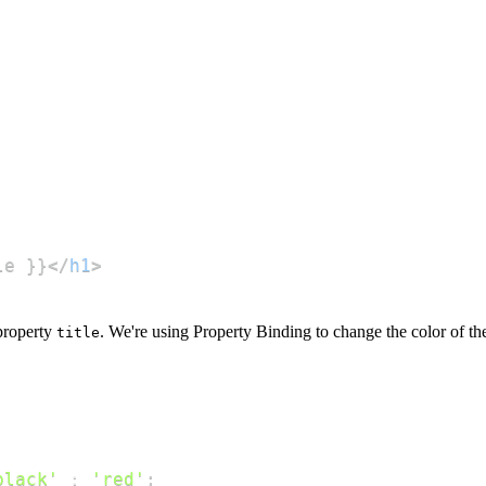
le }}
</
h1
>
property
. We're using Property Binding to change the color of t
title
black'
:
'red'
;