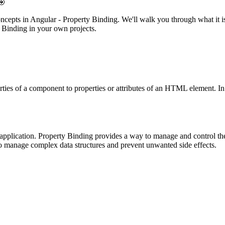
🎯
concepts in Angular - Property Binding. We'll walk you through what it i
y Binding in your own projects.
erties of a component to properties or attributes of an HTML element. In
application. Property Binding provides a way to manage and control t
o manage complex data structures and prevent unwanted side effects.