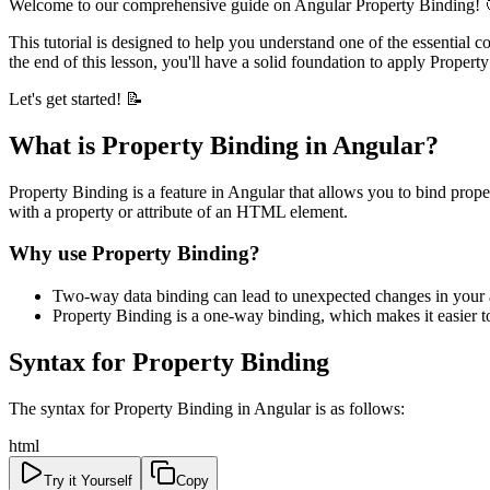
Welcome to our comprehensive guide on Angular Property Binding! 
This tutorial is designed to help you understand one of the essential 
the end of this lesson, you'll have a solid foundation to apply Propert
Let's get started! 📝
What is Property Binding in Angular?
Property Binding is a feature in Angular that allows you to bind prop
with a property or attribute of an HTML element.
Why use Property Binding?
Two-way data binding can lead to unexpected changes in your 
Property Binding is a one-way binding, which makes it easier t
Syntax for Property Binding
The syntax for Property Binding in Angular is as follows:
html
Try it Yourself
Copy