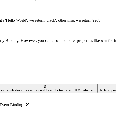
f it's 'Hello World', we return 'black'; otherwise, we return 'red'.
erty Binding. However, you can also bind other properties like
for 
src
B
bind attributes of a component to attributes of an HTML element
To bind pr
s Event Binding! 🎯