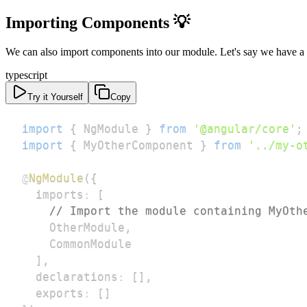
Importing Components 💡
We can also import components into our module. Let's say we have a
typescript
Try it Yourself
Copy
import
{
 NgModule 
}
from
'@angular/core'
;
import
{
 MyOtherComponent 
}
from
'../my-o
@
NgModule
(
{
  imports
:
[
// Import the module containing MyOth
    OtherModule
,
]
,
  declarations
:
[
]
,
  exports
:
[
]