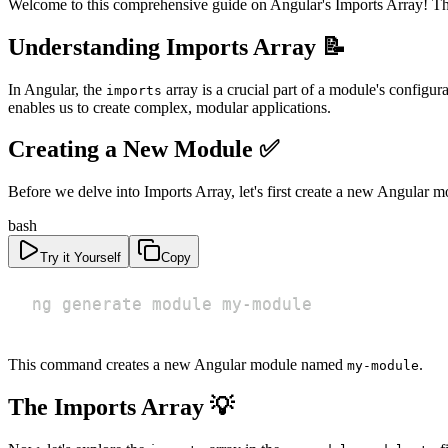
Welcome to this comprehensive guide on Angular's Imports Array! This 
Understanding Imports Array 📝
In Angular, the
array is a crucial part of a module's configur
imports
enables us to create complex, modular applications.
Creating a New Module ✅
Before we delve into Imports Array, let's first create a new Angular m
bash
Try it Yourself
Copy
ng generate module my-module
This command creates a new Angular module named
.
my-module
The Imports Array 💡