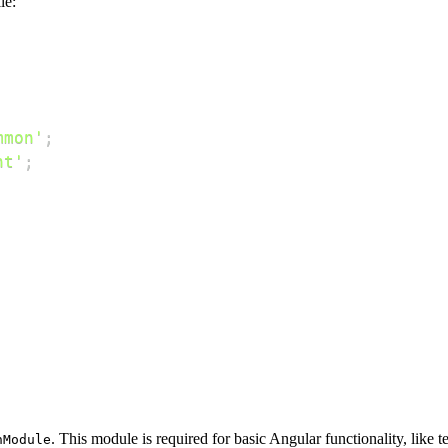
le:
mmon'
;
nt'
;
. This module is required for basic Angular functionality, like 
nModule