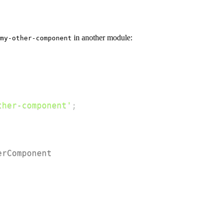
in another module:
my-other-component
ther-component'
;
erComponent