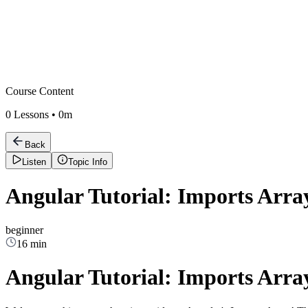
Course Content
0
Lessons •
0m
Back
Listen
Topic Info
Angular Tutorial: Imports Arra
beginner
16 min
Angular Tutorial: Imports Arra