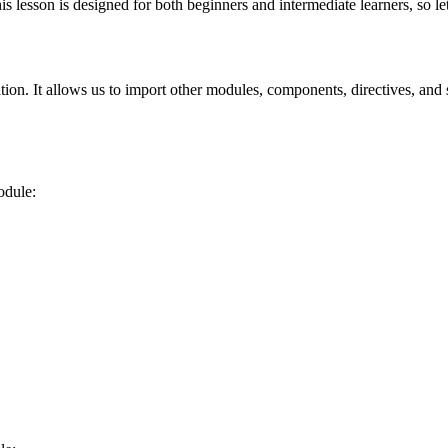
lesson is designed for both beginners and intermediate learners, so let'
ation. It allows us to import other modules, components, directives, and 
odule: