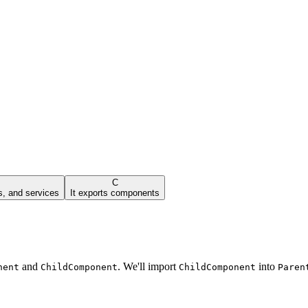
C
s, and services
It exports components
and
. We'll import
into
nent
ChildComponent
ChildComponent
Paren