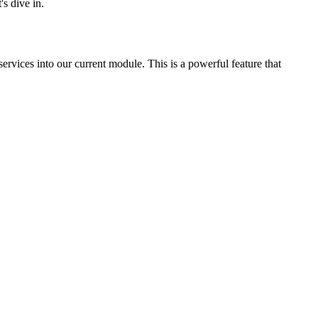
s dive in.
services into our current module. This is a powerful feature that