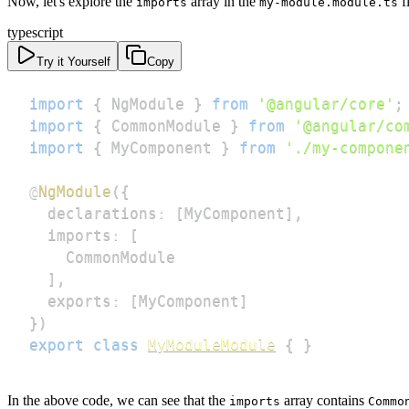
Now, let's explore the
array in the
fi
imports
my-module.module.ts
typescript
Try it Yourself
Copy
import
{
 NgModule 
}
from
'@angular/core'
;
import
{
 CommonModule 
}
from
'@angular/co
import
{
 MyComponent 
}
from
'./my-compone
@
NgModule
(
{
  declarations
:
[
MyComponent
]
,
  imports
:
[
]
,
  exports
:
[
MyComponent
]
}
)
export
class
MyModuleModule
{
}
In the above code, we can see that the
array contains
imports
Commo