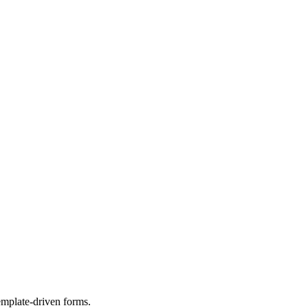
template-driven forms.