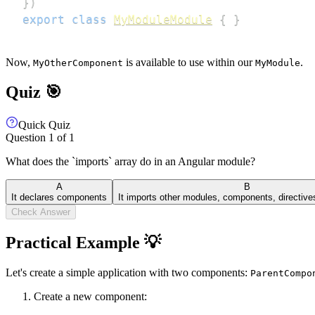
}
)
export
class
MyModuleModule
{
}
Now,
is available to use within our
.
MyOtherComponent
MyModule
Quiz 🎯
Quick Quiz
Question
1
of
1
What does the `imports` array do in an Angular module?
A
B
It declares components
It imports other modules, components, directive
Check Answer
Practical Example 💡
Let's create a simple application with two components:
ParentCompo
Create a new component: