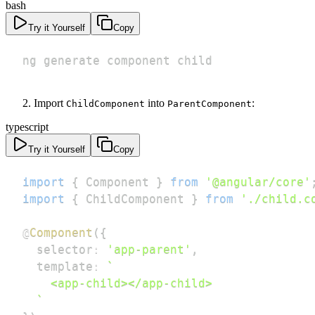
bash
Try it Yourself
Copy
ng generate component child
Import
into
:
ChildComponent
ParentComponent
typescript
Try it Yourself
Copy
import
{
 Component 
}
from
'@angular/core'
import
{
 ChildComponent 
}
from
'./child.c
@
Component
(
{
  selector
:
'app-parent'
,
  template
:
`
`