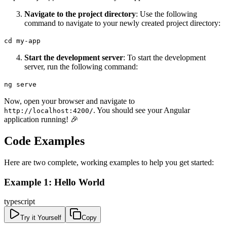
Navigate to the project directory
: Use the following
command to navigate to your newly created project directory:
cd my-app
Start the development server
: To start the development
server, run the following command:
ng serve
Now, open your browser and navigate to
. You should see your Angular
http://localhost:4200/
application running! 🎉
Code Examples
Here are two complete, working examples to help you get started:
Example 1: Hello World
typescript
Try it Yourself
Copy