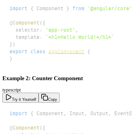
import
{
 Component 
}
from
'@angular/core'
@
Component
(
{
  selector
:
'app-root'
,
  template
:
`
<h1>Hello World!</h1>
`
}
)
export
class
AppComponent
{
}
Example 2: Counter Component
typescript
Try it Yourself
Copy
import
{
 Component
,
 Input
,
 Output
,
 EventE
@
Component
(
{