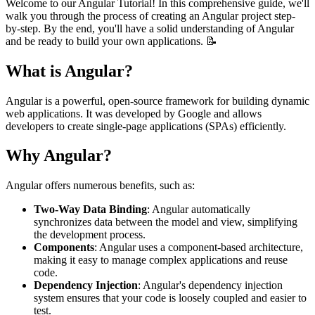
Welcome to our Angular Tutorial! In this comprehensive guide, we'll
walk you through the process of creating an Angular project step-
by-step. By the end, you'll have a solid understanding of Angular
and be ready to build your own applications. 📝
What is Angular?
Angular is a powerful, open-source framework for building dynamic
web applications. It was developed by Google and allows
developers to create single-page applications (SPAs) efficiently.
Why Angular?
Angular offers numerous benefits, such as:
Two-Way Data Binding
: Angular automatically
synchronizes data between the model and view, simplifying
the development process.
Components
: Angular uses a component-based architecture,
making it easy to manage complex applications and reuse
code.
Dependency Injection
: Angular's dependency injection
system ensures that your code is loosely coupled and easier to
test.