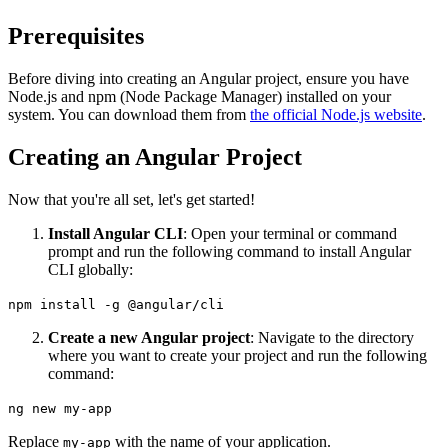
Prerequisites
Before diving into creating an Angular project, ensure you have
Node.js and npm (Node Package Manager) installed on your
system. You can download them from
the official Node.js website
.
Creating an Angular Project
Now that you're all set, let's get started!
Install Angular CLI
: Open your terminal or command
prompt and run the following command to install Angular
CLI globally:
npm install -g @angular/cli
Create a new Angular project
: Navigate to the directory
where you want to create your project and run the following
command:
ng new my-app
Replace
with the name of your application.
my-app