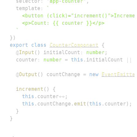
  selector
:
'app-counter'
,
  template
:
`
`
}
)
export
class
CounterComponent
{
@
Input
(
)
 initialCount
:
number
;
  counter
:
number
=
this
.
initialCount 
||
@
Output
(
)
 countChange 
=
new
EventEmitte
increment
(
)
{
this
.
counter
++
;
this
.
countChange
.
emit
(
this
.
counter
)
;
}
}