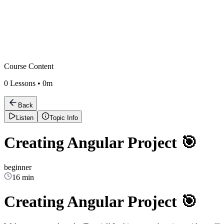
Course Content
0
Lessons •
0m
Back
Listen
Topic Info
Creating Angular Project 🎯
beginner
16 min
Creating Angular Project 🎯