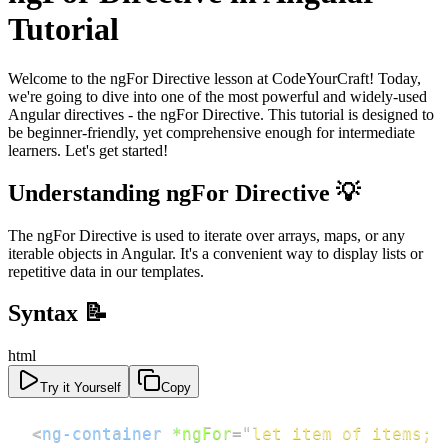
Tutorial
Welcome to the ngFor Directive lesson at CodeYourCraft! Today,
we're going to dive into one of the most powerful and widely-used
Angular directives - the ngFor Directive. This tutorial is designed to
be beginner-friendly, yet comprehensive enough for intermediate
learners. Let's get started!
Understanding ngFor Directive 💡
The ngFor Directive is used to iterate over arrays, maps, or any
iterable objects in Angular. It's a convenient way to display lists or
repetitive data in our templates.
Syntax 📝
html
Try it Yourself
Copy
<
ng-container
*ngFor
=
"
let item of items; 