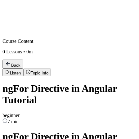
Course Content
0
Lessons •
0m
Back
Listen
Topic Info
ngFor Directive in Angular
Tutorial
beginner
7 min
ngFor Directive in Angular