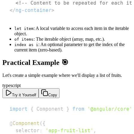
<!-- Content to be repeated for each it
</
ng-container
>
: A local variable to access each item in the iterable
let item
object.
: The iterable object (array, map, etc.).
of items
: An optional parameter to get the index of the
index as i
current item (zero-based).
Practical Example 🎯
Let's create a simple example where we'll display a list of fruits.
typescript
Try it Yourself
Copy
import
{
 Component 
}
from
'@angular/core'
@
Component
(
{
  selector
:
'app-fruit-list'
,