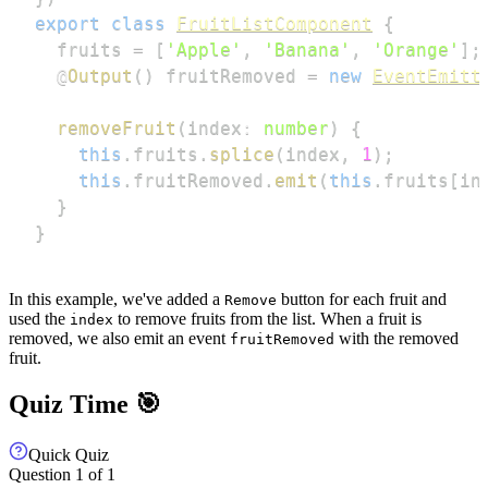
export
class
FruitListComponent
{
  fruits 
=
[
'Apple'
,
'Banana'
,
'Orange'
]
;
@
Output
(
)
 fruitRemoved 
=
new
EventEmitt
removeFruit
(
index
:
number
)
{
this
.
fruits
.
splice
(
index
,
1
)
;
this
.
fruitRemoved
.
emit
(
this
.
fruits
[
in
}
}
In this example, we've added a
button for each fruit and
Remove
used the
to remove fruits from the list. When a fruit is
index
removed, we also emit an event
with the removed
fruitRemoved
fruit.
Quiz Time 🎯
Quick Quiz
Question
1
of
1