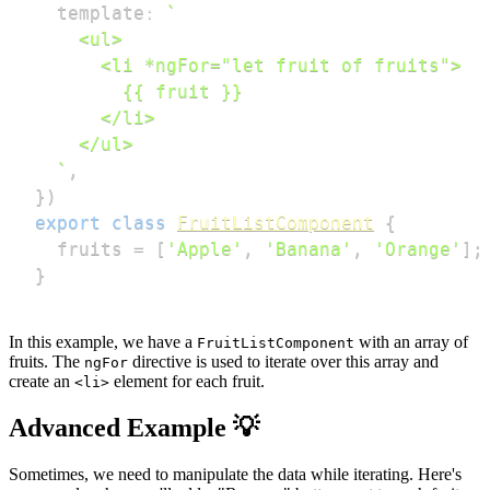
  template
:
`
`
,
}
)
export
class
FruitListComponent
{
  fruits 
=
[
'Apple'
,
'Banana'
,
'Orange'
]
;
}
In this example, we have a
with an array of
FruitListComponent
fruits. The
directive is used to iterate over this array and
ngFor
create an
element for each fruit.
<li>
Advanced Example 💡
Sometimes, we need to manipulate the data while iterating. Here's