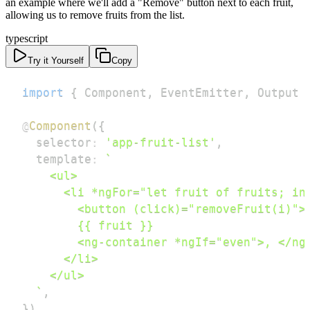
an example where we'll add a "Remove" button next to each fruit,
allowing us to remove fruits from the list.
typescript
Try it Yourself
Copy
import
{
 Component
,
 EventEmitter
,
 Output 
@
Component
(
{
  selector
:
'app-fruit-list'
,
  template
:
`
`
,
}
)