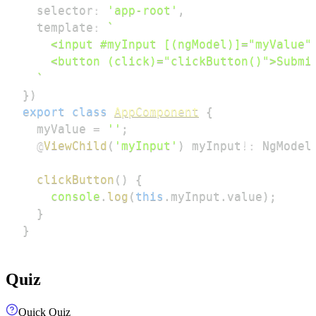
  selector
:
'app-root'
,
  template
:
`
`
}
)
export
class
AppComponent
{
  myValue 
=
''
;
@
ViewChild
(
'myInput'
)
 myInput
!
:
 NgModel
clickButton
(
)
{
console
.
log
(
this
.
myInput
.
value
)
;
}
}
Quiz
Quick Quiz