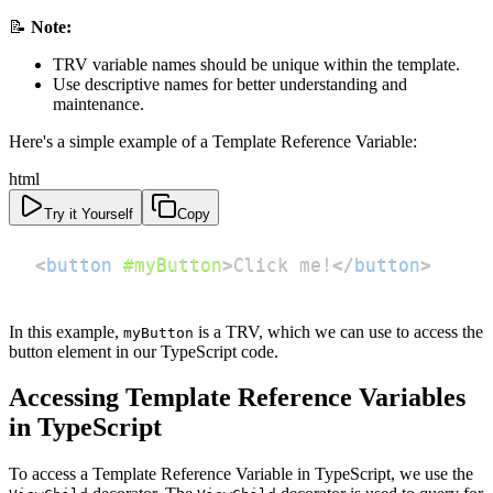
📝
Note:
TRV variable names should be unique within the template.
Use descriptive names for better understanding and
maintenance.
Here's a simple example of a Template Reference Variable:
html
Try it Yourself
Copy
<
button
#myButton
>
Click me!
</
button
>
In this example,
is a TRV, which we can use to access the
myButton
button element in our TypeScript code.
Accessing Template Reference Variables
in TypeScript
To access a Template Reference Variable in TypeScript, we use the