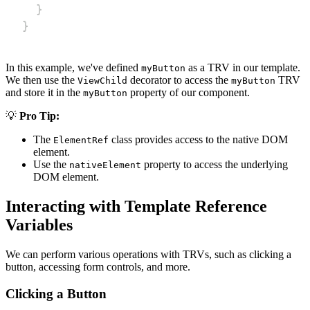
}
}
In this example, we've defined
as a TRV in our template.
myButton
We then use the
decorator to access the
TRV
ViewChild
myButton
and store it in the
property of our component.
myButton
💡
Pro Tip:
The
class provides access to the native DOM
ElementRef
element.
Use the
property to access the underlying
nativeElement
DOM element.
Interacting with Template Reference
Variables
We can perform various operations with TRVs, such as clicking a
button, accessing form controls, and more.
Clicking a Button