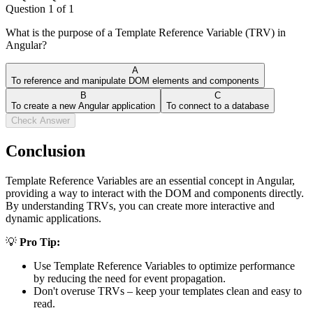
Question
1
of
1
What is the purpose of a Template Reference Variable (TRV) in
Angular?
A
To reference and manipulate DOM elements and components
B
C
To create a new Angular application
To connect to a database
Check Answer
Conclusion
Template Reference Variables are an essential concept in Angular,
providing a way to interact with the DOM and components directly.
By understanding TRVs, you can create more interactive and
dynamic applications.
💡
Pro Tip:
Use Template Reference Variables to optimize performance
by reducing the need for event propagation.
Don't overuse TRVs – keep your templates clean and easy to
read.