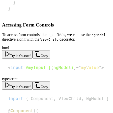
}
}
Accessing Form Controls
To access form controls like input fields, we can use the
ngModel
directive along with the
decorator.
ViewChild
html
Try it Yourself
Copy
<
input
#myInput
[(ngModel)]
=
"
myValue
"
>
typescript
Try it Yourself
Copy
import
{
 Component
,
 ViewChild
,
 NgModel 
}
@
Component
(
{