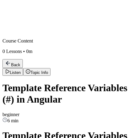
Course Content
0
Lessons •
0m
Back
Listen
Topic Info
Template Reference Variables
(#) in Angular
beginner
6 min
Template Reference Variables