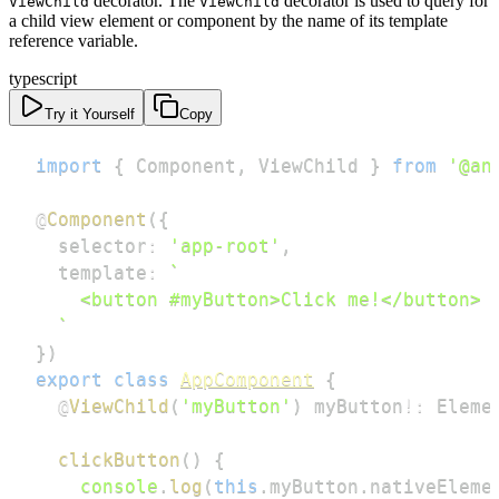
decorator. The
decorator is used to query for
ViewChild
ViewChild
a child view element or component by the name of its template
reference variable.
typescript
Try it Yourself
Copy
import
{
 Component
,
 ViewChild 
}
from
'@an
@
Component
(
{
  selector
:
'app-root'
,
  template
:
`
`
}
)
export
class
AppComponent
{
@
ViewChild
(
'myButton'
)
 myButton
!
:
 Eleme
clickButton
(
)
{
console
.
log
(
this
.
myButton
.
nativeEleme