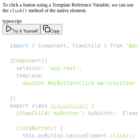
To click a button using a Template Reference Variable, we can use
the
method of the native element.
click()
typescript
Try it Yourself
Copy
import
{
 Component
,
 ViewChild 
}
from
'@an
@
Component
(
{
  selector
:
'app-root'
,
  template
:
`
`
}
)
export
class
AppComponent
{
@
ViewChild
(
'myButton'
)
 myButton
!
:
 Eleme
clickButton
(
)
{
this
.
myButton
.
nativeElement
.
click
(
)
;