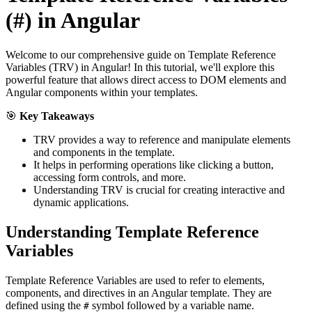
(#) in Angular
Welcome to our comprehensive guide on Template Reference
Variables (TRV) in Angular! In this tutorial, we'll explore this
powerful feature that allows direct access to DOM elements and
Angular components within your templates.
🎯
Key Takeaways
TRV provides a way to reference and manipulate elements
and components in the template.
It helps in performing operations like clicking a button,
accessing form controls, and more.
Understanding TRV is crucial for creating interactive and
dynamic applications.
Understanding Template Reference
Variables
Template Reference Variables are used to refer to elements,
components, and directives in an Angular template. They are
defined using the
symbol followed by a variable name.
#