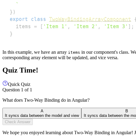
`
}
)
export
class
TwoWayBindingArrayComponent
  items 
=
[
'Item 1'
,
'Item 2'
,
'Item 3'
]
;
}
In this example, we have an array
in our component's class. We
items
corresponding array element will be updated, and vice versa.
Quiz Time!
Quick Quiz
Question
1
of
1
What does Two-Way Binding do in Angular?
A
B
It syncs data between the model and view
It syncs data between the mo
Check Answer
We hope you enjoyed learning about Two-Way Binding in Angular! Join