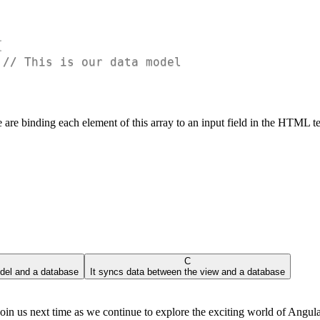
{
// This is our data model
 are binding each element of this array to an input field in the HTML 
C
del and a database
It syncs data between the view and a database
 us next time as we continue to explore the exciting world of Angula