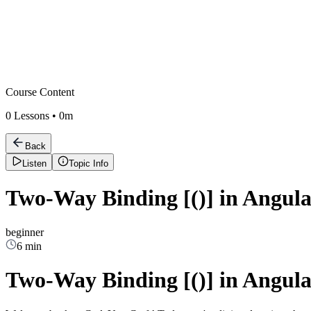
Course Content
0
Lessons •
0m
Back
Listen
Topic Info
Two-Way Binding [()] in Angula
beginner
6 min
Two-Way Binding [()] in Angula