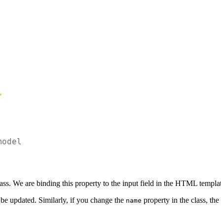
;
model
ass. We are binding this property to the input field in the HTML templa
l be updated. Similarly, if you change the
property in the class, the
name