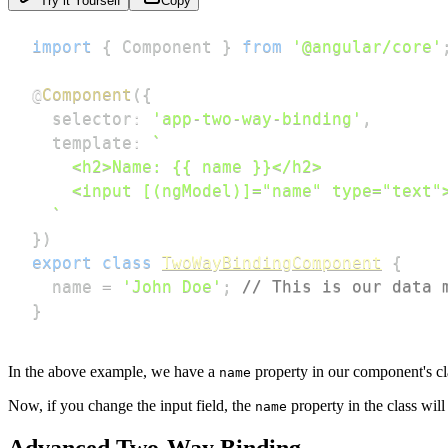
Try it Yourself
Copy
import
{
 Component 
}
from
'@angular/core'
@
Component
(
{
  selector
:
'app-two-way-binding'
,
  template
:
`
`
}
)
export
class
TwoWayBindingComponent
{
  name 
=
'John Doe'
;
// This is our data 
}
In the above example, we have a
property in our component's cl
name
Now, if you change the input field, the
property in the class wil
name