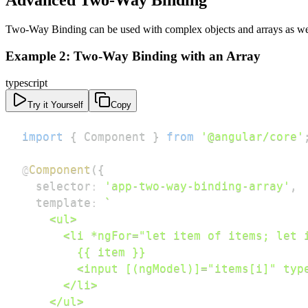
Advanced Two-Way Binding
Two-Way Binding can be used with complex objects and arrays as wel
Example 2: Two-Way Binding with an Array
typescript
Try it Yourself
Copy
import
{
 Component 
}
from
'@angular/core'
@
Component
(
{
  selector
:
'app-two-way-binding-array'
,
  template
:
`