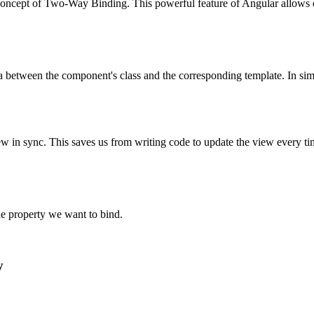
oncept of Two-Way Binding. This powerful feature of Angular allows d
a between the component's class and the corresponding template. In simp
n sync. This saves us from writing code to update the view every time 
e property we want to bind.
y