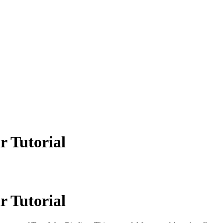
r Tutorial
r Tutorial