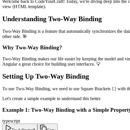
Welcome back to CodeYourCraft! Today, we're diving deep into the c
view (HTML template).
Understanding Two-Way Binding
Two-Way Binding is a feature that automatically synchronizes the dat
other side. 🎯
Why Two-Way Binding?
Two-Way Binding makes our life easier by keeping the model and view i
Angular a great choice for building user interfaces. 💡
Setting Up Two-Way Binding
To use Two-Way Binding, we need to use Square Brackets
with th
[]
Let's create a simple example to understand this better.
Example 1: Two-Way Binding with a Simple Propert
typescript