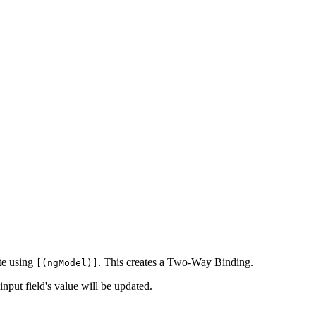
te using
. This creates a Two-Way Binding.
[(ngModel)]
 input field's value will be updated.