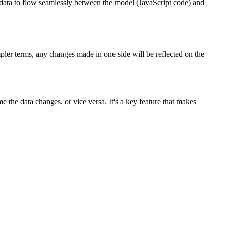
ata to flow seamlessly between the model (JavaScript code) and
ler terms, any changes made in one side will be reflected on the
the data changes, or vice versa. It's a key feature that makes