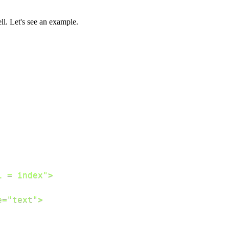
l. Let's see an example.
;