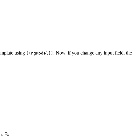
template using
. Now, if you change any input field, the
[(ngModel)]
r. 📝