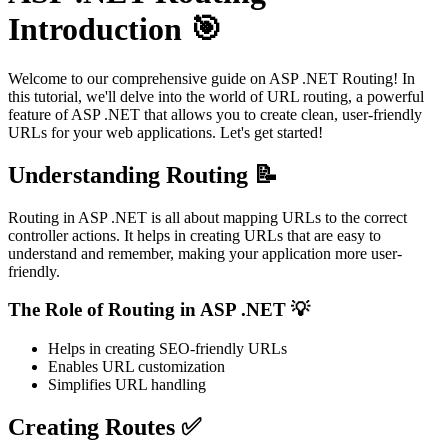
Introduction 🎯
Welcome to our comprehensive guide on ASP .NET Routing! In
this tutorial, we'll delve into the world of URL routing, a powerful
feature of ASP .NET that allows you to create clean, user-friendly
URLs for your web applications. Let's get started!
Understanding Routing 📝
Routing in ASP .NET is all about mapping URLs to the correct
controller actions. It helps in creating URLs that are easy to
understand and remember, making your application more user-
friendly.
The Role of Routing in ASP .NET 💡
Helps in creating SEO-friendly URLs
Enables URL customization
Simplifies URL handling
Creating Routes ✅