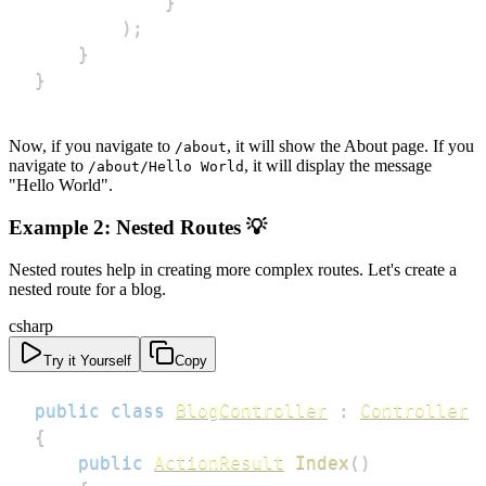
}
)
;
}
}
Now, if you navigate to
, it will show the About page. If you
/about
navigate to
, it will display the message
/about/Hello World
"Hello World".
Example 2: Nested Routes 💡
Nested routes help in creating more complex routes. Let's create a
nested route for a blog.
csharp
Try it Yourself
Copy
public
class
BlogController
:
Controller
{
public
ActionResult
Index
(
)