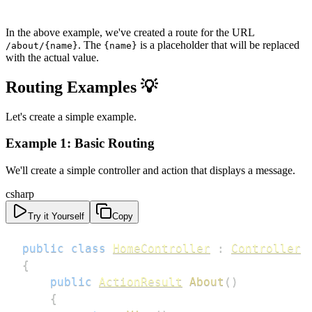
In the above example, we've created a route for the URL
. The
is a placeholder that will be replaced
/about/{name}
{name}
with the actual value.
Routing Examples 💡
Let's create a simple example.
Example 1: Basic Routing
We'll create a simple controller and action that displays a message.
csharp
Try it Yourself
Copy
public
class
HomeController
:
Controller
{
public
ActionResult
About
(
)
{