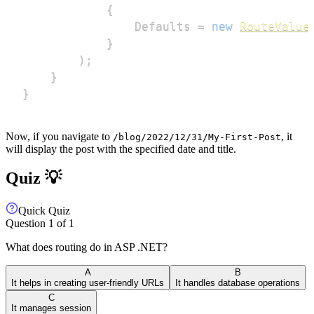
{
                Defaults 
=
new
RouteValue
}
)
;
}
}
Now, if you navigate to
, it
/blog/2022/12/31/My-First-Post
will display the post with the specified date and title.
Quiz 💡
Quick Quiz
Question
1
of
1
What does routing do in ASP .NET?
A
B
It helps in creating user-friendly URLs
It handles database operations
C
It manages session