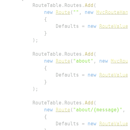
        RouteTable
.
Routes
.
Add
(
new
Route
(
""
,
new
MvcRouteHan
{
                Defaults 
=
new
RouteValue
}
)
;
        RouteTable
.
Routes
.
Add
(
new
Route
(
"about"
,
new
MvcRou
{
                Defaults 
=
new
RouteValue
}
)
;
        RouteTable
.
Routes
.
Add
(
new
Route
(
"about/{message}"
,
{
                Defaults 
=
new
RouteValue