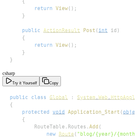
{
return
View
(
)
;
}
public
ActionResult
Post
(
int
 id
)
{
return
View
(
)
;
}
}
csharp
Try it Yourself
Copy
public
class
Global
:
System
.
Web
.
HttpAppl
{
protected
void
Application_Start
(
obje
{
        RouteTable
.
Routes
.
Add
(
new
Route
(
"blog/{year}/{month