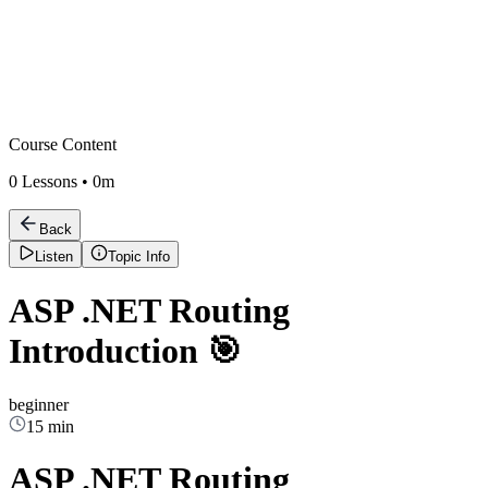
Course Content
0
Lessons •
0m
Back
Listen
Topic Info
ASP .NET Routing
Introduction 🎯
beginner
15 min
ASP .NET Routing