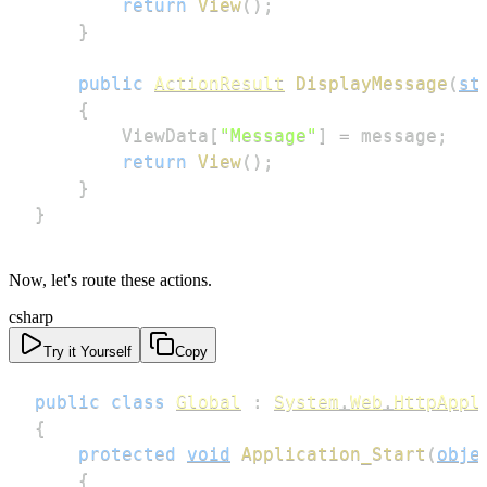
return
View
(
)
;
}
public
ActionResult
DisplayMessage
(
st
{
        ViewData
[
"Message"
]
=
 message
;
return
View
(
)
;
}
}
Now, let's route these actions.
csharp
Try it Yourself
Copy
public
class
Global
:
System
.
Web
.
HttpAppl
{
protected
void
Application_Start
(
obje
{