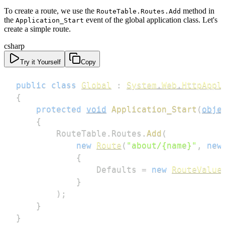
To create a route, we use the
method in
RouteTable.Routes.Add
the
event of the global application class. Let's
Application_Start
create a simple route.
csharp
Try it Yourself
Copy
public
class
Global
:
System
.
Web
.
HttpAppl
{
protected
void
Application_Start
(
obje
{
        RouteTable
.
Routes
.
Add
(
new
Route
(
"about/{name}"
,
new
{
                Defaults 
=
new
RouteValue
}
)
;
}
}