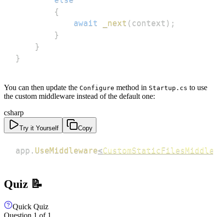
{
await
_next
(
context
)
;
}
}
}
You can then update the
method in
to use
Configure
Startup.cs
the custom middleware instead of the default one:
csharp
Try it Yourself
Copy
app
.
UseMiddleware
<
CustomStaticFilesMiddle
Quiz 📝
Quick Quiz
Question
1
of
1