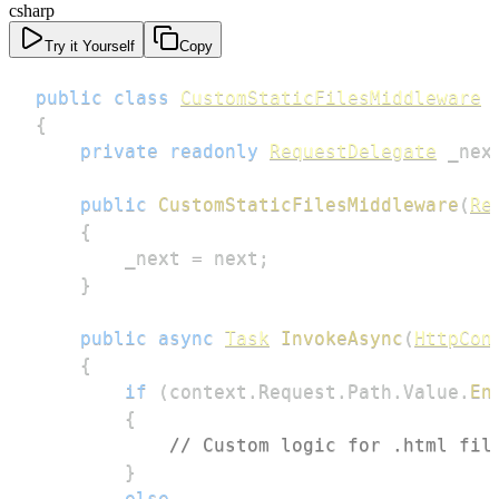
csharp
Try it Yourself
Copy
public
class
CustomStaticFilesMiddleware
{
private
readonly
RequestDelegate
 _nex
public
CustomStaticFilesMiddleware
(
Re
{
        _next 
=
 next
;
}
public
async
Task
InvokeAsync
(
HttpCon
{
if
(
context
.
Request
.
Path
.
Value
.
En
{
// Custom logic for .html fil
}
else