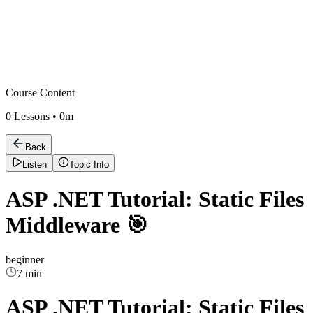
Course Content
0
Lessons •
0m
Back
Listen
Topic Info
ASP .NET Tutorial: Static Files
Middleware 🎯
beginner
7 min
ASP .NET Tutorial: Static Files