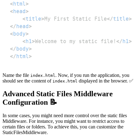
<
html
>
<
head
>
<
title
>
My First Static File
</
title
>
</
head
>
<
body
>
<
h1
>
Welcome to my static file!
</
h1
>
</
body
>
</
html
>
Name the file
. Now, if you run the application, you
index.html
should see the content of
displayed in the browser. ✅
index.html
Advanced Static Files Middleware
Configuration 📝
In some cases, you might need more control over the static files
Middleware. For instance, you might want to restrict access to
certain files or folders. To achieve this, you can customize the
StaticFilesMiddleware.