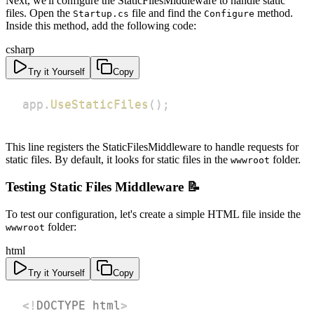
Next, we'll configure the StaticFilesMiddleware to handle static
files. Open the
file and find the
method.
Startup.cs
Configure
Inside this method, add the following code:
csharp
Try it Yourself
Copy
app
.
UseStaticFiles
(
)
;
This line registers the StaticFilesMiddleware to handle requests for
static files. By default, it looks for static files in the
folder.
wwwroot
Testing Static Files Middleware 📝
To test our configuration, let's create a simple HTML file inside the
folder:
wwwroot
html
Try it Yourself
Copy
<!
DOCTYPE
html
>