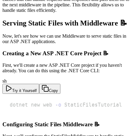
the next middleware in the pipeline. This flexibility allows us to
handle static files efficiently.
Serving Static Files with Middleware 📝
Now, let's see how we can use Middleware to serve static files in
our ASP .NET applications.
Creating a New ASP .NET Core Project 📝
First, we'll create a new ASP .NET Core project if you haven't
already. You can do this using the .NET Core CLI:
sh
Try it Yourself
Copy
dotnet new web 
-o
 StaticFilesTutorial
Configuring Static Files Middleware 📝