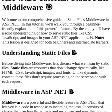
Middleware 🎯
Welcome to our comprehensive guide on Static Files Middleware in
ASP .NET! In this tutorial, we'll walk you through a beginner-
friendly explanation of this powerful feature. By the end, you'll have
a solid understanding of how to serve static files like CSS,
JavaScript, and images in your ASP .NET applications. 📝
Note:
This lesson is designed for both beginners and intermediate learners.
Understanding Static Files 📝
Before diving into Middleware, let's discuss what we mean by static
files.
Static files
are resources that don't change dynamically, like
HTML, CSS, JavaScript, images, and fonts. Unlike dynamic
content, these files don't require processing on the server-side with
each request.
Middleware in ASP .NET 📝
Middleware
is a powerful and flexible feature in ASP .NET that
lets you run code in response to incoming requests. It consists of
classes that can handle requests and responses and pass them on to