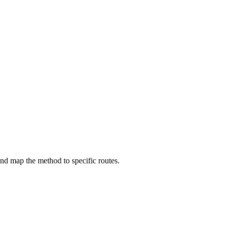
d map the method to specific routes.