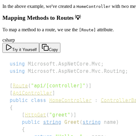
In the above example, we've created a
with two me
HomeController
Mapping Methods to Routes 💡
To map a method to a route, we use the
attribute.
[Route]
csharp
Try it Yourself
Copy
using
Microsoft
.
AspNetCore
.
Mvc
;
using
Microsoft
.
AspNetCore
.
Mvc
.
Routing
;
[
Route
(
"api/[controller]"
)
]
[
ApiController
]
public
class
HomeController
:
ControllerB
{
[
HttpGet
(
"greet"
)
]
public
string
Greet
(
string
 name
)
{