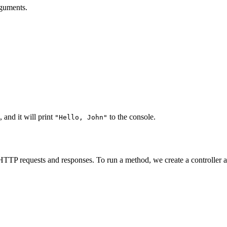
rguments.
, and it will print
to the console.
"Hello, John"
TP requests and responses. To run a method, we create a controller an