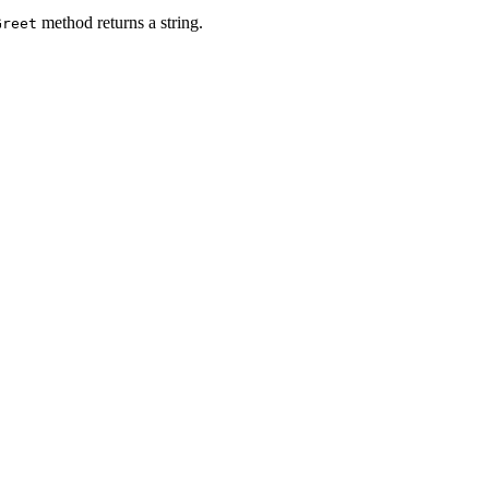
method returns a string.
Greet