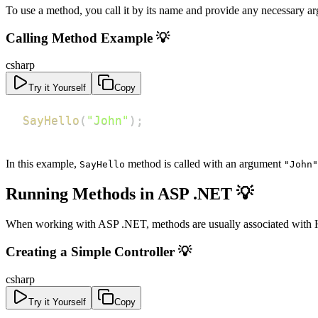
To use a method, you call it by its name and provide any necessary a
Calling Method Example 💡
csharp
Try it Yourself
Copy
SayHello
(
"John"
)
;
In this example,
method is called with an argument
SayHello
"John"
Running Methods in ASP .NET 💡
When working with ASP .NET, methods are usually associated with HT
Creating a Simple Controller 💡
csharp
Try it Yourself
Copy