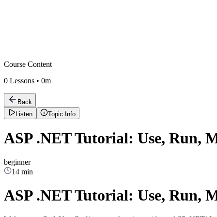
Course Content
0
Lessons •
0m
Back
Listen
Topic Info
ASP .NET Tutorial: Use, Run, 
beginner
14 min
ASP .NET Tutorial: Use, Run, 