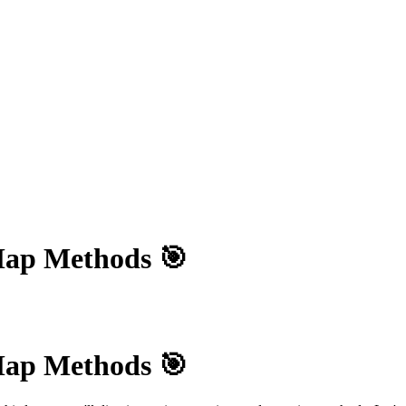
Map Methods 🎯
Map Methods 🎯