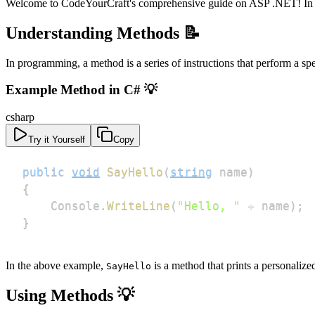
Welcome to CodeYourCraft's comprehensive guide on ASP .NET! In this
Understanding Methods 📝
In programming, a method is a series of instructions that perform a s
Example Method in C# 💡
csharp
Try it Yourself
Copy
public
void
SayHello
(
string
 name
)
{
    Console
.
WriteLine
(
"Hello, "
+
 name
)
;
}
In the above example,
is a method that prints a personalize
SayHello
Using Methods 💡