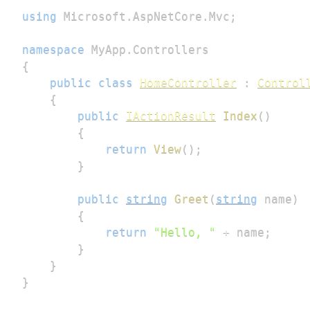
using
Microsoft
.
AspNetCore
.
Mvc
;
namespace
MyApp
.
Controllers
{
public
class
HomeController
:
Control
{
public
IActionResult
Index
(
)
{
return
View
(
)
;
}
public
string
Greet
(
string
 name
)
{
return
"Hello, "
+
 name
;
}
}
}