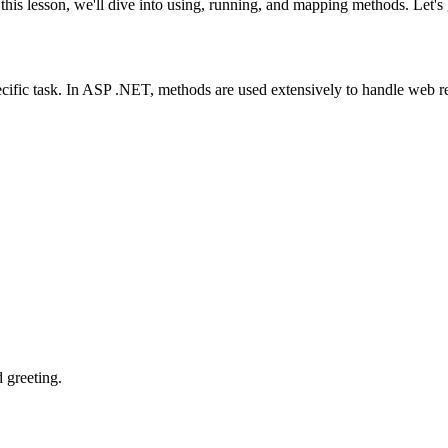
 lesson, we'll dive into using, running, and mapping methods. Let's g
pecific task. In ASP .NET, methods are used extensively to handle web r
d greeting.