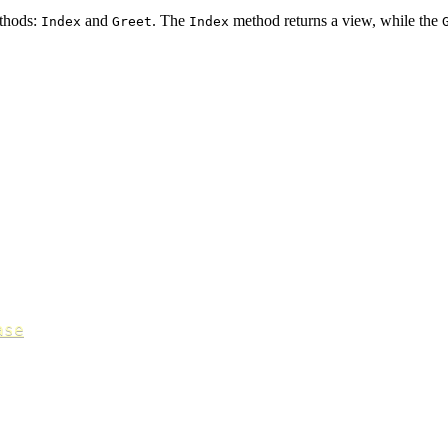
thods:
and
. The
method returns a view, while the
Index
Greet
Index
ase