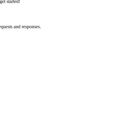
et started!
equests and responses.