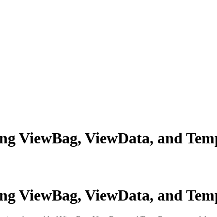
ing ViewBag, ViewData, and Tem
ing ViewBag, ViewData, and Tem