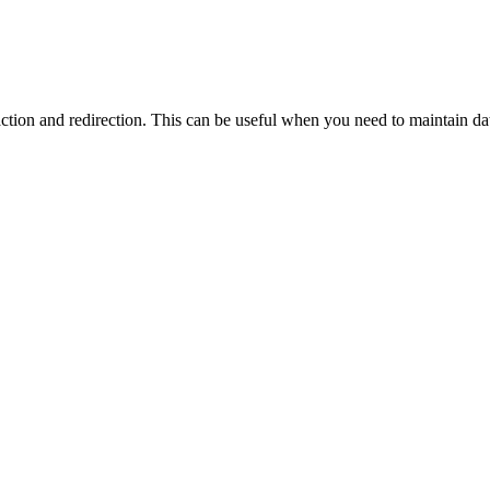
action and redirection. This can be useful when you need to maintain d