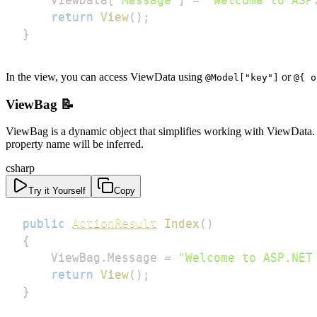
return
View
(
)
;
}
In the view, you can access ViewData using
or
@Model["key"]
@{ o
ViewBag 📝
ViewBag is a dynamic object that simplifies working with ViewData. I
property name will be inferred.
csharp
Try it Yourself
Copy
public
ActionResult
Index
(
)
{
    ViewBag
.
Message 
=
"Welcome to ASP.NET
return
View
(
)
;
}