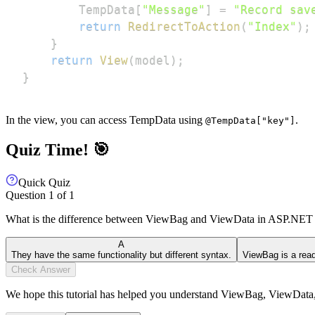
        TempData
[
"Message"
]
=
"Record sav
return
RedirectToAction
(
"Index"
)
;
}
return
View
(
model
)
;
}
In the view, you can access TempData using
.
@TempData["key"]
Quiz Time! 🎯
Quick Quiz
Question
1
of
1
What is the difference between ViewBag and ViewData in ASP.N
A
They have the same functionality but different syntax.
ViewBag is a read
Check Answer
We hope this tutorial has helped you understand ViewBag, ViewDa