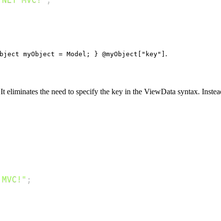
.
bject myObject = Model; } @myObject["key"]
t eliminates the need to specify the key in the ViewData syntax. Inste
 MVC!"
;