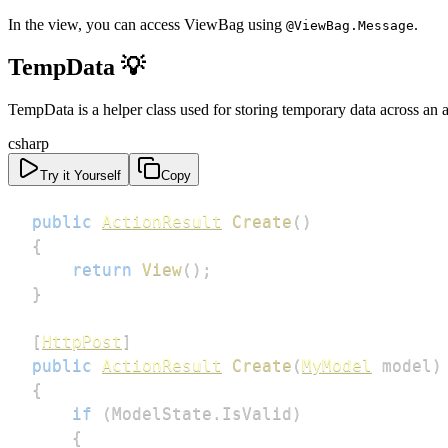
In the view, you can access ViewBag using
.
@ViewBag.Message
TempData 💡
TempData is a helper class used for storing temporary data across an 
csharp
Try it Yourself
Copy
public
ActionResult
Create
(
)
{
return
View
(
)
;
}
[
HttpPost
]
public
ActionResult
Create
(
MyModel
 model
)
{
if
(
ModelState
.
IsValid
)
{