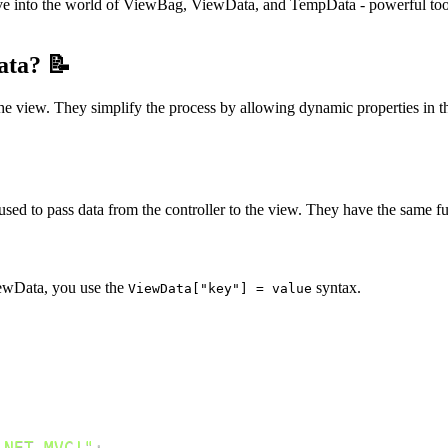
e into the world of ViewBag, ViewData, and TempData - powerful too
ata? 📝
e view. They simplify the process by allowing dynamic properties in th
ed to pass data from the controller to the view. They have the same func
iewData, you use the
syntax.
ViewData["key"] = value
.NET MVC!"
;