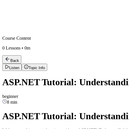
Course Content
0
Lessons •
0m
Back
Listen
Topic Info
ASP.NET Tutorial: Understand
beginner
8 min
ASP.NET Tutorial: Understand