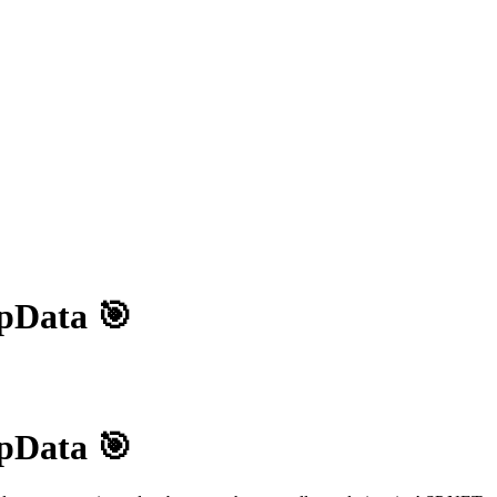
pData 🎯
pData 🎯