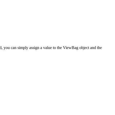
ad, you can simply assign a value to the ViewBag object and the