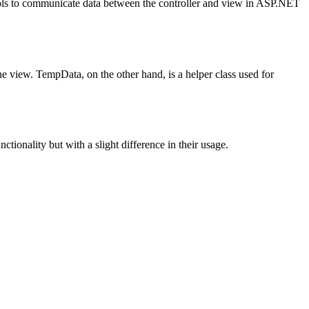
ls to communicate data between the controller and view in ASP.NET
e view. TempData, on the other hand, is a helper class used for
tionality but with a slight difference in their usage.