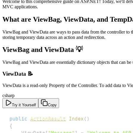
Welcome to this comprehensive guide on ASP.NET! Today, we'll delv
MVC applications.
What are ViewBag, ViewData, and TempD
ViewBag and ViewData are ways to pass data from the controller to th
storing temporary data across an action and redirection.
ViewBag and ViewData 💡
ViewBag and ViewData are essentially dictionary objects that can be us
ViewData 📝
ViewData is a read-only Property of the Controller. To add data to V
csharp
Try it Yourself
Copy
public
ActionResult
Index
(
)
{
    ViewData
[
"Message"
]
=
"Welcome to ASP