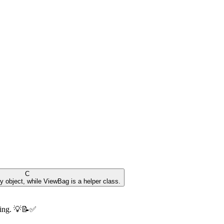
C
y object, while ViewBag is a helper class.
ning. 💡📝✅