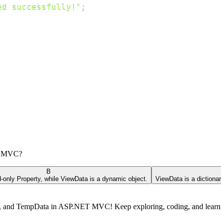
ed successfully!"
;
ET MVC?
B
-only Property, while ViewData is a dynamic object.
ViewData is a dictionar
ta, and TempData in ASP.NET MVC! Keep exploring, coding, and lear