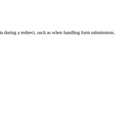
ata during a redirect, such as when handling form submissions.