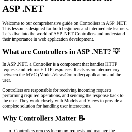
ASP .NET
Welcome to our comprehensive guide on Controllers in ASP .NET!
This lesson is designed for both beginners and intermediate learners.
Let's dive into the world of ASP .NET Controllers and understand
their importance in web application development.
What are Controllers in ASP .NET? 💡
In ASP .NET, a Controller is a component that handles HTTP
requests and returns HTTP responses. It acts as an intermediary
between the MVC (Model-View-Controller) application and the
user.
Controllers are responsible for receiving incoming requests,
performing required operations, and sending the response back to
the user. They work closely with Models and Views to provide a
complete solution for handling user interactions.
Why Controllers Matter 📝
Controllers process incoming requests and manage the