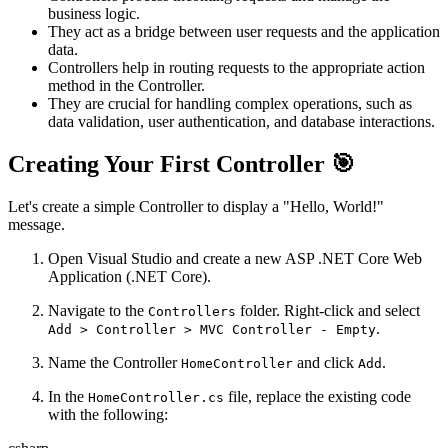
business logic.
They act as a bridge between user requests and the application
data.
Controllers help in routing requests to the appropriate action
method in the Controller.
They are crucial for handling complex operations, such as
data validation, user authentication, and database interactions.
Creating Your First Controller 🎯
Let's create a simple Controller to display a "Hello, World!"
message.
Open Visual Studio and create a new ASP .NET Core Web
Application (.NET Core).
Navigate to the
folder. Right-click and select
Controllers
.
Add > Controller > MVC Controller - Empty
Name the Controller
and click
.
HomeController
Add
In the
file, replace the existing code
HomeController.cs
with the following: