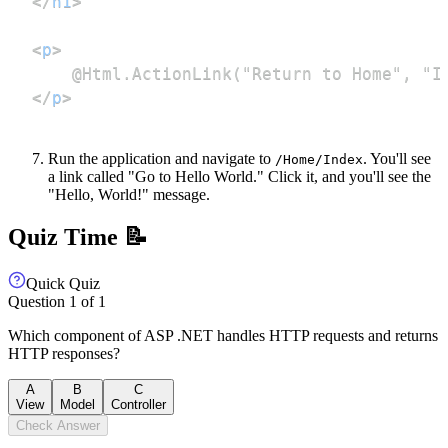
</
h1
>
<
p
>
</
p
>
Run the application and navigate to
. You'll see
/Home/Index
a link called "Go to Hello World." Click it, and you'll see the
"Hello, World!" message.
Quiz Time 📝
Quick Quiz
Question
1
of
1
Which component of ASP .NET handles HTTP requests and returns
HTTP responses?
A
B
C
View
Model
Controller
Check Answer