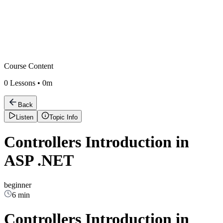
Course Content
0
Lessons •
0m
Back
Listen
Topic Info
Controllers Introduction in
ASP .NET
beginner
6 min
Controllers Introduction in