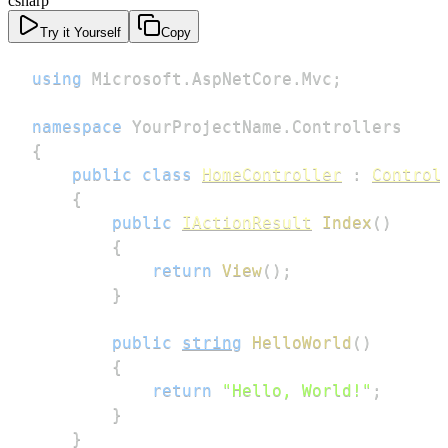
csharp
Try it Yourself
Copy
using
Microsoft
.
AspNetCore
.
Mvc
;
namespace
YourProjectName
.
Controllers
{
public
class
HomeController
:
Control
{
public
IActionResult
Index
(
)
{
return
View
(
)
;
}
public
string
HelloWorld
(
)
{
return
"Hello, World!"
;
}
}