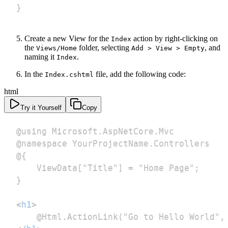
}
Create a new View for the
action by right-clicking on
Index
the
folder, selecting
, and
Views/Home
Add > View > Empty
naming it
.
Index
In the
file, add the following code:
Index.cshtml
html
Try it Yourself
Copy
<
h1
>