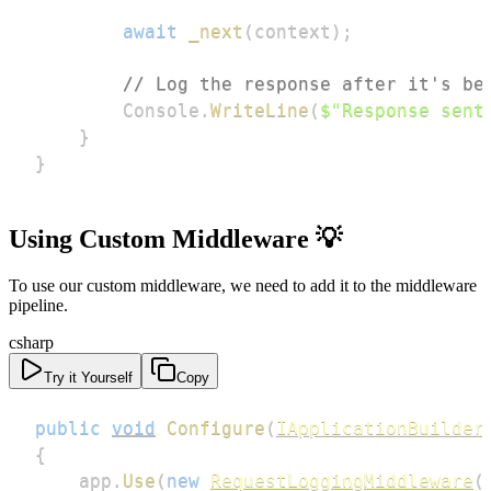
await
_next
(
context
)
;
// Log the response after it's be
        Console
.
WriteLine
(
$"Response sent
}
}
Using Custom Middleware 💡
To use our custom middleware, we need to add it to the middleware
pipeline.
csharp
Try it Yourself
Copy
public
void
Configure
(
IApplicationBuilder
{
    app
.
Use
(
new
RequestLoggingMiddleware
(