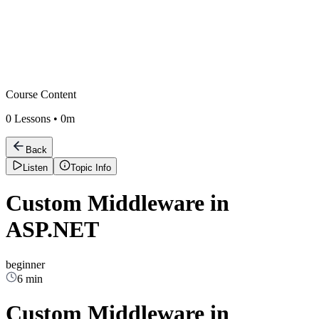
Course Content
0
Lessons •
0m
Back
Listen
Topic Info
Custom Middleware in
ASP.NET
beginner
6 min
Custom Middleware in