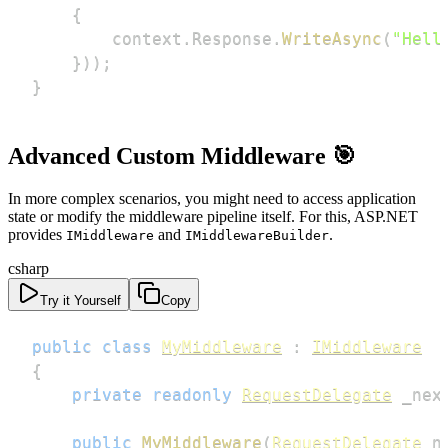
{
        context
.
Response
.
WriteAsync
(
"Hell
}
)
)
;
}
Advanced Custom Middleware 🎯
In more complex scenarios, you might need to access application
state or modify the middleware pipeline itself. For this, ASP.NET
provides
and
.
IMiddleware
IMiddlewareBuilder
csharp
Try it Yourself
Copy
public
class
MyMiddleware
:
IMiddleware
{
private
readonly
RequestDelegate
 _nex
public
MyMiddleware
(
RequestDelegate
 n