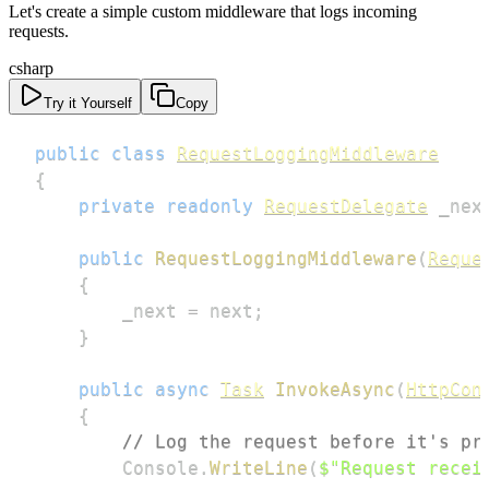
Let's create a simple custom middleware that logs incoming
requests.
csharp
Try it Yourself
Copy
public
class
RequestLoggingMiddleware
{
private
readonly
RequestDelegate
 _nex
public
RequestLoggingMiddleware
(
Reque
{
        _next 
=
 next
;
}
public
async
Task
InvokeAsync
(
HttpCon
{
// Log the request before it's pr
        Console
.
WriteLine
(
$"Request recei