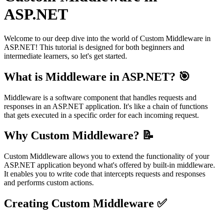
ASP.NET
Welcome to our deep dive into the world of Custom Middleware in
ASP.NET! This tutorial is designed for both beginners and
intermediate learners, so let's get started.
What is Middleware in ASP.NET? 🎯
Middleware is a software component that handles requests and
responses in an ASP.NET application. It's like a chain of functions
that gets executed in a specific order for each incoming request.
Why Custom Middleware? 📝
Custom Middleware allows you to extend the functionality of your
ASP.NET application beyond what's offered by built-in middleware.
It enables you to write code that intercepts requests and responses
and performs custom actions.
Creating Custom Middleware ✅