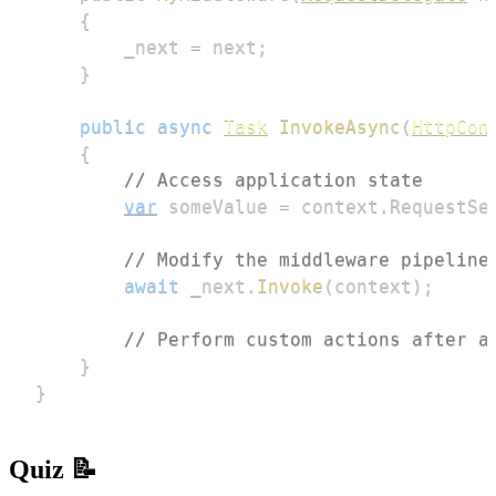
{
        _next 
=
 next
;
}
public
async
Task
InvokeAsync
(
HttpCon
{
// Access application state
var
 someValue 
=
 context
.
RequestSe
// Modify the middleware pipeline
await
 _next
.
Invoke
(
context
)
;
// Perform custom actions after a
}
}
Quiz 📝