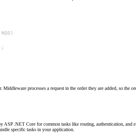
 app
)
)
;
r. Middleware processes a request in the order they are added, so the o
by ASP .NET Core for common tasks like routing, authentication, and e
dle specific tasks in your application.