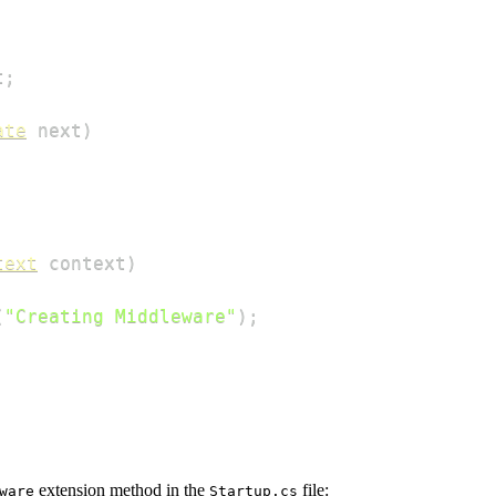
t
;
ate
 next
)
text
 context
)
(
"Creating Middleware"
)
;
extension method in the
file:
ware
Startup.cs