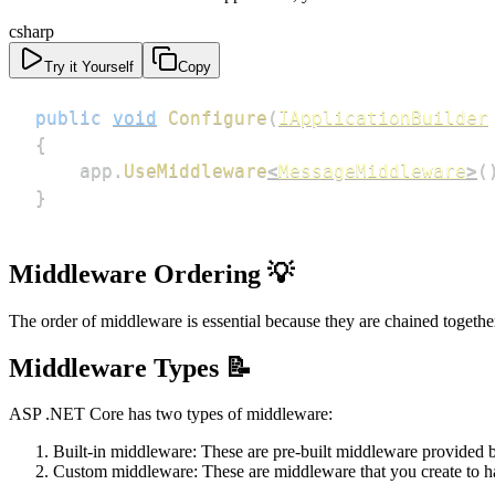
csharp
Try it Yourself
Copy
public
void
Configure
(
IApplicationBuilder
{
    app
.
UseMiddleware
<
MessageMiddleware
>
(
}
Middleware Ordering 💡
The order of middleware is essential because they are chained togethe
Middleware Types 📝
ASP .NET Core has two types of middleware:
Built-in middleware: These are pre-built middleware provided 
Custom middleware: These are middleware that you create to han