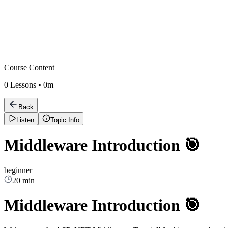
Course Content
0
Lessons •
0m
Back
Listen
Topic Info
Middleware Introduction 🎯
beginner
20 min
Middleware Introduction 🎯