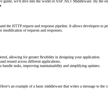
guide, we'll dive into the world of ASP .NET Middleware. By the end, 
📝
d the HTTP request and response pipeline. It allows developers to perf
or modification of requests and responses.
ed, allowing for greater flexibility in designing your application.
nd reused across different applications.
 handle tasks, improving maintainability and simplifying updates.
re's an example of a basic middleware that writes a message to the co