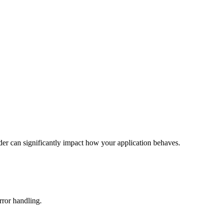
rder can significantly impact how your application behaves.
rror handling.