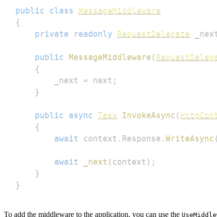
public
class
MessageMiddleware
{
private
readonly
RequestDelegate
 _nex
public
MessageMiddleware
(
RequestDeleg
{
        _next 
=
 next
;
}
public
async
Task
InvokeAsync
(
HttpCon
{
await
 context
.
Response
.
WriteAsync
await
_next
(
context
)
;
}
}
To add the middleware to the application, you can use the
UseMiddle