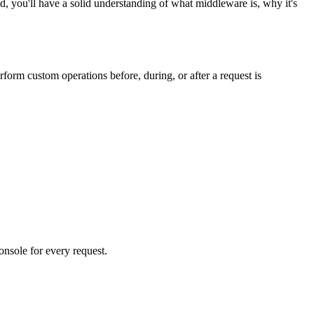
you'll have a solid understanding of what middleware is, why it's
orm custom operations before, during, or after a request is
nsole for every request.