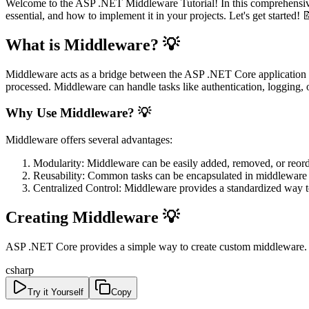
Welcome to the ASP .NET Middleware Tutorial! In this comprehensive 
essential, and how to implement it in your projects. Let's get started! 
What is Middleware? 💡
Middleware acts as a bridge between the ASP .NET Core application an
processed. Middleware can handle tasks like authentication, logging, 
Why Use Middleware? 💡
Middleware offers several advantages:
Modularity: Middleware can be easily added, removed, or reorder
Reusability: Common tasks can be encapsulated in middleware a
Centralized Control: Middleware provides a standardized way to
Creating Middleware 💡
ASP .NET Core provides a simple way to create custom middleware. He
csharp
Try it Yourself
Copy