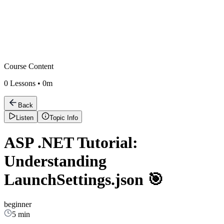
Course Content
0
Lessons •
0m
Back
Listen
Topic Info
ASP .NET Tutorial:
Understanding
LaunchSettings.json 🎯
beginner
5 min