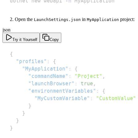
dotnet new webapi 
-n
 MyApplication
Open the
in
project:
LaunchSettings.json
MyApplication
json
Try it Yourself
Copy
{
"profiles"
:
{
"MyApplication"
:
{
"commandName"
:
"Project"
,
"launchBrowser"
:
true
,
"environmentVariables"
:
{
"MyCustomVariable"
:
"CustomValue"
}
}
}
}