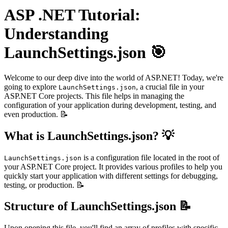
ASP .NET Tutorial:
Understanding
LaunchSettings.json 🎯
Welcome to our deep dive into the world of ASP.NET! Today, we're
going to explore
, a crucial file in your
LaunchSettings.json
ASP.NET Core projects. This file helps in managing the
configuration of your application during development, testing, and
even production. 📝
What is LaunchSettings.json? 💡
is a configuration file located in the root of
LaunchSettings.json
your ASP.NET Core project. It provides various profiles to help you
quickly start your application with different settings for debugging,
testing, or production. 📝
Structure of LaunchSettings.json 📝
Upon opening this file, you'll find an array of profiles with specific