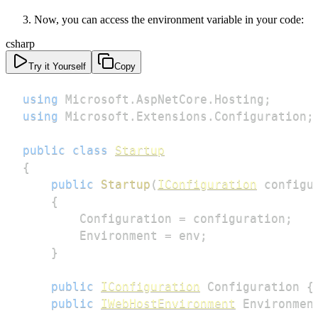
Now, you can access the environment variable in your code:
csharp
Try it Yourself
Copy
using
Microsoft
.
AspNetCore
.
Hosting
;
using
Microsoft
.
Extensions
.
Configuration
;
public
class
Startup
{
public
Startup
(
IConfiguration
 configu
{
        Configuration 
=
 configuration
;
        Environment 
=
 env
;
}
public
IConfiguration
 Configuration 
{
public
IWebHostEnvironment
 Environmen