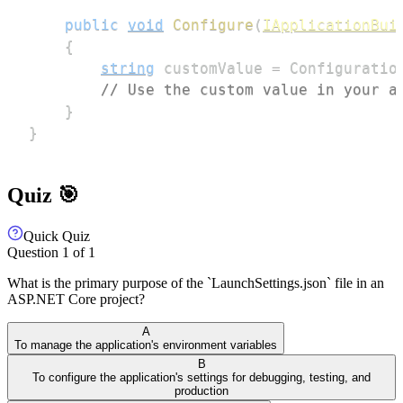
public
void
Configure
(
IApplicationBui
{
string
 customValue 
=
 Configuratio
// Use the custom value in your a
}
}
Quiz 🎯
Quick Quiz
Question
1
of
1
What is the primary purpose of the `LaunchSettings.json` file in an
ASP.NET Core project?
A
To manage the application's environment variables
B
To configure the application's settings for debugging, testing, and
production