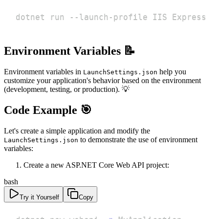
dotnet run --launch-profile IIS Express
Environment Variables 📝
Environment variables in
help you
LaunchSettings.json
customize your application's behavior based on the environment
(development, testing, or production). 💡
Code Example 🎯
Let's create a simple application and modify the
to demonstrate the use of environment
LaunchSettings.json
variables:
Create a new ASP.NET Core Web API project:
bash
Try it Yourself
Copy