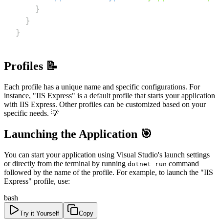
}
}
}
Profiles 📝
Each profile has a unique name and specific configurations. For
instance, "IIS Express" is a default profile that starts your application
with IIS Express. Other profiles can be customized based on your
specific needs. 💡
Launching the Application 🎯
You can start your application using Visual Studio's launch settings
or directly from the terminal by running
command
dotnet run
followed by the name of the profile. For example, to launch the "IIS
Express" profile, use:
bash
Try it Yourself
Copy