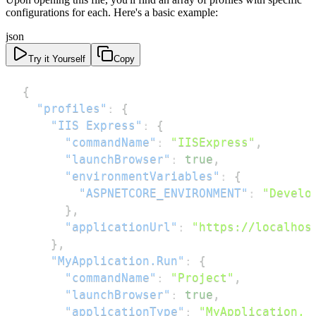
configurations for each. Here's a basic example:
json
Try it Yourself
Copy
{
"profiles"
:
{
"IIS Express"
:
{
"commandName"
:
"IISExpress"
,
"launchBrowser"
:
true
,
"environmentVariables"
:
{
"ASPNETCORE_ENVIRONMENT"
:
"Develo
}
,
"applicationUrl"
:
"https://localhos
}
,
"MyApplication.Run"
:
{
"commandName"
:
"Project"
,
"launchBrowser"
:
true
,
"applicationType"
:
"MyApplication, 