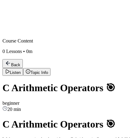
Course Content
0
Lessons •
0m
Back
Listen
Topic Info
C Arithmetic Operators 🎯
beginner
20 min
C Arithmetic Operators 🎯