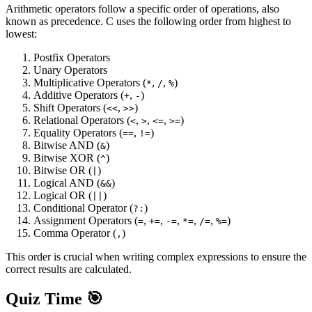
Arithmetic operators follow a specific order of operations, also
known as precedence. C uses the following order from highest to
lowest:
Postfix Operators
Unary Operators
Multiplicative Operators (
,
,
)
*
/
%
Additive Operators (
,
)
+
-
Shift Operators (
,
)
<<
>>
Relational Operators (
,
,
,
)
<
>
<=
>=
Equality Operators (
,
)
==
!=
Bitwise AND (
)
&
Bitwise XOR (
)
^
Bitwise OR (
)
|
Logical AND (
)
&&
Logical OR (
)
||
Conditional Operator (
)
?:
Assignment Operators (
,
,
,
,
,
)
=
+=
-=
*=
/=
%=
Comma Operator (
)
,
This order is crucial when writing complex expressions to ensure the
correct results are calculated.
Quiz Time 🎯