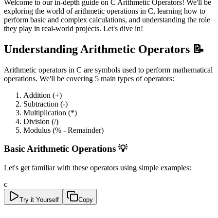
Welcome to our in-depth guide on C Arithmetic Operators! We'll be
exploring the world of arithmetic operations in C, learning how to
perform basic and complex calculations, and understanding the role
they play in real-world projects. Let's dive in!
Understanding Arithmetic Operators 📝
Arithmetic operators in C are symbols used to perform mathematical
operations. We'll be covering 5 main types of operators:
Addition (+)
Subtraction (-)
Multiplication (*)
Division (/)
Modulus (% - Remainder)
Basic Arithmetic Operations 💡
Let's get familiar with these operators using simple examples:
c
Try it Yourself
Copy