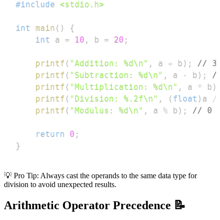
#
include
<stdio.h>
int
main
(
)
{
int
 a 
=
10
,
 b 
=
20
;
printf
(
"Addition: %d\n"
,
 a 
+
 b
)
;
// 3
printf
(
"Subtraction: %d\n"
,
 a 
-
 b
)
;
/
printf
(
"Multiplication: %d\n"
,
 a 
*
 b
)
printf
(
"Division: %.2f\n"
,
(
float
)
a 
/
printf
(
"Modulus: %d\n"
,
 a 
%
 b
)
;
// 0 
return
0
;
}
💡 Pro Tip: Always cast the operands to the same data type for
division to avoid unexpected results.
Arithmetic Operator Precedence 📝