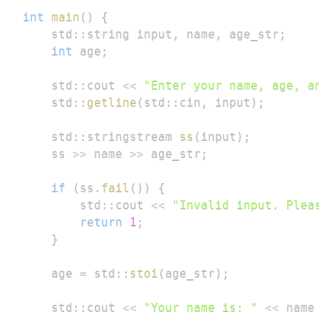
int
main
(
)
{
    std
::
string input
,
 name
,
 age_str
;
int
 age
;
    std
::
cout 
<<
"Enter your name, age, a
    std
::
getline
(
std
::
cin
,
 input
)
;
    std
::
stringstream 
ss
(
input
)
;
    ss 
>>
 name 
>>
 age_str
;
if
(
ss
.
fail
(
)
)
{
        std
::
cout 
<<
"Invalid input. Plea
return
1
;
}
    age 
=
 std
::
stoi
(
age_str
)
;
    std
::
cout 
<<
"Your name is: "
<<
 name