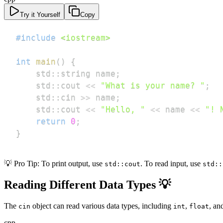
Try it Yourself
Copy
#
include
<iostream>
int
main
(
)
{
    std
::
string name
;
    std
::
cout 
<<
"What is your name? "
;
    std
::
cin 
>>
 name
;
    std
::
cout 
<<
"Hello, "
<<
 name 
<<
"! 
return
0
;
}
💡 Pro Tip: To print output, use
. To read input, use
std::cout
std::
Reading Different Data Types 💡
The
object can read various data types, including
,
, an
cin
int
float
cpp