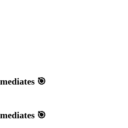
rmediates 🎯
rmediates 🎯