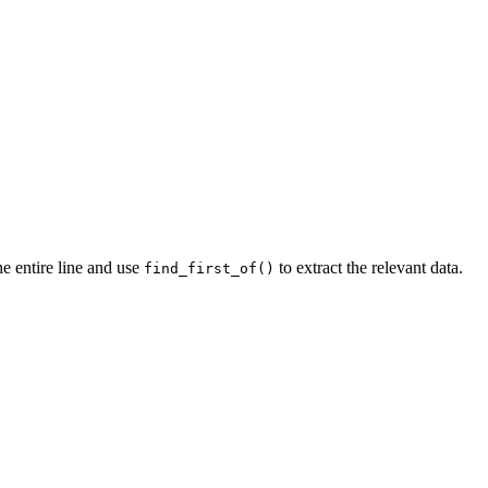
he entire line and use
to extract the relevant data.
find_first_of()