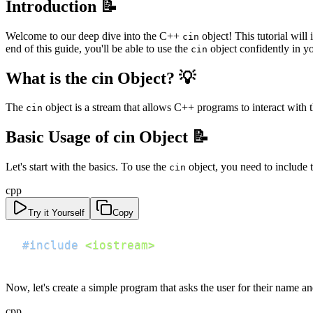
Introduction 📝
Welcome to our deep dive into the C++
object! This tutorial will
cin
end of this guide, you'll be able to use the
object confidently in y
cin
What is the cin Object? 💡
The
object is a stream that allows C++ programs to interact with 
cin
Basic Usage of cin Object 📝
Let's start with the basics. To use the
object, you need to include 
cin
cpp
Try it Yourself
Copy
#
include
<iostream>
Now, let's create a simple program that asks the user for their name a
cpp