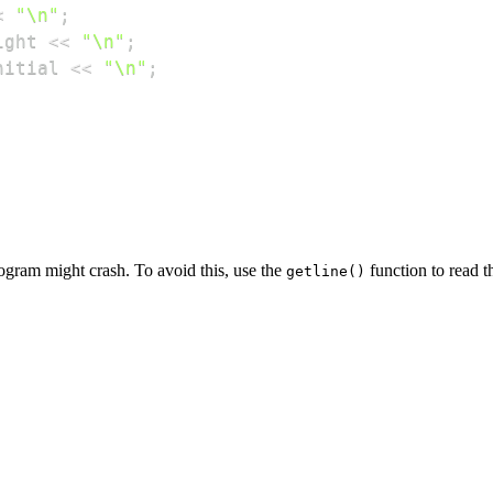
<
"\n"
;
ight 
<<
"\n"
;
nitial 
<<
"\n"
;
ogram might crash. To avoid this, use the
function to read t
getline()