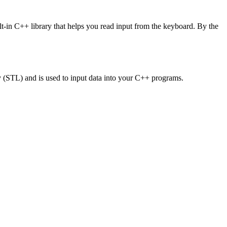
lt-in C++ library that helps you read input from the keyboard. By the
ry (STL) and is used to input data into your C++ programs.