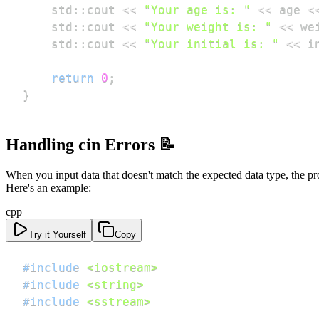
    std
::
cout 
<<
"Your age is: "
<<
 age 
<
    std
::
cout 
<<
"Your weight is: "
<<
 we
    std
::
cout 
<<
"Your initial is: "
<<
 i
return
0
;
}
Handling cin Errors 📝
When you input data that doesn't match the expected data type, the pr
Here's an example:
cpp
Try it Yourself
Copy
#
include
<iostream>
#
include
<string>
#
include
<sstream>