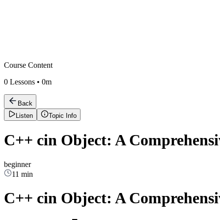
Course Content
0
Lessons •
0m
Back
Listen
Topic Info
C++ cin Object: A Comprehensiv
beginner
11 min
C++ cin Object: A Comprehensiv