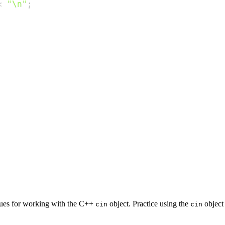
<
"\n"
;
ques for working with the C++
object. Practice using the
object 
cin
cin