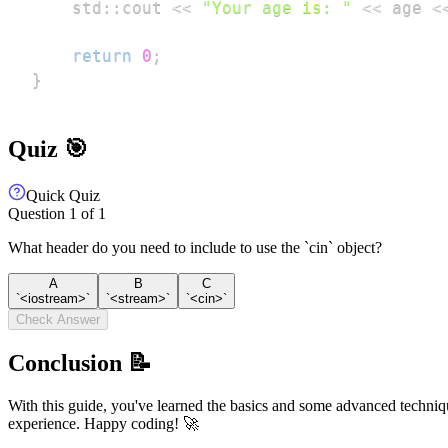
    std
::
cout 
<<
"Your age is: "
<<
 age 
<
return
0
;
}
Quiz 🎯
Quick Quiz
Question
1
of
1
What header do you need to include to use the `cin` object?
A
B
C
`<iostream>`
`<stream>`
`<cin>`
Check Answer
Conclusion 📝
With this guide, you've learned the basics and some advanced techni
experience. Happy coding! 🚀