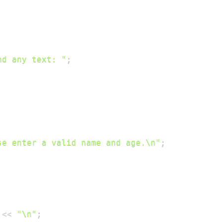
nd any text: "
;
se enter a valid name and age.\n"
;
 
<<
"\n"
;