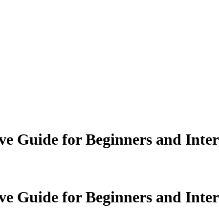
e Guide for Beginners and Inte
e Guide for Beginners and Inte