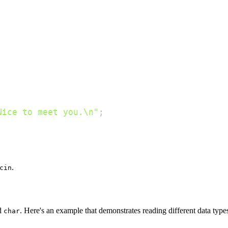
Nice to meet you.\n"
;
.
cin
d
. Here's an example that demonstrates reading different data type
char