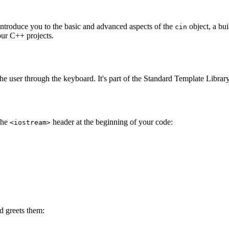
 introduce you to the basic and advanced aspects of the
object, a bui
cin
our C++ projects.
the user through the keyboard. It's part of the Standard Template Libra
the
header at the beginning of your code:
<iostream>
nd greets them: