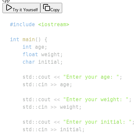
Try it Yourself
Copy
#
include
<iostream>
int
main
(
)
{
int
 age
;
float
 weight
;
char
 initial
;
    std
::
cout 
<<
"Enter your age: "
;
    std
::
cin 
>>
 age
;
    std
::
cout 
<<
"Enter your weight: "
;
    std
::
cin 
>>
 weight
;
    std
::
cout 
<<
"Enter your initial: "
;
    std
::
cin 
>>
 initial
;