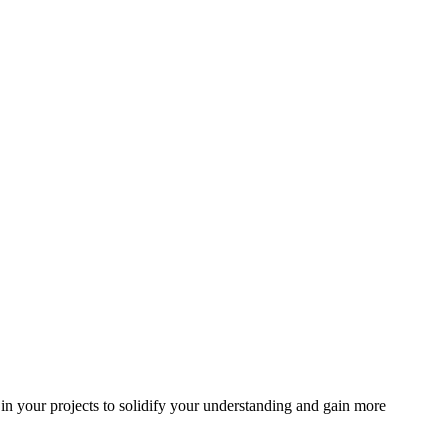
in your projects to solidify your understanding and gain more