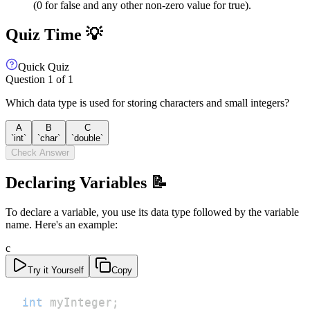
(0 for false and any other non-zero value for true).
Quiz Time 💡
Quick Quiz
Question
1
of
1
Which data type is used for storing characters and small integers?
A
B
C
`int`
`char`
`double`
Check Answer
Declaring Variables 📝
To declare a variable, you use its data type followed by the variable
name. Here's an example:
c
Try it Yourself
Copy
int
 myInteger
;