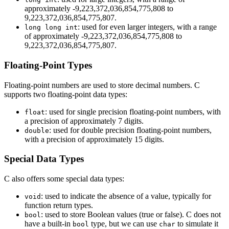
approximately -9,223,372,036,854,775,808 to
9,223,372,036,854,775,807.
: used for even larger integers, with a range
long long int
of approximately -9,223,372,036,854,775,808 to
9,223,372,036,854,775,807.
Floating-Point Types
Floating-point numbers are used to store decimal numbers. C
supports two floating-point data types:
: used for single precision floating-point numbers, with
float
a precision of approximately 7 digits.
: used for double precision floating-point numbers,
double
with a precision of approximately 15 digits.
Special Data Types
C also offers some special data types:
: used to indicate the absence of a value, typically for
void
function return types.
: used to store Boolean values (true or false). C does not
bool
have a built-in
type, but we can use
to simulate it
bool
char