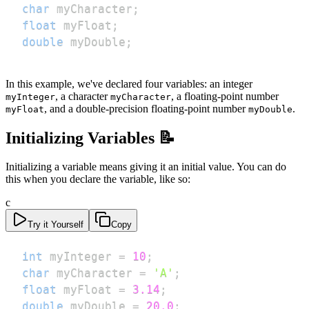
char
 myCharacter
;
float
 myFloat
;
double
 myDouble
;
In this example, we've declared four variables: an integer
, a character
, a floating-point number
myInteger
myCharacter
, and a double-precision floating-point number
.
myFloat
myDouble
Initializing Variables 📝
Initializing a variable means giving it an initial value. You can do
this when you declare the variable, like so:
c
Try it Yourself
Copy
int
 myInteger 
=
10
;
char
 myCharacter 
=
'A'
;
float
 myFloat 
=
3.14
;
double
 myDouble 
=
20.0
;