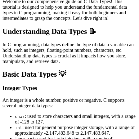
Welcome to our comprehensive guide on C Data Types! This
tutorial is designed to help you understand the fundamental data
types in C programming, making it easy for both beginners and
intermediates to grasp the concepts. Let's dive right in!
Understanding Data Types 📝
In C programming, data types define the type of data a variable can
hold, such as integers, floating-point numbers, characters, etc.
Understanding data types is crucial as it impacts how you store,
manipulate, and retrieve data.
Basic Data Types 💡
Integer Types
An integer is a whole number, positive or negative. C supports
several integer data types:
: used to store characters and small integers, with a range
char
of -128 to 127.
: used for general purpose integer storage, with a range of
int
approximately -2,147,483,648 to 2,147,483,647.
: used for large integers, with a range of
long int