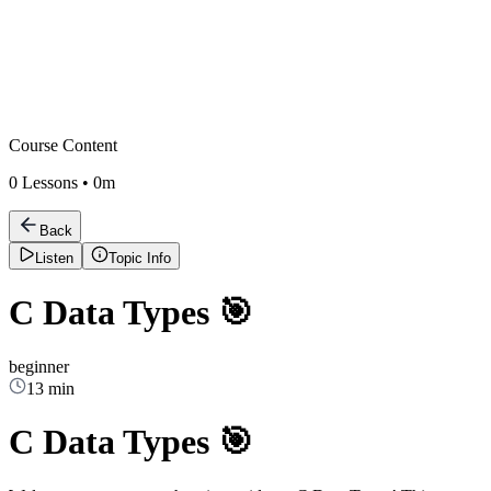
Course Content
0
Lessons •
0m
Back
Listen
Topic Info
C Data Types 🎯
beginner
13 min
C Data Types 🎯