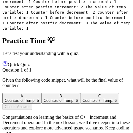
increment: 1 Counter before postfix increment: 1
Counter after postfix increment: 2 The value of temp
variable: 1 Counter before decrement: 2 Counter after
prefix decrement: 1 Counter before postfix decrement:
1 Counter after postfix decrement: 0 The value of temp
variable: 1
Practice Time 💡
Let's test your understanding with a quiz!
Quick Quiz
Question
1
of
1
Given the following code snippet, what will be the final value of
counter?
A
B
C
Counter: 6, Temp: 5
Counter: 6, Temp: 6
Counter: 7, Temp: 6
Check Answer
Congratulations on learning the basics of C++ Increment and
Decrement operators! In the next lesson, we'll dive deeper into these
operators and explore more advanced usage scenarios. Keep coding!