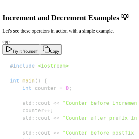
Increment and Decrement Examples 💡
Let's see these operators in action with a simple example.
cpp
Try it Yourself
Copy
#
include
<iostream>
int
main
(
)
{
int
 counter 
=
0
;
    std
::
cout 
<<
"Counter before incremen
    counter
++
;
    std
::
cout 
<<
"Counter after prefix in
    std
::
cout 
<<
"Counter before postfix 