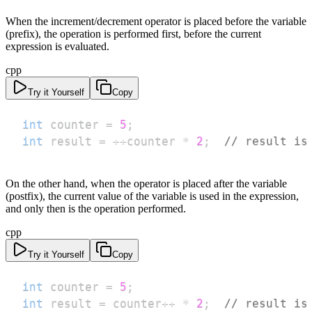
When the increment/decrement operator is placed before the variable
(prefix), the operation is performed first, before the current
expression is evaluated.
cpp
Try it Yourself
Copy
int
 counter 
=
5
;
int
 result 
=
++
counter 
*
2
;
// result is
On the other hand, when the operator is placed after the variable
(postfix), the current value of the variable is used in the expression,
and only then is the operation performed.
cpp
Try it Yourself
Copy
int
 counter 
=
5
;
int
 result 
=
 counter
++
*
2
;
// result is