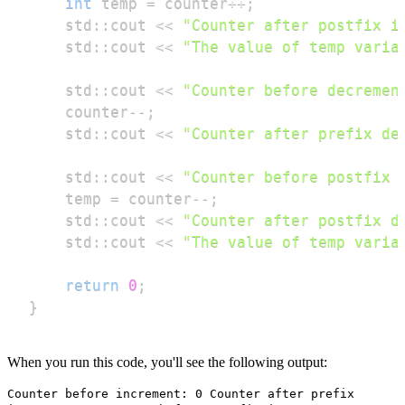
int
 temp 
=
 counter
++
;
    std
::
cout 
<<
"Counter after postfix i
    std
::
cout 
<<
"The value of temp varia
    std
::
cout 
<<
"Counter before decremen
    counter
--
;
    std
::
cout 
<<
"Counter after prefix de
    std
::
cout 
<<
"Counter before postfix 
    temp 
=
 counter
--
;
    std
::
cout 
<<
"Counter after postfix d
    std
::
cout 
<<
"The value of temp varia
return
0
;
}
When you run this code, you'll see the following output:
Counter before increment: 0 Counter after prefix