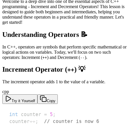
Welcome to a deep dive into one of the essential aspects of C++
programming - Increment and Decrement Operators! This lesson is
designed to guide both beginners and intermediates, helping you
understand these operators in a practical and friendly manner. Let's
get started!
Understanding Operators 📝
In C++, operators are symbols that perform specific mathematical or
logical actions on variables. Today, we'll focus on two such
operators: Increment (
) and Decrement (
).
++
--
Increment Operator (
) 💡
++
The increment operator adds 1 to the value of a variable.
cpp
Try it Yourself
Copy
int
 counter 
=
5
;
counter
++
;
// counter is now 6