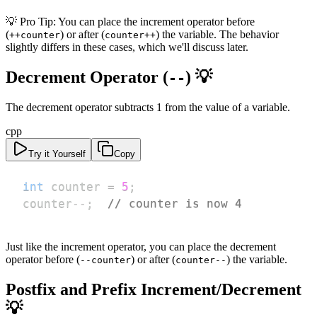
💡 Pro Tip: You can place the increment operator before
(
) or after (
) the variable. The behavior
++counter
counter++
slightly differs in these cases, which we'll discuss later.
Decrement Operator (
) 💡
--
The decrement operator subtracts 1 from the value of a variable.
cpp
Try it Yourself
Copy
int
 counter 
=
5
;
counter
--
;
// counter is now 4
Just like the increment operator, you can place the decrement
operator before (
) or after (
) the variable.
--counter
counter--
Postfix and Prefix Increment/Decrement
💡