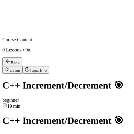
Course Content
0
Lessons •
0m
Back
Listen
Topic Info
C++ Increment/Decrement 🎯
beginner
19 min
C++ Increment/Decrement 🎯