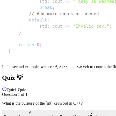
            std
::
cout 
<<
"Today is Wednes
break
;
// Add more cases as needed
default
:
            std
::
cout 
<<
"Invalid day."
;
}
return
0
;
}
In the second example, we use
,
, and
to control the f
if
else
switch
Quiz 💡
Quick Quiz
Question
1
of
1
What is the purpose of the `int` keyword in C++?
A
B