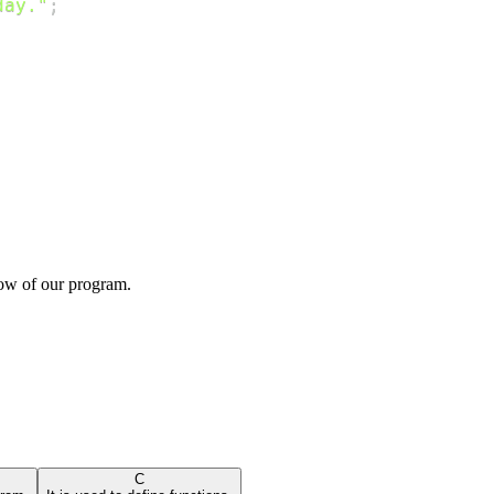
day."
;
low of our program.
C