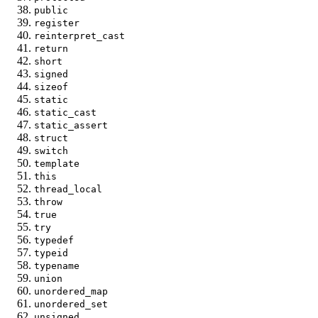
public
register
reinterpret_cast
return
short
signed
sizeof
static
static_cast
static_assert
struct
switch
template
this
thread_local
throw
true
try
typedef
typeid
typename
union
unordered_map
unordered_set
unsigned