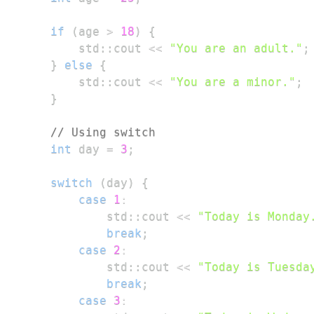
if
(
age 
>
18
)
{
        std
::
cout 
<<
"You are an adult."
;
}
else
{
        std
::
cout 
<<
"You are a minor."
;
}
// Using switch
int
 day 
=
3
;
switch
(
day
)
{
case
1
:
            std
::
cout 
<<
"Today is Monday
break
;
case
2
:
            std
::
cout 
<<
"Today is Tuesda
break
;
case
3
: