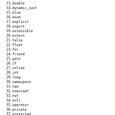
double
dynamic_cast
else
enum
explicit
export
extensible
extern
false
float
for
friend
goto
if
inline
int
long
namespace
new
noexcept
not
null
operator
private
protected