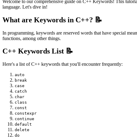
Welcome to our comprehensive guide on C++ Keywords! This tutorial 
language. Let's dive in!
What are Keywords in C++? 📝
In programming, keywords are reserved words that have special meanin
functions, among other things.
C++ Keywords List 📝
Here's a list of C++ keywords that you'll encounter frequently:
auto
break
case
catch
char
class
const
constexpr
continue
default
delete
do