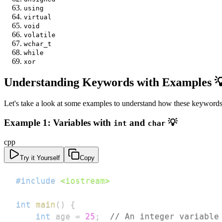
using
virtual
void
volatile
wchar_t
while
xor
Understanding Keywords with Examples 
Let's take a look at some examples to understand how these keywords 
Example 1: Variables with
and
💡
int
char
cpp
Try it Yourself
Copy
#
include
<iostream>
int
main
(
)
{
int
 age 
=
25
;
// An integer variable