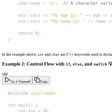
char
 name 
=
'A'
;
// A character vari
    std
::
cout 
<<
"My age is: "
<<
 age 
<<
 
    std
::
cout 
<<
"My name is: "
<<
 name 
<
return
0
;
}
In the example above,
and
are C++ keywords used to declare 
int
char
Example 2: Control Flow with
,
, and

if
else
switch
cpp
Try it Yourself
Copy
#
include
<iostream>
int
main
(
)
{
int
 age 
=
25
;