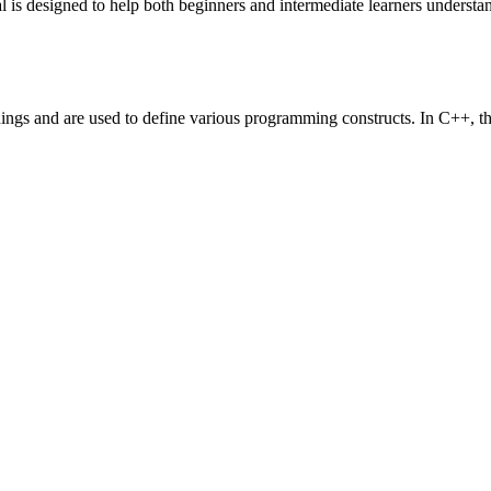
is designed to help both beginners and intermediate learners underst
gs and are used to define various programming constructs. In C++, the