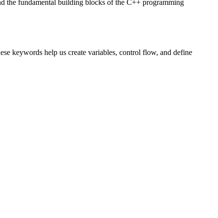
and the fundamental building blocks of the C++ programming
se keywords help us create variables, control flow, and define