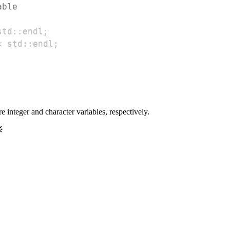
able
std
::
endl
;
<
 std
::
endl
;
integer and character variables, respectively.
