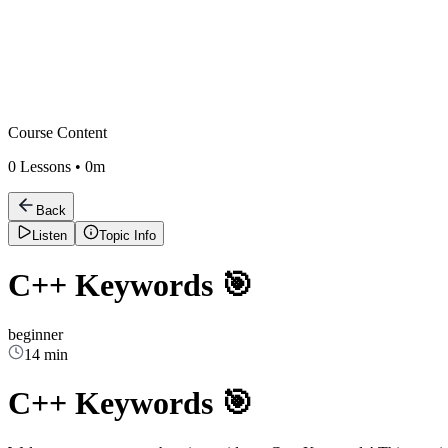
Course Content
0
Lessons •
0m
Back
Listen
Topic Info
C++ Keywords 🎯
beginner
14 min
C++ Keywords 🎯