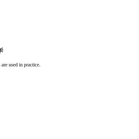

are used in practice.