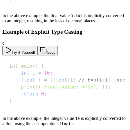
In the above example, the float value
is implicitly converted
3.14f
to an integer, resulting in the loss of decimal places.
Example of Explicit Type Casting
c
Try it Yourself
Copy
int
main
(
)
{
int
 i 
=
10
;
float
 f 
=
(
float
)
i
;
// Explicit type 
printf
(
"Float value: %f\n"
,
 f
)
;
return
0
;
}
In the above example, the integer value
is explicitly converted to
10
a float using the cast operator
.
(float)