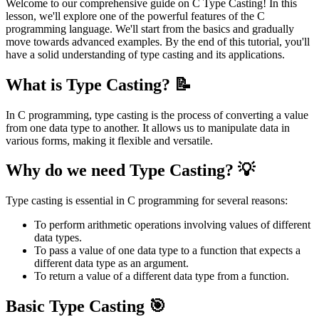
Welcome to our comprehensive guide on C Type Casting! In this
lesson, we'll explore one of the powerful features of the C
programming language. We'll start from the basics and gradually
move towards advanced examples. By the end of this tutorial, you'll
have a solid understanding of type casting and its applications.
What is Type Casting? 📝
In C programming, type casting is the process of converting a value
from one data type to another. It allows us to manipulate data in
various forms, making it flexible and versatile.
Why do we need Type Casting? 💡
Type casting is essential in C programming for several reasons:
To perform arithmetic operations involving values of different
data types.
To pass a value of one data type to a function that expects a
different data type as an argument.
To return a value of a different data type from a function.
Basic Type Casting 🎯