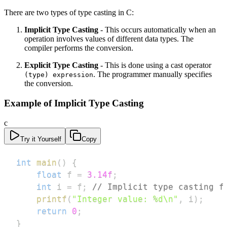
There are two types of type casting in C:
Implicit Type Casting
- This occurs automatically when an
operation involves values of different data types. The
compiler performs the conversion.
Explicit Type Casting
- This is done using a cast operator
. The programmer manually specifies
(type) expression
the conversion.
Example of Implicit Type Casting
c
Try it Yourself
Copy
int
main
(
)
{
float
 f 
=
3.14f
;
int
 i 
=
 f
;
// Implicit type casting f
printf
(
"Integer value: %d\n"
,
 i
)
;
return
0
;
}