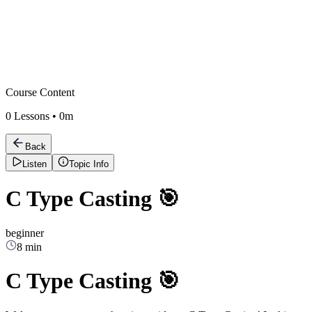
Course Content
0
Lessons •
0m
Back
Listen
Topic Info
C Type Casting 🎯
beginner
8 min
C Type Casting 🎯