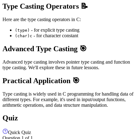
Type Casting Operators 📝
Here are the type casting operators in C:
- for explicit type casting
(type)
- for character constant
(char)c
Advanced Type Casting 🎯
Advanced type casting involves pointer type casting and function
type casting. We'll explore these in future lessons.
Practical Application 🎯
Type casting is widely used in C programming for handling data of
different types. For example, it's used in input/output functions,
arithmetic operations, and data structure manipulation.
Quiz
Quick Quiz
Question
1
of
1