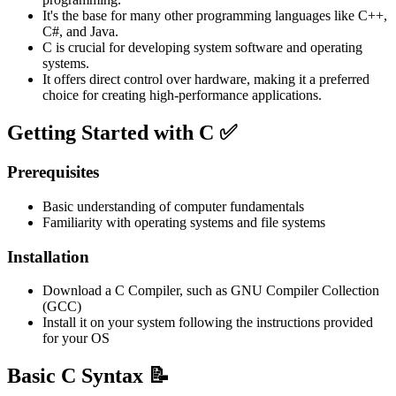
It's the base for many other programming languages like C++,
C#, and Java.
C is crucial for developing system software and operating
systems.
It offers direct control over hardware, making it a preferred
choice for creating high-performance applications.
Getting Started with C ✅
Prerequisites
Basic understanding of computer fundamentals
Familiarity with operating systems and file systems
Installation
Download a C Compiler, such as GNU Compiler Collection
(GCC)
Install it on your system following the instructions provided
for your OS
Basic C Syntax 📝