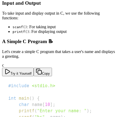
Input and Output
To take input and display output in C, we use the following
functions:
: For taking input
scanf()
: For displaying output
printf()
A Simple C Program 📝
Let's create a simple C program that takes a user's name and displays
a greeting.
c
Try it Yourself
Copy
#
include
<stdio.h>
int
main
(
)
{
char
 name
[
10
]
;
printf
(
"Enter your name: "
)
;
scanf
(
"%s"
,
 name
)
;