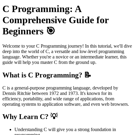
C Programming: A
Comprehensive Guide for
Beginners 🎯
Welcome to your C Programming journey! In this tutorial, we'll dive
deep into the world of C, a versatile and low-level programming
language. Whether you're a novice or an intermediate learner, this
guide will help you master C from the ground up.
What is C Programming? 📝
C is a general-purpose programming language, developed by
Dennis Ritchie between 1972 and 1973. It's known for its
efficiency, portability, and wide range of applications, from
operating systems to application software, and even web browsers.
Why Learn C? 💡
Understanding C will give you a strong foundation in
programming.