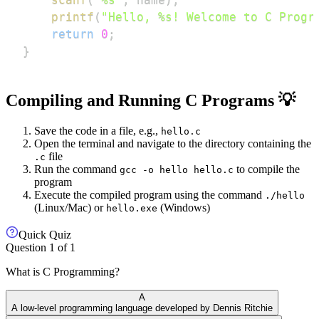
printf
(
"Hello, %s! Welcome to C Progr
return
0
;
}
Compiling and Running C Programs 💡
Save the code in a file, e.g.,
hello.c
Open the terminal and navigate to the directory containing the
file
.c
Run the command
to compile the
gcc -o hello hello.c
program
Execute the compiled program using the command
./hello
(Linux/Mac) or
(Windows)
hello.exe
Quick Quiz
Question
1
of
1
What is C Programming?
A
A low-level programming language developed by Dennis Ritchie