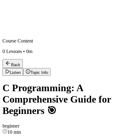
Course Content
0
Lessons •
0m
Back
Listen
Topic Info
C Programming: A
Comprehensive Guide for
Beginners 🎯
beginner
10 min