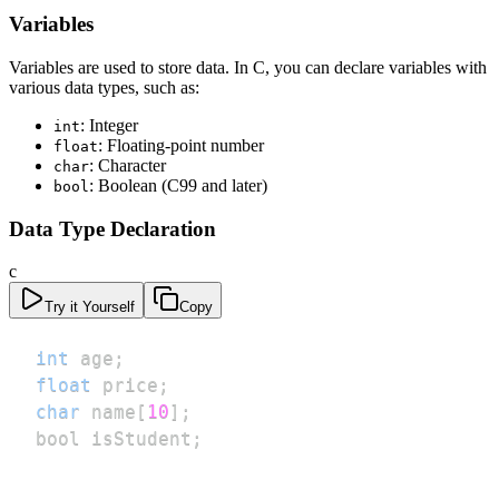
Variables
Variables are used to store data. In C, you can declare variables with
various data types, such as:
: Integer
int
: Floating-point number
float
: Character
char
: Boolean (C99 and later)
bool
Data Type Declaration
c
Try it Yourself
Copy
int
 age
;
float
 price
;
char
 name
[
10
]
;
bool isStudent
;