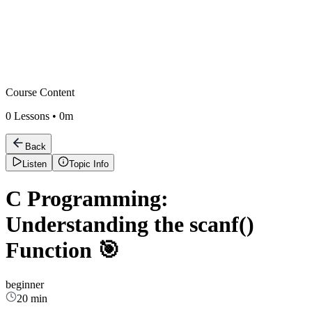
Course Content
0
Lessons •
0m
Back
Listen
Topic Info
C Programming:
Understanding the scanf()
Function 🎯
beginner
20 min