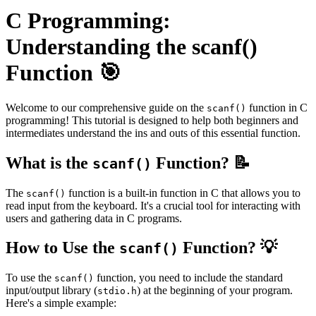
C Programming:
Understanding the scanf()
Function 🎯
Welcome to our comprehensive guide on the
function in C
scanf()
programming! This tutorial is designed to help both beginners and
intermediates understand the ins and outs of this essential function.
What is the
Function? 📝
scanf()
The
function is a built-in function in C that allows you to
scanf()
read input from the keyboard. It's a crucial tool for interacting with
users and gathering data in C programs.
How to Use the
Function? 💡
scanf()
To use the
function, you need to include the standard
scanf()
input/output library (
) at the beginning of your program.
stdio.h
Here's a simple example: