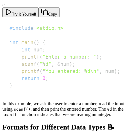
c
Try it Yourself
Copy
#
include
<stdio.h>
int
main
(
)
{
int
 num
;
printf
(
"Enter a number: "
)
;
scanf
(
"%d"
,
&
num
)
;
printf
(
"You entered: %d\n"
,
 num
)
;
return
0
;
}
In this example, we ask the user to enter a number, read the input
using
, and then print the entered number. The
in the
scanf()
%d
function indicates that we are reading an integer.
scanf()
Formats for Different Data Types 📝