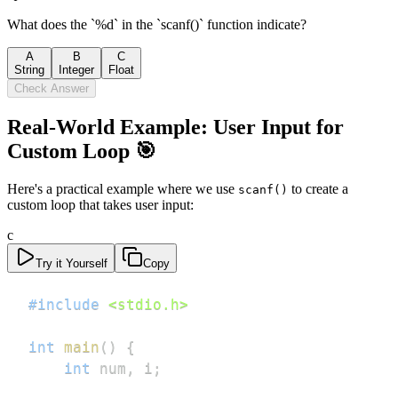
What does the `%d` in the `scanf()` function indicate?
A
B
C
String
Integer
Float
Check Answer
Real-World Example: User Input for
Custom Loop 🎯
Here's a practical example where we use
to create a
scanf()
custom loop that takes user input:
c
Try it Yourself
Copy
#
include
<stdio.h>
int
main
(
)
{
int
 num
,
 i
;