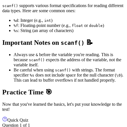
supports various format specifications for reading different
scanf()
data types. Here are some common ones:
: Integer (e.g.,
)
%d
int
: Floating-point number (e.g.,
or
)
%f
float
double
: String (an array of characters)
%s
Important Notes on
📝
scanf()
Always use
before the variable you're reading. This is
&
because
expects the address of the variable, not the
scanf()
variable itself.
Be careful when using
with strings. The format
scanf()
specifier
does not include space for the null character (
).
%s
\0
This can lead to buffer overflows if not handled properly.
Practice Time 🎯
Now that you've learned the basics, let's put your knowledge to the
test!
Quick Quiz
Question
1
of
1