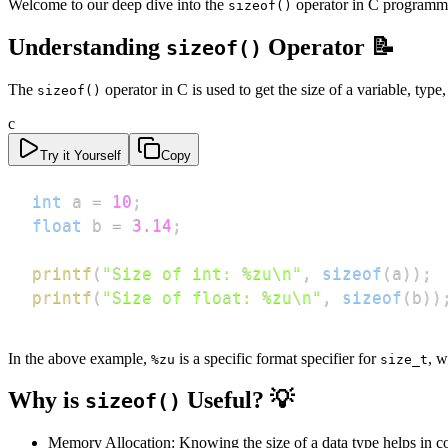
Welcome to our deep dive into the
operator in C programmin
sizeof()
Understanding
Operator 📝
sizeof()
The
operator in C is used to get the size of a variable, type
sizeof()
c
Try it Yourself
Copy
int
 a 
=
10
;
float
 b 
=
3.14
;
printf
(
"Size of int: %zu\n"
,
sizeof
(
a
)
)
;
printf
(
"Size of float: %zu\n"
,
sizeof
(
b
)
)
In the above example,
is a specific format specifier for
, w
%zu
size_t
Why is
Useful? 💡
sizeof()
Memory Allocation: Knowing the size of a data type helps in c