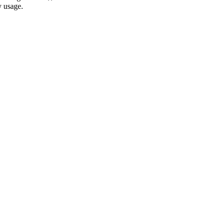
y usage.