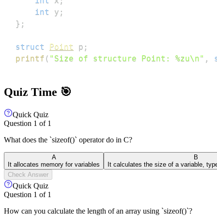
int
 x
;
int
 y
;
}
;
struct
Point
 p
;
printf
(
"Size of structure Point: %zu\n"
,
Quiz Time 🎯
Quick Quiz
Question
1
of
1
What does the `sizeof()` operator do in C?
A
B
It allocates memory for variables
It calculates the size of a variable, ty
Check Answer
Quick Quiz
Question
1
of
1
How can you calculate the length of an array using `sizeof()`?