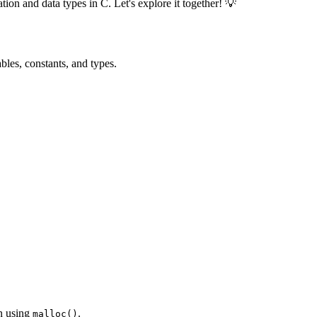
ion and data types in C. Let's explore it together! 💡
ables, constants, and types.
on using
.
malloc()