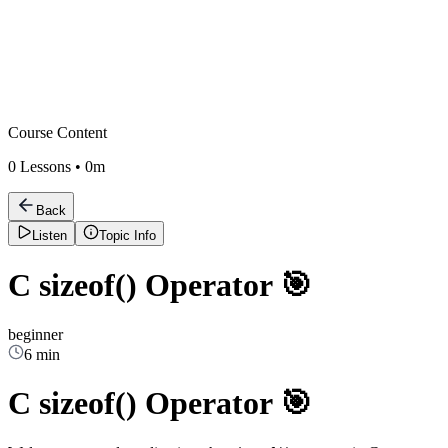
Course Content
0
Lessons •
0m
Back
Listen
Topic Info
C sizeof() Operator 🎯
beginner
6 min
C sizeof() Operator 🎯