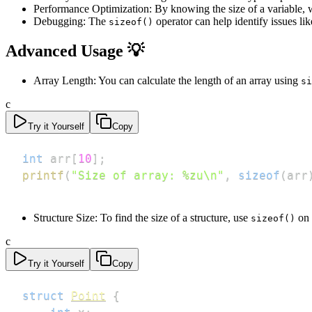
Performance Optimization: By knowing the size of a variable,
Debugging: The
operator can help identify issues l
sizeof()
Advanced Usage 💡
Array Length: You can calculate the length of an array using
si
c
Try it Yourself
Copy
int
 arr
[
10
]
;
printf
(
"Size of array: %zu\n"
,
sizeof
(
arr
Structure Size: To find the size of a structure, use
on 
sizeof()
c
Try it Yourself
Copy
struct
Point
{