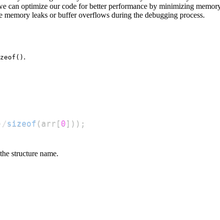
 we can optimize our code for better performance by minimizing memor
ike memory leaks or buffer overflows during the debugging process.
.
zeof()
)
/
sizeof
(
arr
[
0
]
)
)
;
the structure name.