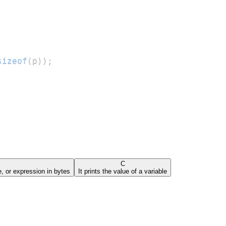
sizeof
(
p
)
)
;
C
pe, or expression in bytes
It prints the value of a variable