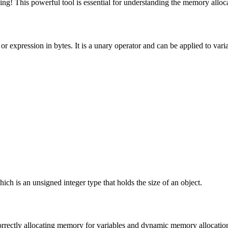
g! This powerful tool is essential for understanding the memory allocat
, or expression in bytes. It is a unary operator and can be applied to vari
;
hich is an unsigned integer type that holds the size of an object.
orrectly allocating memory for variables and dynamic memory allocati