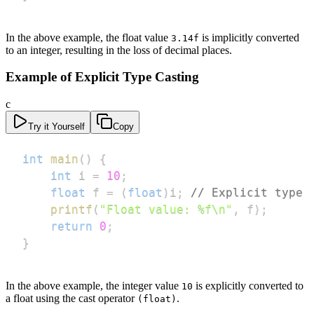
In the above example, the float value
is implicitly converted
3.14f
to an integer, resulting in the loss of decimal places.
Example of Explicit Type Casting
c
Try it Yourself
Copy
int
main
(
)
{
int
 i 
=
10
;
float
 f 
=
(
float
)
i
;
// Explicit type 
printf
(
"Float value: %f\n"
,
 f
)
;
return
0
;
}
In the above example, the integer value
is explicitly converted to
10
a float using the cast operator
.
(float)