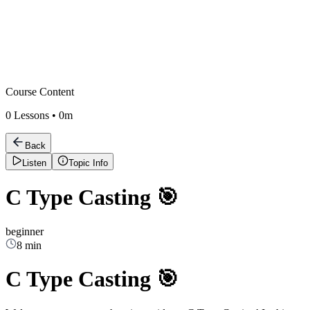
Course Content
0
Lessons •
0m
Back
Listen
Topic Info
C Type Casting 🎯
beginner
8 min
C Type Casting 🎯