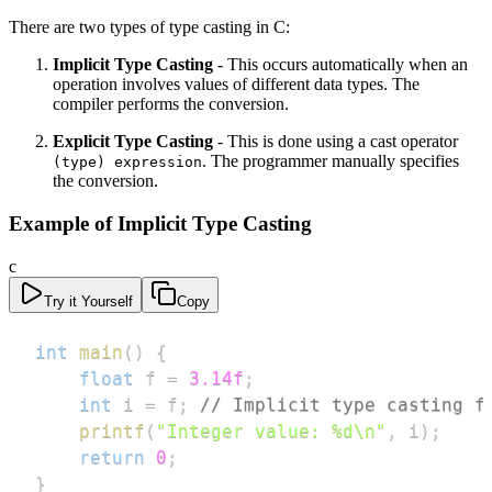
There are two types of type casting in C:
Implicit Type Casting
- This occurs automatically when an
operation involves values of different data types. The
compiler performs the conversion.
Explicit Type Casting
- This is done using a cast operator
. The programmer manually specifies
(type) expression
the conversion.
Example of Implicit Type Casting
c
Try it Yourself
Copy
int
main
(
)
{
float
 f 
=
3.14f
;
int
 i 
=
 f
;
// Implicit type casting f
printf
(
"Integer value: %d\n"
,
 i
)
;
return
0
;
}