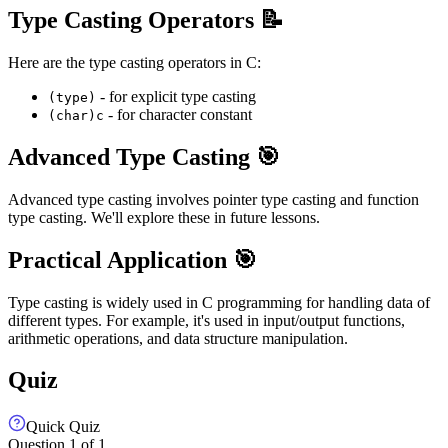
Type Casting Operators 📝
Here are the type casting operators in C:
- for explicit type casting
(type)
- for character constant
(char)c
Advanced Type Casting 🎯
Advanced type casting involves pointer type casting and function
type casting. We'll explore these in future lessons.
Practical Application 🎯
Type casting is widely used in C programming for handling data of
different types. For example, it's used in input/output functions,
arithmetic operations, and data structure manipulation.
Quiz
Quick Quiz
Question
1
of
1