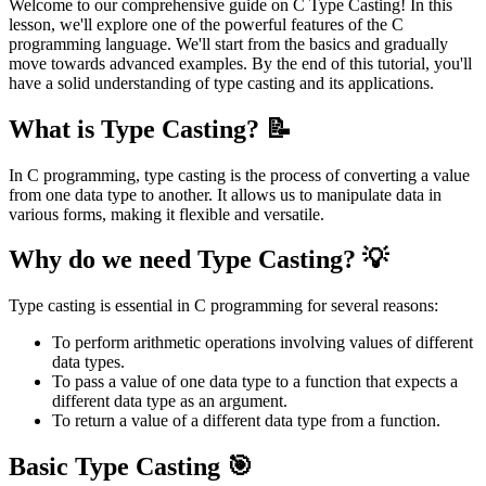
Welcome to our comprehensive guide on C Type Casting! In this
lesson, we'll explore one of the powerful features of the C
programming language. We'll start from the basics and gradually
move towards advanced examples. By the end of this tutorial, you'll
have a solid understanding of type casting and its applications.
What is Type Casting? 📝
In C programming, type casting is the process of converting a value
from one data type to another. It allows us to manipulate data in
various forms, making it flexible and versatile.
Why do we need Type Casting? 💡
Type casting is essential in C programming for several reasons:
To perform arithmetic operations involving values of different
data types.
To pass a value of one data type to a function that expects a
different data type as an argument.
To return a value of a different data type from a function.
Basic Type Casting 🎯