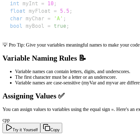
int
 myInt 
=
10
;
float
 myFloat 
=
5.5
;
char
 myChar 
=
'A'
;
bool
 myBool 
=
true
;
💡 Pro Tip: Give your variables meaningful names to make your code 
Variable Naming Rules 📝
Variable names can contain letters, digits, and underscores.
The first character must be a letter or an underscore.
Variable names are case-sensitive (myVar and myvar are differen
Assigning Values ✅
You can assign values to variables using the equal sign
. Here's an e
=
cpp
Try it Yourself
Copy