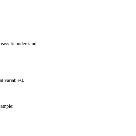
easy to understand.
t variables).
xample: