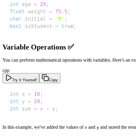
int
 age 
=
25
;
float
 weight 
=
75.5
;
char
 initial 
=
'M'
;
bool
 isStudent 
=
true
;
Variable Operations ✅
You can perform mathematical operations with variables. Here's an e
cpp
Try it Yourself
Copy
int
 x 
=
10
;
int
 y 
=
20
;
int
 sum 
=
 x 
+
 y
;
In this example, we've added the values of
and
and stored the resu
x
y