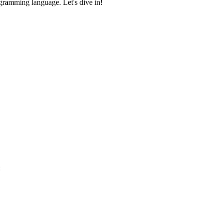
ogramming language. Let's dive in!
: