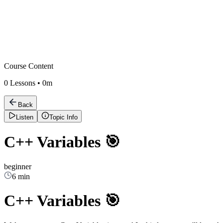
Course Content
0
Lessons •
0m
Back
Listen
Topic Info
C++ Variables 🎯
beginner
6 min
C++ Variables 🎯