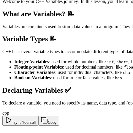
Welcome to your C++ Variables journey! In this lesson, you'll learn 
What are Variables? 📝
Variables are containers used to store data values in a program. The
Variable Types 📝
C++ has several variable types to accommodate different types of data
Integer Variables
: used for whole numbers, like
,
,
int
short
l
Floating-point Variables
: used for decimal numbers, like
flo
Character Variables
: used for individual characters, like
char
Boolean Variables
: used for true or false values, like
.
bool
Declaring Variables ✅
To declare a variable, you need to specify its name, data type, and (op
cpp
Try it Yourself
Copy