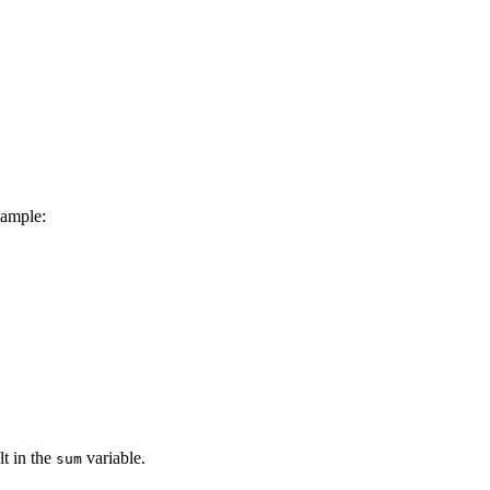
xample:
lt in the
variable.
sum