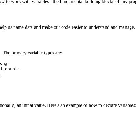
how to work with variables - the fundamental building blocks of any pr
y help us name data and make our code easier to understand and manage.
. The primary variable types are:
.
ong
,
.
at
double
.
tionally) an initial value. Here's an example of how to declare variables