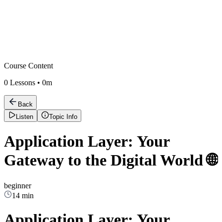
Course Content
0
Lessons •
0m
Back
Listen
Topic Info
Application Layer: Your
Gateway to the Digital World 🌐
beginner
14 min
Application Layer: Your