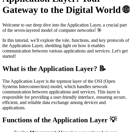
Gateway to the Digital World 🌐
Welcome to our deep dive into the Application Layer, a crucial part
of the seven-layered model of computer networks! 🎯
In this tutorial, we'll explore the role, functions, and key protocols of
the Application Layer, shedding light on how it enables
communication between various applications and services. Let's get
started!
What is the Application Layer? 📝
The Application Layer is the topmost layer of the OSI (Open
Systems Interconnection) model, which handles network
communication between applications and services. This layer is
responsible for providing a user-friendly interface, ensuring secure,
efficient, and reliable data exchange among devices and
applications.
Functions of the Application Layer 💡