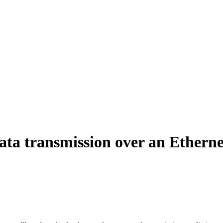
data transmission over an Etherne