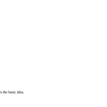
s the basic idea.