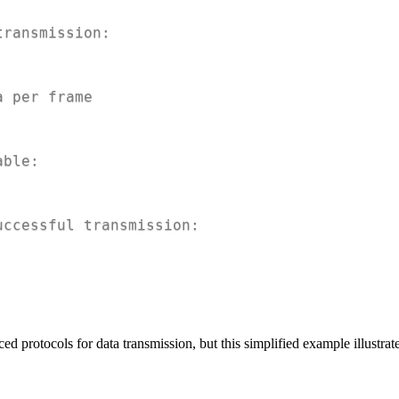
transmission:
a per frame
able:
uccessful transmission:
d protocols for data transmission, but this simplified example illustrate