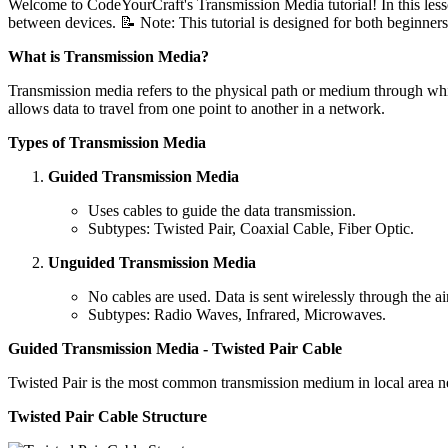
Welcome to CodeYourCraft's Transmission Media tutorial! In this less
between devices. 📝 Note: This tutorial is designed for both beginners 
What is Transmission Media?
Transmission media refers to the physical path or medium through which
allows data to travel from one point to another in a network.
Types of Transmission Media
Guided Transmission Media
Uses cables to guide the data transmission.
Subtypes: Twisted Pair, Coaxial Cable, Fiber Optic.
Unguided Transmission Media
No cables are used. Data is sent wirelessly through the air
Subtypes: Radio Waves, Infrared, Microwaves.
Guided Transmission Media - Twisted Pair Cable
Twisted Pair is the most common transmission medium in local area ne
Twisted Pair Cable Structure