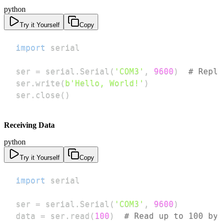
python
Try it Yourself
Copy
import
ser 
=
 serial
.
Serial
(
'COM3'
,
9600
)
# Repl
ser
.
write
(
b'Hello, World!'
)
ser
.
close
(
)
Receiving Data
python
Try it Yourself
Copy
import
ser 
=
 serial
.
Serial
(
'COM3'
,
9600
)
data 
=
 ser
.
read
(
100
)
# Read up to 100 by