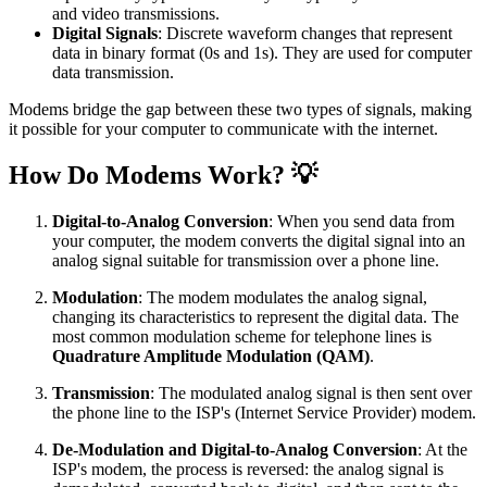
and video transmissions.
Digital Signals
: Discrete waveform changes that represent
data in binary format (0s and 1s). They are used for computer
data transmission.
Modems bridge the gap between these two types of signals, making
it possible for your computer to communicate with the internet.
How Do Modems Work? 💡
Digital-to-Analog Conversion
: When you send data from
your computer, the modem converts the digital signal into an
analog signal suitable for transmission over a phone line.
Modulation
: The modem modulates the analog signal,
changing its characteristics to represent the digital data. The
most common modulation scheme for telephone lines is
Quadrature Amplitude Modulation (QAM)
.
Transmission
: The modulated analog signal is then sent over
the phone line to the ISP's (Internet Service Provider) modem.
De-Modulation and Digital-to-Analog Conversion
: At the
ISP's modem, the process is reversed: the analog signal is