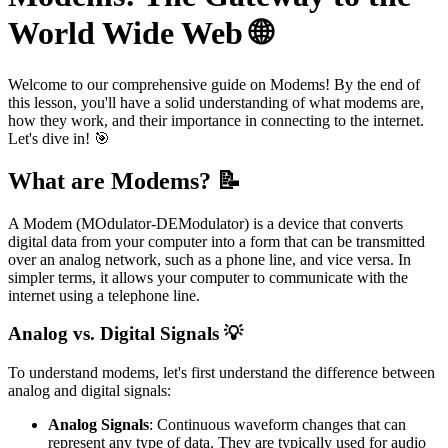
World Wide Web 🌐
Welcome to our comprehensive guide on Modems! By the end of
this lesson, you'll have a solid understanding of what modems are,
how they work, and their importance in connecting to the internet.
Let's dive in! 🎯
What are Modems? 📝
A Modem (MOdulator-DEModulator) is a device that converts
digital data from your computer into a form that can be transmitted
over an analog network, such as a phone line, and vice versa. In
simpler terms, it allows your computer to communicate with the
internet using a telephone line.
Analog vs. Digital Signals 💡
To understand modems, let's first understand the difference between
analog and digital signals:
Analog Signals
: Continuous waveform changes that can
represent any type of data. They are typically used for audio