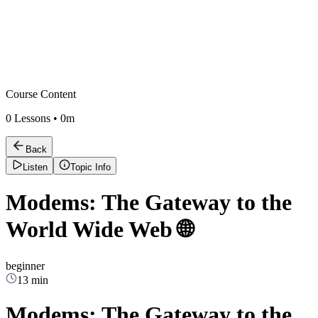
Course Content
0
Lessons •
0m
Back
Listen
Topic Info
Modems: The Gateway to the
World Wide Web 🌐
beginner
13 min
Modems: The Gateway to the