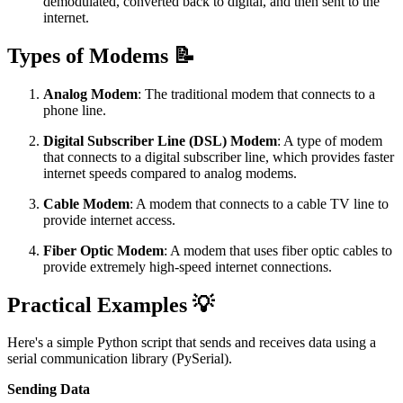
demodulated, converted back to digital, and then sent to the
internet.
Types of Modems 📝
Analog Modem
: The traditional modem that connects to a
phone line.
Digital Subscriber Line (DSL) Modem
: A type of modem
that connects to a digital subscriber line, which provides faster
internet speeds compared to analog modems.
Cable Modem
: A modem that connects to a cable TV line to
provide internet access.
Fiber Optic Modem
: A modem that uses fiber optic cables to
provide extremely high-speed internet connections.
Practical Examples 💡
Here's a simple Python script that sends and receives data using a
serial communication library (PySerial).
Sending Data