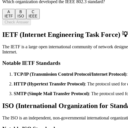
Which organization developed the IEEE 802.3 standard?
A
B
C
IETF
ISO
IEEE
Check Answer
IETF (Internet Engineering Task Force) 
The IETF is a large open international community of network designers
Internet.
Notable IETF Standards
TCP/IP (Transmission Control Protocol/Internet Protocol)
HTTP (Hypertext Transfer Protocol)
: The protocol used fo
SMTP (Simple Mail Transfer Protocol)
: The protocol used f
ISO (International Organization for Stand
The ISO is an independent, non-governmental international organizati