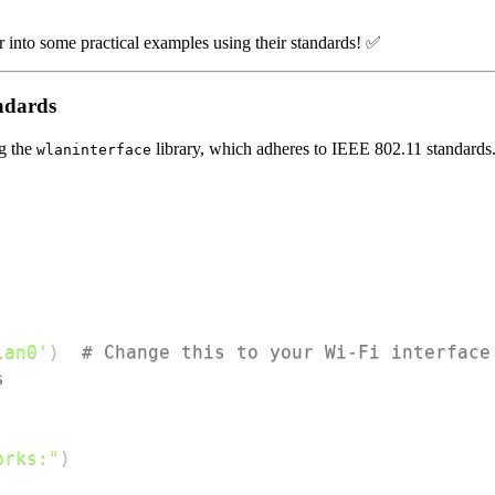
 into some practical examples using their standards! ✅
ndards
ng the
library, which adheres to IEEE 802.11 standards
wlaninterface
lan0'
)
# Change this to your Wi-Fi interface
s
orks:"
)