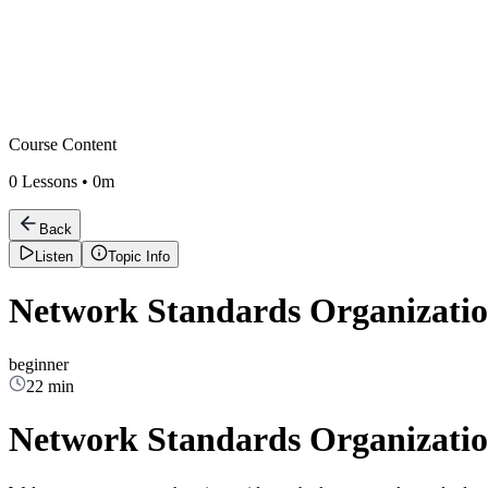
Course Content
0
Lessons •
0m
Back
Listen
Topic Info
Network Standards Organizatio
beginner
22 min
Network Standards Organizatio