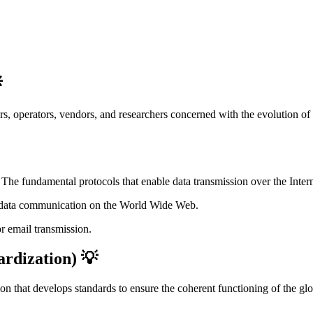

, operators, vendors, and researchers concerned with the evolution of t
: The fundamental protocols that enable data transmission over the Intern
r data communication on the World Wide Web.
or email transmission.
ardization) 💡
on that develops standards to ensure the coherent functioning of the g