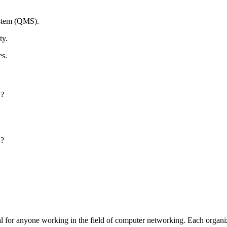
ystem (QMS).
ty.
es.
1?
1?
al for anyone working in the field of computer networking. Each organiz