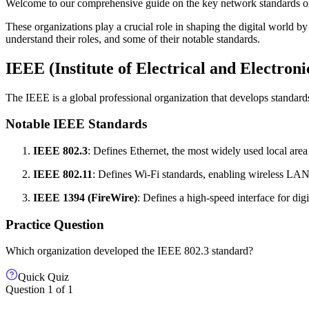
Welcome to our comprehensive guide on the key network standards o
These organizations play a crucial role in shaping the digital world by
understand their roles, and some of their notable standards.
IEEE (Institute of Electrical and Electroni
The IEEE is a global professional organization that develops standar
Notable IEEE Standards
IEEE 802.3
: Defines Ethernet, the most widely used local ar
IEEE 802.11
: Defines Wi-Fi standards, enabling wireless LAN
IEEE 1394 (FireWire)
: Defines a high-speed interface for digi
Practice Question
Which organization developed the IEEE 802.3 standard?
Quick Quiz
Question
1
of
1