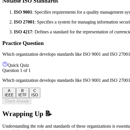
Notable ISO Standards
ISO 9001
: Specifies requirements for a quality management s
ISO 27001
: Specifies a system for managing information securi
ISO 4217
: Defines a standard for the representation of currenci
Practice Question
Which organization develops standards like ISO 9001 and ISO 2700
Quick Quiz
Question
1
of
1
Which organization develops standards like ISO 9001 and ISO 2700
A
B
C
IEEE
IETF
ISO
Check Answer
Wrapping Up 📝
Understanding the role and standards of these organizations is essenti