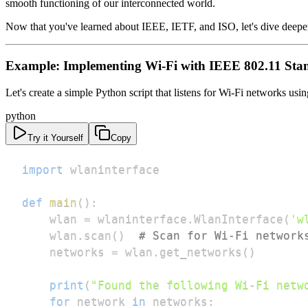
smooth functioning of our interconnected world.
Now that you've learned about IEEE, IETF, and ISO, let's dive deeper
Example: Implementing Wi-Fi with IEEE 802.11 Sta
Let's create a simple Python script that listens for Wi-Fi networks usi
python
Try it Yourself
Copy
import
def
main
(
)
:
    wlan 
=
 wlaninterface
.
WlanInterface
(
'w
    wlan
.
scan
(
)
# Scan for Wi-Fi network
    networks 
=
 wlan
.
get_networks
(
)
print
(
"Found the following Wi-Fi netw
for
 network 
in
 networks
: