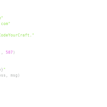
m"
.com"
CodeYourCraft."
'
,
587
)
e
}
"
ess
,
 msg
)