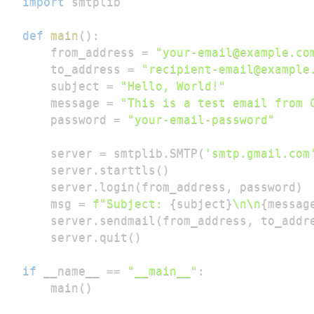
import
def
main
(
)
:
    from_address 
=
"your-email@example.co
    to_address 
=
"recipient-email@example
    subject 
=
"Hello, World!"
    message 
=
"This is a test email from 
    password 
=
"your-email-password"
    server 
=
 smtplib
.
SMTP
(
'smtp.gmail.com
    server
.
starttls
(
)
    server
.
login
(
from_address
,
 password
)
    msg 
=
f"Subject: 
{
subject
}
\n\n
{
messag
    server
.
sendmail
(
from_address
,
 to_addr
    server
.
quit
(
)
if
 __name__ 
==
"__main__"
:
    main
(
)