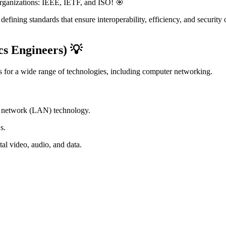
rganizations: IEEE, IETF, and ISO! 🎯
 defining standards that ensure interoperability, efficiency, and securit
cs Engineers) 💡
ds for a wide range of technologies, including computer networking.
ea network (LAN) technology.
s.
tal video, audio, and data.