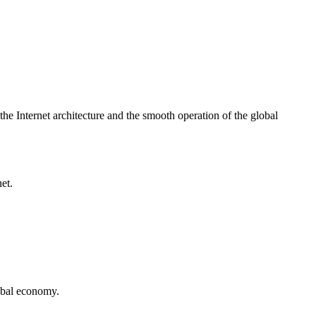
he Internet architecture and the smooth operation of the global
et.
lobal economy.