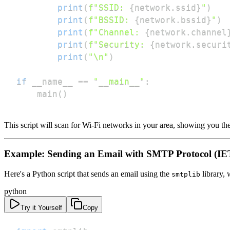
print
(
f"SSID: 
{
network
.
ssid
}
"
)
print
(
f"BSSID: 
{
network
.
bssid
}
"
)
print
(
f"Channel: 
{
network
.
channel
print
(
f"Security: 
{
network
.
securi
print
(
"\n"
)
if
 __name__ 
==
"__main__"
:
    main
(
)
This script will scan for Wi-Fi networks in your area, showing you t
Example: Sending an Email with SMTP Protocol (IE
Here's a Python script that sends an email using the
library,
smtplib
python
Try it Yourself
Copy