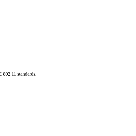
E 802.11 standards.