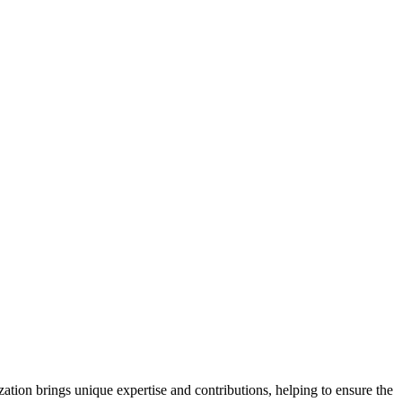
ation brings unique expertise and contributions, helping to ensure the