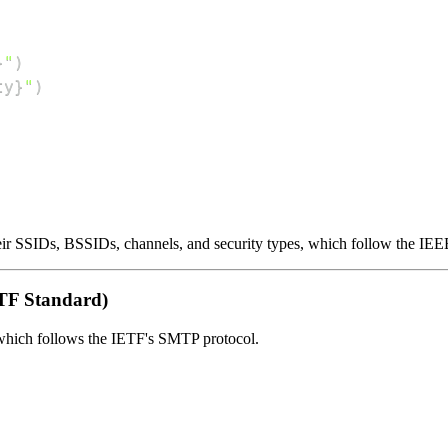
}
"
)
ty
}
"
)
heir SSIDs, BSSIDs, channels, and security types, which follow the IEE
TF Standard)
 which follows the IETF's SMTP protocol.