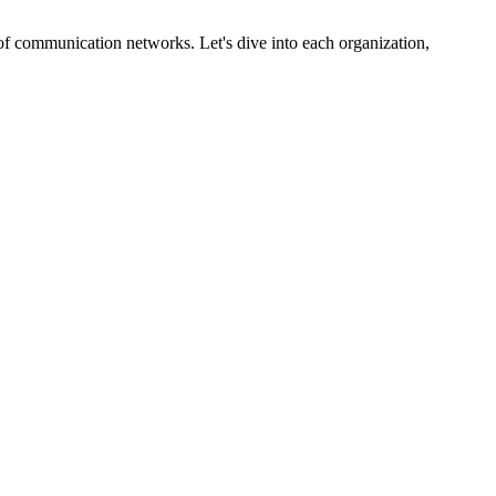
y of communication networks. Let's dive into each organization,