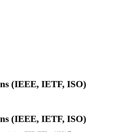
ns (IEEE, IETF, ISO)
ns (IEEE, IETF, ISO)