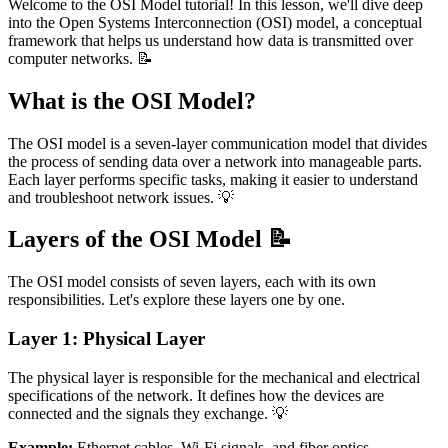
Welcome to the OSI Model tutorial! In this lesson, we'll dive deep
into the Open Systems Interconnection (OSI) model, a conceptual
framework that helps us understand how data is transmitted over
computer networks. 📝
What is the OSI Model?
The OSI model is a seven-layer communication model that divides
the process of sending data over a network into manageable parts.
Each layer performs specific tasks, making it easier to understand
and troubleshoot network issues. 💡
Layers of the OSI Model 📝
The OSI model consists of seven layers, each with its own
responsibilities. Let's explore these layers one by one.
Layer 1: Physical Layer
The physical layer is responsible for the mechanical and electrical
specifications of the network. It defines how the devices are
connected and the signals they exchange. 💡
Example:
Ethernet cables, Wi-Fi signals, and fiber optics.