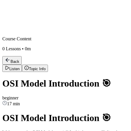
Course Content
0
Lessons •
0m
Back
Listen
Topic Info
OSI Model Introduction 🎯
beginner
17 min
OSI Model Introduction 🎯