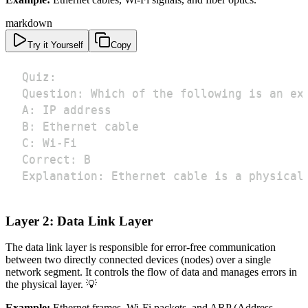
markdown
Try it Yourself
Copy
Explanation: Ethernet cable is a physical
Layer 2: Data Link Layer
The data link layer is responsible for error-free communication
between two directly connected devices (nodes) over a single
network segment. It controls the flow of data and manages errors in
the physical layer. 💡
Example:
Ethernet frames, Wi-Fi packets, and ARP (Address