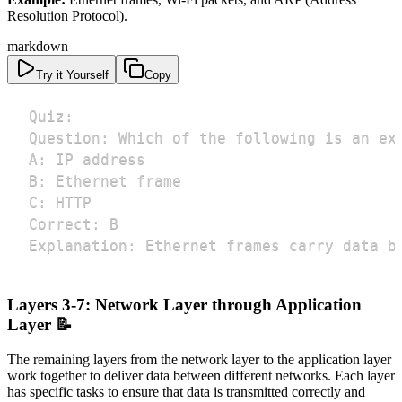
Resolution Protocol).
markdown
Try it Yourself
Copy
Explanation: Ethernet frames carry data b
Layers 3-7: Network Layer through Application
Layer 📝
The remaining layers from the network layer to the application layer
work together to deliver data between different networks. Each layer
has specific tasks to ensure that data is transmitted correctly and