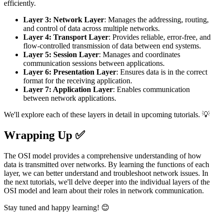
efficiently.
Layer 3: Network Layer
: Manages the addressing, routing,
and control of data across multiple networks.
Layer 4: Transport Layer
: Provides reliable, error-free, and
flow-controlled transmission of data between end systems.
Layer 5: Session Layer
: Manages and coordinates
communication sessions between applications.
Layer 6: Presentation Layer
: Ensures data is in the correct
format for the receiving application.
Layer 7: Application Layer
: Enables communication
between network applications.
We'll explore each of these layers in detail in upcoming tutorials. 💡
Wrapping Up ✅
The OSI model provides a comprehensive understanding of how
data is transmitted over networks. By learning the functions of each
layer, we can better understand and troubleshoot network issues. In
the next tutorials, we'll delve deeper into the individual layers of the
OSI model and learn about their roles in network communication.
Stay tuned and happy learning! 😊