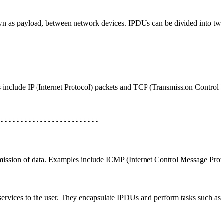
own as payload, between network devices. IPDUs can be divided into tw
nclude IP (Internet Protocol) packets and TCP (Transmission Control 
-------------------------
nsmission of data. Examples include ICMP (Internet Control Message Pr
ervices to the user. They encapsulate IPDUs and perform tasks such as