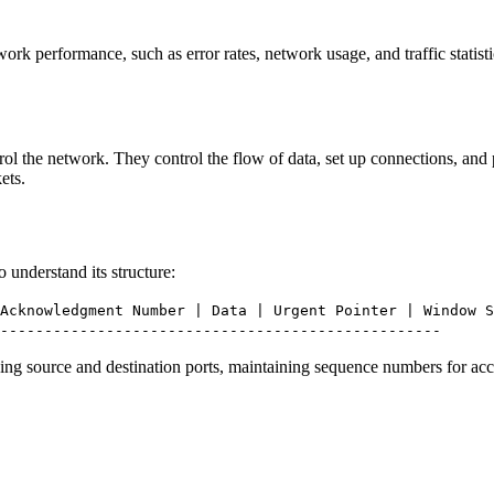
work performance, such as error rates, network usage, and traffic sta
l the network. They control the flow of data, set up connections, and
ets.
understand its structure:
Acknowledgment Number | Data | Urgent Pointer | Window S
--------------------------------------------------
ying source and destination ports, maintaining sequence numbers for acc