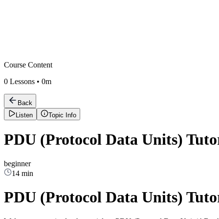
Course Content
0
Lessons •
0m
Back
Listen
Topic Info
PDU (Protocol Data Units) Tuto
beginner
14 min
PDU (Protocol Data Units) Tuto