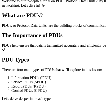
Welcome to our in-depth tutorial on PDU (Protocol Data Units)! By the
networking. Let's dive in! 🎯
What are PDUs?
PDUs, or Protocol Data Units, are the building blocks of communicat
The Importance of PDUs
PDUs help ensure that data is transmitted accurately and efficiently b
💡
PDU Types
There are four main types of PDUs that we'll explore in this lesson:
Information PDUs (IPDU)
Service PDUs (SPDU)
Report PDUs (RPDU)
Control PDUs (CPDU)
Let's delve deeper into each type.