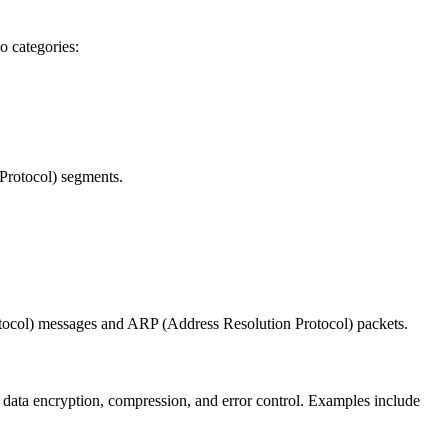
o categories:
Protocol) segments.
otocol) messages and ARP (Address Resolution Protocol) packets.
 data encryption, compression, and error control. Examples include