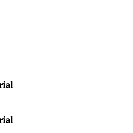
rial
rial