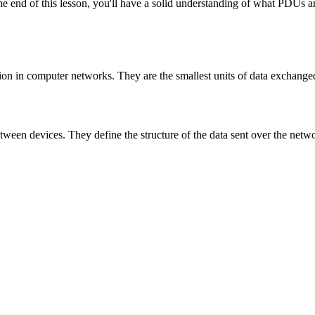
 end of this lesson, you'll have a solid understanding of what PDUs are
ion in computer networks. They are the smallest units of data exchan
etween devices. They define the structure of the data sent over the netw