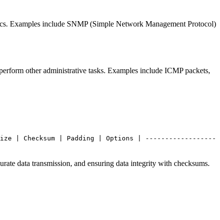
tistics. Examples include SNMP (Simple Network Management Protocol)
 perform other administrative tasks. Examples include ICMP packets,
ize | Checksum | Padding | Options | ------------------
urate data transmission, and ensuring data integrity with checksums.