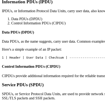
Information PDUs (IPDU)
IPDUs, or Information Protocol Data Units, carry user data, also kn
Data PDUs (DPDU)
Control Information PDUs (CIPDU)
Data PDUs (DPDU)
Data PDUs, as the name suggests, carry user data. Common examples i
Here's a simple example of an IP packet:
1 | Header | User Data | Checksum | -------------------
Control Information PDUs (CIPDU)
CIPDUs provide additional information required for the reliable tra
Service PDUs (SPDU)
SPDUs, or Service Protocol Data Units, are used to provide network s
SSL/TLS packets and SSH packets.