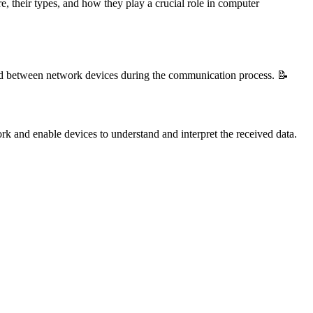
, their types, and how they play a crucial role in computer
ged between network devices during the communication process. 📝
ork and enable devices to understand and interpret the received data.