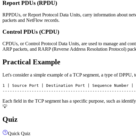
Report PDUs (RPDU)
RPPDUs, or Report Protocol Data Units, carry information about net
packets and NetFlow records.
Control PDUs (CPDU)
CPDUs, or Control Protocol Data Units, are used to manage and contro
ARP packets, and RARP (Reverse Address Resolution Protocol) pack
Practical Example
Let's consider a simple example of a TCP segment, a type of DPPU, to 
1 | Source Port | Destination Port | Sequence Number | 
-------------------------------------------------------
Each field in the TCP segment has a specific purpose, such as identif
💡
Quiz
Quick Quiz