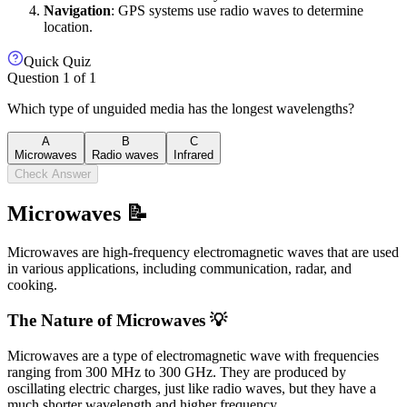
Navigation
: GPS systems use radio waves to determine
location.
Quick Quiz
Question
1
of
1
Which type of unguided media has the longest wavelengths?
A
B
C
Microwaves
Radio waves
Infrared
Check Answer
Microwaves 📝
Microwaves are high-frequency electromagnetic waves that are used
in various applications, including communication, radar, and
cooking.
The Nature of Microwaves 💡
Microwaves are a type of electromagnetic wave with frequencies
ranging from 300 MHz to 300 GHz. They are produced by
oscillating electric charges, just like radio waves, but they have a
much shorter wavelength and higher frequency.