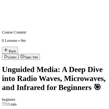
Course Content
0
Lessons •
0m
Back
Listen
Topic Info
Unguided Media: A Deep Dive
into Radio Waves, Microwaves,
and Infrared for Beginners 🎯
beginner
13 min