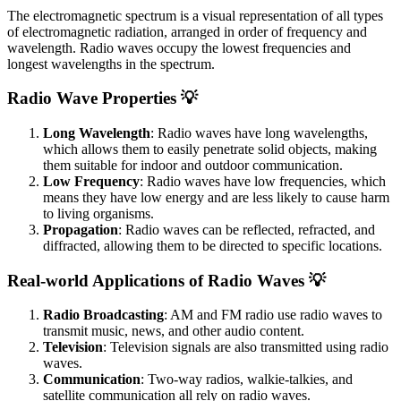
The electromagnetic spectrum is a visual representation of all types
of electromagnetic radiation, arranged in order of frequency and
wavelength. Radio waves occupy the lowest frequencies and
longest wavelengths in the spectrum.
Radio Wave Properties 💡
Long Wavelength
: Radio waves have long wavelengths,
which allows them to easily penetrate solid objects, making
them suitable for indoor and outdoor communication.
Low Frequency
: Radio waves have low frequencies, which
means they have low energy and are less likely to cause harm
to living organisms.
Propagation
: Radio waves can be reflected, refracted, and
diffracted, allowing them to be directed to specific locations.
Real-world Applications of Radio Waves 💡
Radio Broadcasting
: AM and FM radio use radio waves to
transmit music, news, and other audio content.
Television
: Television signals are also transmitted using radio
waves.
Communication
: Two-way radios, walkie-talkies, and
satellite communication all rely on radio waves.