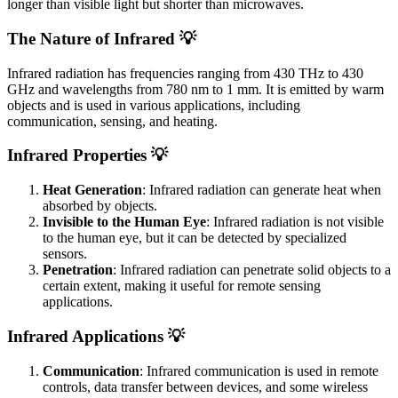
longer than visible light but shorter than microwaves.
The Nature of Infrared 💡
Infrared radiation has frequencies ranging from 430 THz to 430
GHz and wavelengths from 780 nm to 1 mm. It is emitted by warm
objects and is used in various applications, including
communication, sensing, and heating.
Infrared Properties 💡
Heat Generation
: Infrared radiation can generate heat when
absorbed by objects.
Invisible to the Human Eye
: Infrared radiation is not visible
to the human eye, but it can be detected by specialized
sensors.
Penetration
: Infrared radiation can penetrate solid objects to a
certain extent, making it useful for remote sensing
applications.
Infrared Applications 💡
Communication
: Infrared communication is used in remote
controls, data transfer between devices, and some wireless