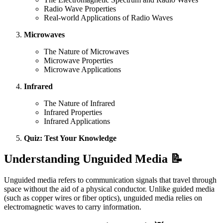
Radio Wave Properties
Real-world Applications of Radio Waves
Microwaves
The Nature of Microwaves
Microwave Properties
Microwave Applications
Infrared
The Nature of Infrared
Infrared Properties
Infrared Applications
Quiz: Test Your Knowledge
Understanding Unguided Media 📝
Unguided media refers to communication signals that travel through
space without the aid of a physical conductor. Unlike guided media
(such as copper wires or fiber optics), unguided media relies on
electromagnetic waves to carry information.