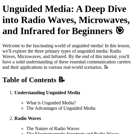
Unguided Media: A Deep Dive
into Radio Waves, Microwaves,
and Infrared for Beginners 🎯
Welcome to the fascinating world of unguided media! In this lesson,
we'll explore the three primary types of unguided media: Radio
Waves, Microwaves, and Infrared. By the end of this tutorial, you'll
have a solid understanding of these essential communication carriers
and their applications in various real-world scenarios. 📝
Table of Contents 📝
Understanding Unguided Media
What is Unguided Media?
The Advantages of Unguided Media
Radio Waves
The Nature of Radio Waves
The Electromagnetic Spectrum and Radio Waves