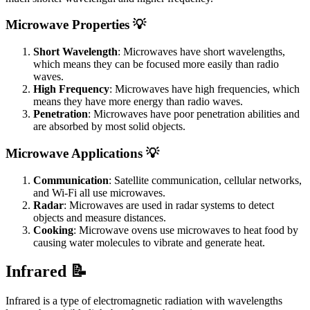
Microwave Properties 💡
Short Wavelength
: Microwaves have short wavelengths,
which means they can be focused more easily than radio
waves.
High Frequency
: Microwaves have high frequencies, which
means they have more energy than radio waves.
Penetration
: Microwaves have poor penetration abilities and
are absorbed by most solid objects.
Microwave Applications 💡
Communication
: Satellite communication, cellular networks,
and Wi-Fi all use microwaves.
Radar
: Microwaves are used in radar systems to detect
objects and measure distances.
Cooking
: Microwave ovens use microwaves to heat food by
causing water molecules to vibrate and generate heat.
Infrared 📝
Infrared is a type of electromagnetic radiation with wavelengths