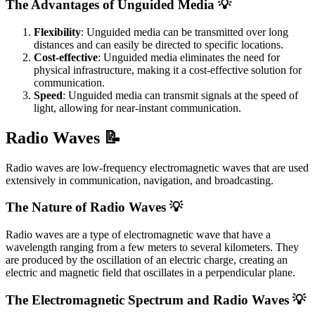
The Advantages of Unguided Media 💡
Flexibility
: Unguided media can be transmitted over long
distances and can easily be directed to specific locations.
Cost-effective
: Unguided media eliminates the need for
physical infrastructure, making it a cost-effective solution for
communication.
Speed
: Unguided media can transmit signals at the speed of
light, allowing for near-instant communication.
Radio Waves 📝
Radio waves are low-frequency electromagnetic waves that are used
extensively in communication, navigation, and broadcasting.
The Nature of Radio Waves 💡
Radio waves are a type of electromagnetic wave that have a
wavelength ranging from a few meters to several kilometers. They
are produced by the oscillation of an electric charge, creating an
electric and magnetic field that oscillates in a perpendicular plane.
The Electromagnetic Spectrum and Radio Waves 💡