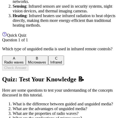
networks.
Sensing
: Infrared sensors are used in security systems, night
vision devices, and thermal imaging cameras.
Heating
: Infrared heaters use infrared radiation to heat objects
directly, making them more energy-efficient than traditional
heating methods.
Quick Quiz
Question
1
of
1
Which type of unguided media is used in infrared remote controls?
A
B
C
Radio waves
Microwaves
Infrared
Check Answer
Quiz: Test Your Knowledge 📝
Here are some questions to test your understanding of the concepts
discussed in this tutorial.
What is the difference between guided and unguided media?
What are the advantages of unguided media?
What are the properties of radio waves?