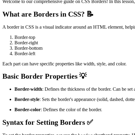
Welcome to our comprehensive guide on CSS Borders! In this lesson, w
What are Borders in CSS? 📝
A border in CSS is a visual indicator around an HTML element, helping
Border-top
Border-right
Border-bottom
Border-left
Each part can have specific properties like width, style, and color.
Basic Border Properties 💡
Border-width
: Defines the thickness of the border. Can be set a
Border-style
: Sets the border's appearance (solid, dashed, dotted
Border-color
: Defines the color of the border.
Syntax for Setting Borders ✅