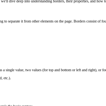
e'll dive deep into understanding borders, their properties, and how to
 to separate it from other elements on the page. Borders consist of fou
s a single value, two values (for top and bottom or left and right), or fo
, etc.).