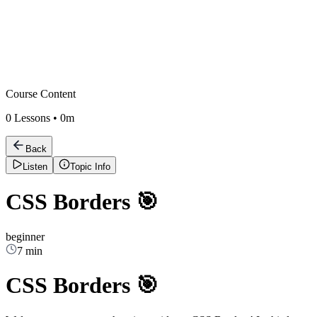
Course Content
0
Lessons •
0m
Back
Listen
Topic Info
CSS Borders 🎯
beginner
7 min
CSS Borders 🎯