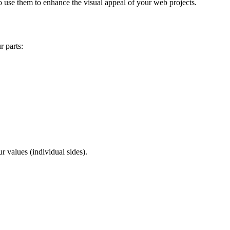
 use them to enhance the visual appeal of your web projects.
r parts:
ur values (individual sides).