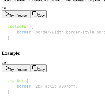
To set the border properties, we use the
shorthand property. He
border
css
Try it Yourself
Copy
.selector
{
border
:
 border-width border-style bor
}
Example:
css
Try it Yourself
Copy
.my-box
{
border
:
2
px
 solid 
#007bff
;
}