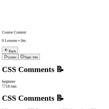
Course Content
0
Lessons •
0m
Back
Listen
Topic Info
CSS Comments 📝
beginner
18 min
CSS Comments 📝