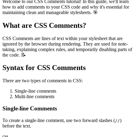
Welcome to our CSS Comments tutorial! In this guide, we'll learn
how to add comments to your CSS code and why it's essential for
maintaining clean and manageable stylesheets. 🎯
What are CSS Comments?
CSS Comments are lines of text within your stylesheet that are
ignored by the browser during rendering. They are used for note-
taking, explaining complex rules, and temporarily disabling parts of
the code. 📝
Syntax for CSS Comments
There are two types of comments in CSS:
Single-line comments
Multi-line comments
Single-line Comments
To create a single-line comment, use two forward slashes (
)
//
before the text.
css