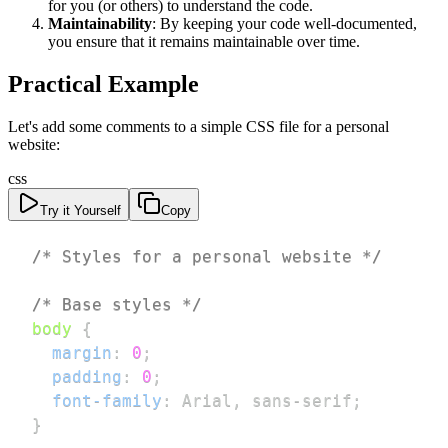
for you (or others) to understand the code.
Maintainability
: By keeping your code well-documented,
you ensure that it remains maintainable over time.
Practical Example
Let's add some comments to a simple CSS file for a personal
website:
css
Try it Yourself
Copy
/* Styles for a personal website */
/* Base styles */
body
{
margin
:
0
;
padding
:
0
;
font-family
:
 Arial
,
 sans-serif
;
}