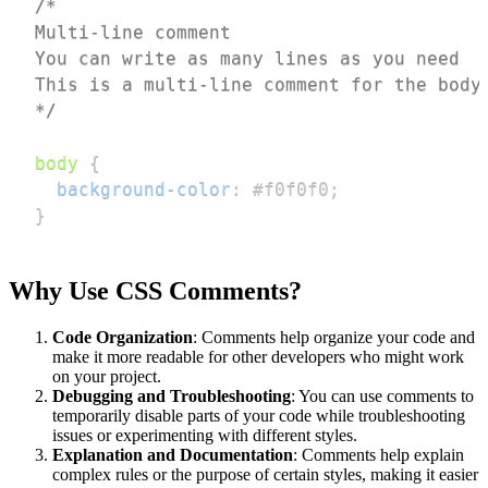
*/
body
{
background-color
:
#f0f0f0
;
}
Why Use CSS Comments?
Code Organization
: Comments help organize your code and
make it more readable for other developers who might work
on your project.
Debugging and Troubleshooting
: You can use comments to
temporarily disable parts of your code while troubleshooting
issues or experimenting with different styles.
Explanation and Documentation
: Comments help explain
complex rules or the purpose of certain styles, making it easier