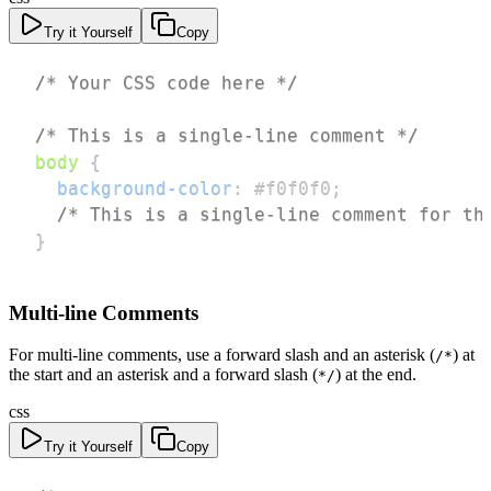
Try it Yourself
Copy
/* Your CSS code here */
/* This is a single-line comment */
body
{
background-color
:
#f0f0f0
;
/* This is a single-line comment for th
}
Multi-line Comments
For multi-line comments, use a forward slash and an asterisk (
) at
/*
the start and an asterisk and a forward slash (
) at the end.
*/
css
Try it Yourself
Copy