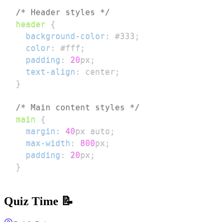
/* Header styles */
header
{
background-color
:
#333
;
color
:
#fff
;
padding
:
20
px
;
text-align
:
 center
;
}
/* Main content styles */
main
{
margin
:
40
px
 auto
;
max-width
:
800
px
;
padding
:
20
px
;
}
Quiz Time 📝