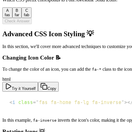
A
B
C
fas
far
fab
Check Answer
Advanced CSS Icon Styling 💡
In this section, we'll cover more advanced techniques to customize yo
Changing Icon Color 📝
To change the color of an icon, you can add the
class to the ico
fa-*
html
Try it Yourself
Copy
<
i
class
=
"
fas fa-home fa-lg fa-inverse
"
>
<
In this example,
inverts the icon's color, making it the 
fa-inverse
Rotating Icons 💡