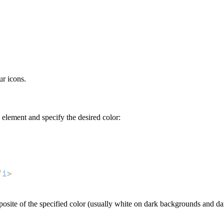
ur icons.
n element and specify the desired color:
/
i
>
opposite of the specified color (usually white on dark backgrounds and d