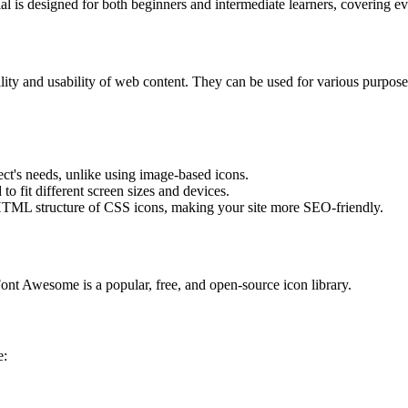
 is designed for both beginners and intermediate learners, covering ev
ility and usability of web content. They can be used for various purpose
ect's needs, unlike using image-based icons.
to fit different screen sizes and devices.
e HTML structure of CSS icons, making your site more SEO-friendly.
nt Awesome is a popular, free, and open-source icon library.
e: