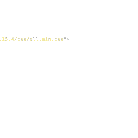
.15.4/css/all.min.css
"
>