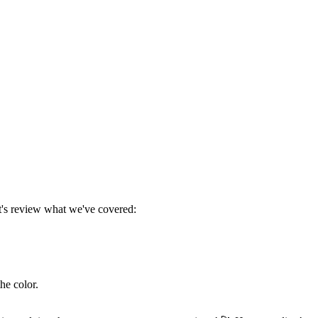
t's review what we've covered:
he color.