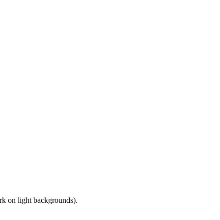
ark on light backgrounds).