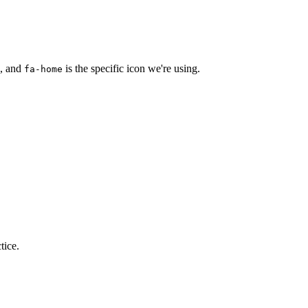
s, and
is the specific icon we're using.
fa-home
tice.