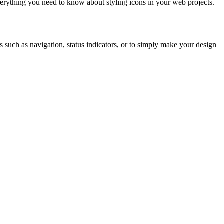
erything you need to know about styling icons in your web projects.
s such as navigation, status indicators, or to simply make your design