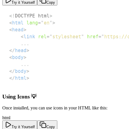
Try it Yourself
Copy
<!
DOCTYPE
html
>
<
html
lang
=
"
en
"
>
<
head
>
<
link
rel
=
"
stylesheet
"
href
=
"
https://
</
head
>
<
body
>
</
body
>
</
html
>
Using Icons 💡
Once installed, you can use icons in your HTML like this:
html
Try it Yourself
Copy