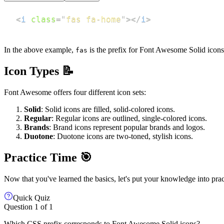
<
i
class
=
"
fas fa-home
"
>
</
i
>
In the above example,
is the prefix for Font Awesome Solid icon
fas
Icon Types 📝
Font Awesome offers four different icon sets:
Solid
: Solid icons are filled, solid-colored icons.
Regular
: Regular icons are outlined, single-colored icons.
Brands
: Brand icons represent popular brands and logos.
Duotone
: Duotone icons are two-toned, stylish icons.
Practice Time 🎯
Now that you've learned the basics, let's put your knowledge into prac
Quick Quiz
Question
1
of
1
Which CSS prefix corresponds to Font Awesome Solid icons?