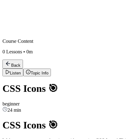
Course Content
0
Lessons •
0m
Back
Listen
Topic Info
CSS Icons 🎯
beginner
24 min
CSS Icons 🎯