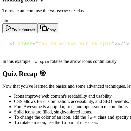
To rotate an icon, use the
class:
fa-rotate-*
html
Try it Yourself
Copy
<
i
class
=
"
fas fa-arrows-alt fa-spin
"
>
</
i
>
In this example,
rotates the arrow icons continuously.
fa-spin
Quiz Recap 🎯
Now that you've learned the basics and some advanced techniques, le
Icons improve web content's readability and usability.
CSS allows for customization, accessibility, and SEO benefits.
Font Awesome is a popular, free, and open-source icon library.
Solid icons are filled, single-colored icons.
To change the color of an icon, add the
class and specify t
fa-*
To rotate an icon, use the
class.
fa-rotate-*