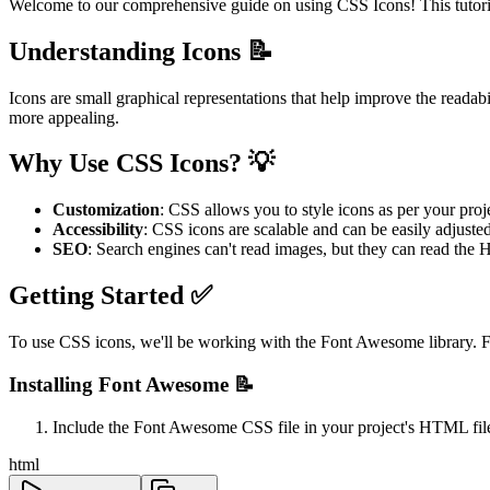
Welcome to our comprehensive guide on using CSS Icons! This tutorial
Understanding Icons 📝
Icons are small graphical representations that help improve the readab
more appealing.
Why Use CSS Icons? 💡
Customization
: CSS allows you to style icons as per your proj
Accessibility
: CSS icons are scalable and can be easily adjusted 
SEO
: Search engines can't read images, but they can read th
Getting Started ✅
To use CSS icons, we'll be working with the Font Awesome library. Fo
Installing Font Awesome 📝
Include the Font Awesome CSS file in your project's HTML fil
html