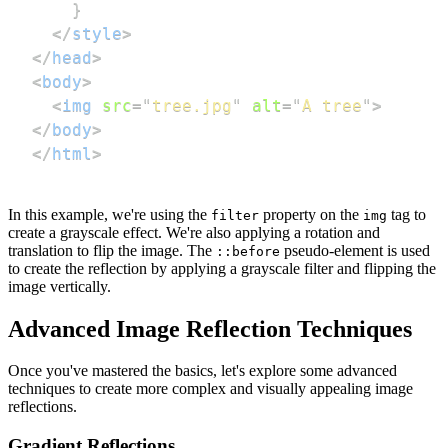
}
</
style
>
</
head
>
<
body
>
<
img
src
=
"
tree.jpg
"
alt
=
"
A tree
"
>
</
body
>
</
html
>
In this example, we're using the
property on the
tag to
filter
img
create a grayscale effect. We're also applying a rotation and
translation to flip the image. The
pseudo-element is used
::before
to create the reflection by applying a grayscale filter and flipping the
image vertically.
Advanced Image Reflection Techniques
Once you've mastered the basics, let's explore some advanced
techniques to create more complex and visually appealing image
reflections.
Gradient Reflections