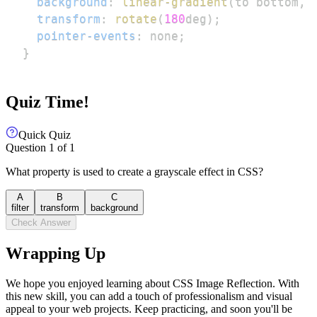
background
:
linear-gradient
(
to bottom
,
transform
:
rotate
(
180
deg
)
;
pointer-events
:
 none
;
}
Quiz Time!
Quick Quiz
Question
1
of
1
What property is used to create a grayscale effect in CSS?
A
B
C
filter
transform
background
Check Answer
Wrapping Up
We hope you enjoyed learning about CSS Image Reflection. With
this new skill, you can add a touch of professionalism and visual
appeal to your web projects. Keep practicing, and soon you'll be