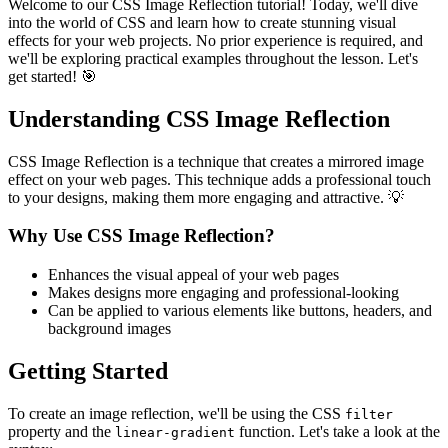
Welcome to our CSS Image Reflection tutorial! Today, we'll dive
into the world of CSS and learn how to create stunning visual
effects for your web projects. No prior experience is required, and
we'll be exploring practical examples throughout the lesson. Let's
get started! 🎯
Understanding CSS Image Reflection
CSS Image Reflection is a technique that creates a mirrored image
effect on your web pages. This technique adds a professional touch
to your designs, making them more engaging and attractive. 💡
Why Use CSS Image Reflection?
Enhances the visual appeal of your web pages
Makes designs more engaging and professional-looking
Can be applied to various elements like buttons, headers, and
background images
Getting Started
To create an image reflection, we'll be using the CSS
filter
property and the
function. Let's take a look at the
linear-gradient