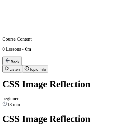
Course Content
0
Lessons •
0m
Back
Listen
Topic Info
CSS Image Reflection
beginner
13 min
CSS Image Reflection