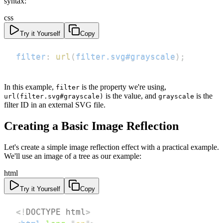
syntax:
css
Try it Yourself
Copy
filter
:
url
(
filter.svg#grayscale
)
;
In this example,
is the property we're using,
filter
is the value, and
is the
url(filter.svg#grayscale)
grayscale
filter ID in an external SVG file.
Creating a Basic Image Reflection
Let's create a simple image reflection effect with a practical example.
We'll use an image of a tree as our example:
html
Try it Yourself
Copy
<!
DOCTYPE
html
>