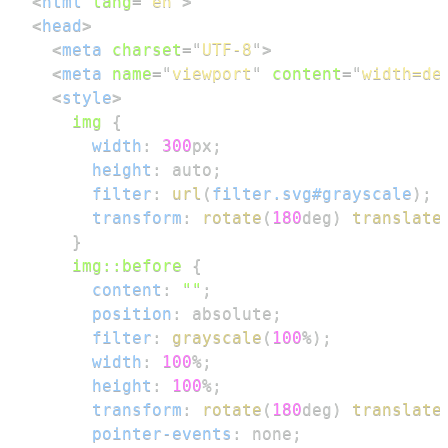
<
html
lang
=
"
en
"
>
<
head
>
<
meta
charset
=
"
UTF-8
"
>
<
meta
name
=
"
viewport
"
content
=
"
width=de
<
style
>
img
{
width
:
300
px
;
height
:
 auto
;
filter
:
url
(
filter.svg#grayscale
)
;
transform
:
rotate
(
180
deg
)
translate
}
img
::before
{
content
:
""
;
position
:
 absolute
;
filter
:
grayscale
(
100
%
)
;
width
:
100
%
;
height
:
100
%
;
transform
:
rotate
(
180
deg
)
translate
pointer-events
:
 none
;