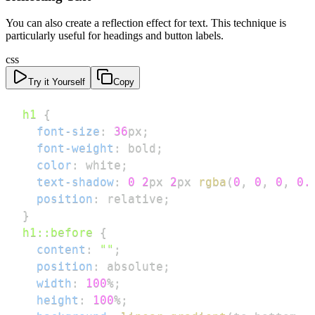
You can also create a reflection effect for text. This technique is
particularly useful for headings and button labels.
css
Try it Yourself
Copy
h1
{
font-size
:
36
px
;
font-weight
:
 bold
;
color
:
white
;
text-shadow
:
0
2
px
2
px
rgba
(
0
,
0
,
0
,
0.
position
:
 relative
;
}
h1
::before
{
content
:
""
;
position
:
 absolute
;
width
:
100
%
;
height
:
100
%
;