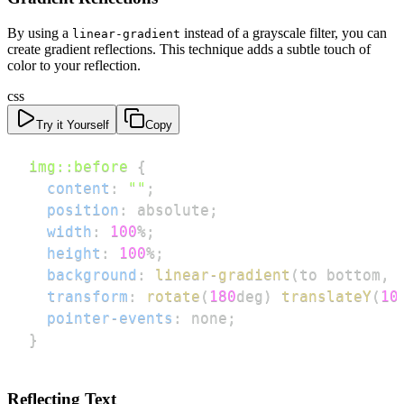
By using a
instead of a grayscale filter, you can
linear-gradient
create gradient reflections. This technique adds a subtle touch of
color to your reflection.
css
Try it Yourself
Copy
img
::before
{
content
:
""
;
position
:
 absolute
;
width
:
100
%
;
height
:
100
%
;
background
:
linear-gradient
(
to bottom
,
transform
:
rotate
(
180
deg
)
translateY
(
10
pointer-events
:
 none
;
}
Reflecting Text