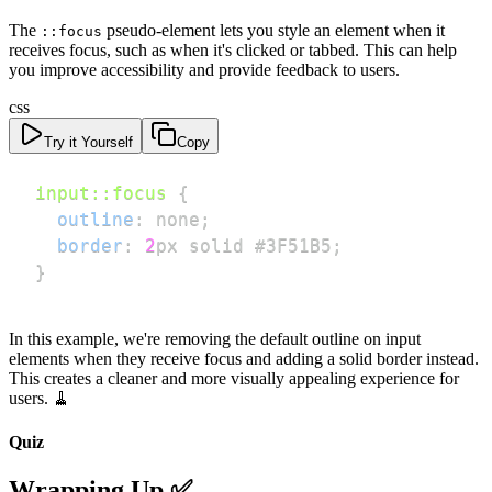
The
pseudo-element lets you style an element when it
::focus
receives focus, such as when it's clicked or tabbed. This can help
you improve accessibility and provide feedback to users.
css
Try it Yourself
Copy
input
::focus
{
outline
:
 none
;
border
:
2
px
 solid 
#3F51B5
;
}
In this example, we're removing the default outline on input
elements when they receive focus and adding a solid border instead.
This creates a cleaner and more visually appealing experience for
users. 🧹
Quiz
Wrapping Up ✅