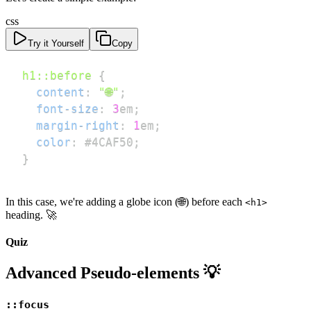
css
Try it Yourself
Copy
h1
::before
{
content
:
"🌐"
;
font-size
:
3
em
;
margin-right
:
1
em
;
color
:
#4CAF50
;
}
In this case, we're adding a globe icon (🌐) before each
<h1>
heading. 🚀
Quiz
Advanced Pseudo-elements 💡
::focus