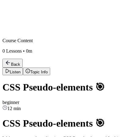
Course Content
0
Lessons •
0m
Back
Listen
Topic Info
CSS Pseudo-elements 🎯
beginner
12 min
CSS Pseudo-elements 🎯