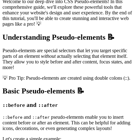
Welcome to our deep dive into CSS Pseudo-elements! In this
comprehensive guide, we'll explore these powerful tools that
enhance your website's design and user experience. By the end of
this tutorial, you'll be able to create stunning and interactive web
pages like a pro! 💡
Understanding Pseudo-elements 📝
Pseudo-elements are special selectors that let you target specific
parts of an element
without
actually selecting that element itself.
They allow you to style before and after content, focus states, and
more!
💡 Pro Tip: Pseudo-elements are created using double colons (::).
Basic Pseudo-elements 📝
and
::before
::after
and
pseudo-elements enable you to insert
::before
::after
content before or after an element. This can be helpful for adding
icons, decorations, or even generating complex layouts!
Let's create a simple example: