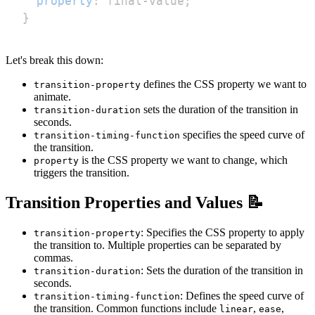
property
:
 final-value
;
}
Let's break this down:
defines the CSS property we want to
transition-property
animate.
sets the duration of the transition in
transition-duration
seconds.
specifies the speed curve of
transition-timing-function
the transition.
is the CSS property we want to change, which
property
triggers the transition.
Transition Properties and Values 📝
: Specifies the CSS property to apply
transition-property
the transition to. Multiple properties can be separated by
commas.
: Sets the duration of the transition in
transition-duration
seconds.
: Defines the speed curve of
transition-timing-function
the transition. Common functions include
,
,
linear
ease