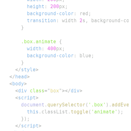
height
:
200
px
;
background-color
:
red
;
transition
:
 width 
2
s
,
 background-co
}
.box
.animate
{
width
:
400
px
;
background-color
:
blue
;
}
</
style
>
</
head
>
<
body
>
<
div
class
=
"
box
"
>
</
div
>
<
script
>
document
.
querySelector
(
'.box'
)
.
addEve
this
.
classList
.
toggle
(
'animate'
)
;
}
)
;
</
script
>