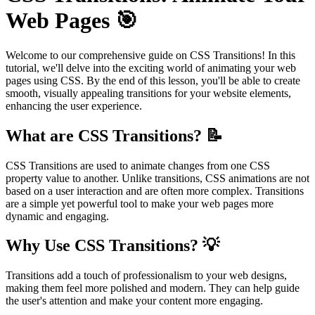
Web Pages 🎯
Welcome to our comprehensive guide on CSS Transitions! In this
tutorial, we'll delve into the exciting world of animating your web
pages using CSS. By the end of this lesson, you'll be able to create
smooth, visually appealing transitions for your website elements,
enhancing the user experience.
What are CSS Transitions? 📝
CSS Transitions are used to animate changes from one CSS
property value to another. Unlike transitions, CSS animations are not
based on a user interaction and are often more complex. Transitions
are a simple yet powerful tool to make your web pages more
dynamic and engaging.
Why Use CSS Transitions? 💡
Transitions add a touch of professionalism to your web designs,
making them feel more polished and modern. They can help guide
the user's attention and make your content more engaging.