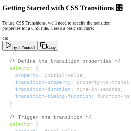
Getting Started with CSS Transitions 🎛️
To use CSS Transitions, we'll need to specify the transition
properties for a CSS rule. Here's a basic structure:
css
Try it Yourself
Copy
/* Define the transition properties */
selector
{
property
:
 initial-value
;
transition-property
:
 property-to-transi
transition-duration
:
 time-in-seconds
;
transition-timing-function
:
 function-na
}
/* Trigger the transition */
selector
{