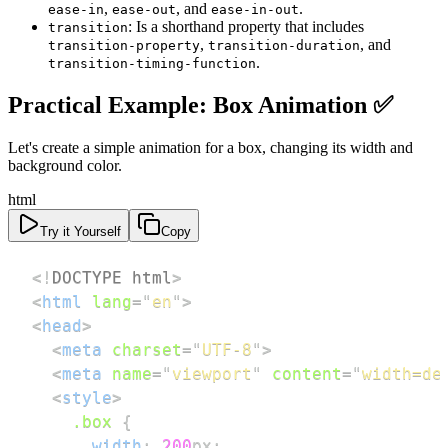
,
, and
.
ease-in
ease-out
ease-in-out
: Is a shorthand property that includes
transition
,
, and
transition-property
transition-duration
.
transition-timing-function
Practical Example: Box Animation ✅
Let's create a simple animation for a box, changing its width and
background color.
html
Try it Yourself
Copy
<!
DOCTYPE
html
>
<
html
lang
=
"
en
"
>
<
head
>
<
meta
charset
=
"
UTF-8
"
>
<
meta
name
=
"
viewport
"
content
=
"
width=de
<
style
>
.box
{
width
:
200
px
;