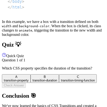
</
body
>
</
html
>
In this example, we have a box with a transition defined on both
and
. When the box is clicked, its class
width
background-color
changes to
, triggering the transition to the new width and
animate
background color.
Quiz 💡
Quick Quiz
Question
1
of
1
Which CSS property specifies the duration of the transition?
A
B
C
transition-property
transition-duration
transition-timing-function
Check Answer
Conclusion 🎯
We've now learned the basics of CSS Transitions and created a