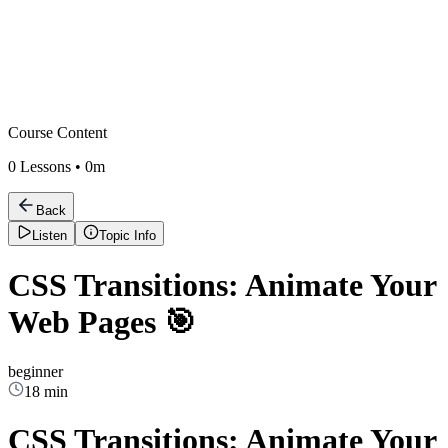
Course Content
0
Lessons •
0m
Back
Listen
Topic Info
CSS Transitions: Animate Your
Web Pages 🎯
beginner
18 min
CSS Transitions: Animate Your