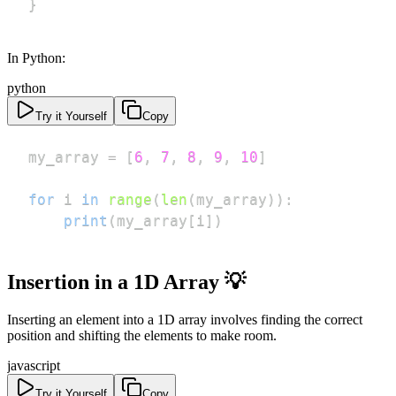
}
In Python:
python
Try it Yourself
Copy
my_array 
=
[
6
,
7
,
8
,
9
,
10
]
for
 i 
in
range
(
len
(
my_array
)
)
:
print
(
my_array
[
i
]
)
Insertion in a 1D Array 💡
Inserting an element into a 1D array involves finding the correct
position and shifting the elements to make room.
javascript
Try it Yourself
Copy