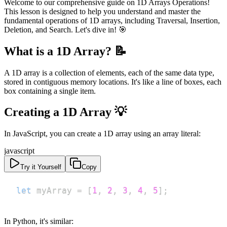
Welcome to our comprehensive guide on 1D Arrays Operations!
This lesson is designed to help you understand and master the
fundamental operations of 1D arrays, including Traversal, Insertion,
Deletion, and Search. Let's dive in! 🎯
What is a 1D Array? 📝
A 1D array is a collection of elements, each of the same data type,
stored in contiguous memory locations. It's like a line of boxes, each
box containing a single item.
Creating a 1D Array 💡
In JavaScript, you can create a 1D array using an array literal:
javascript
Try it Yourself
Copy
let
 myArray 
=
[
1
,
2
,
3
,
4
,
5
]
;
In Python, it's similar: