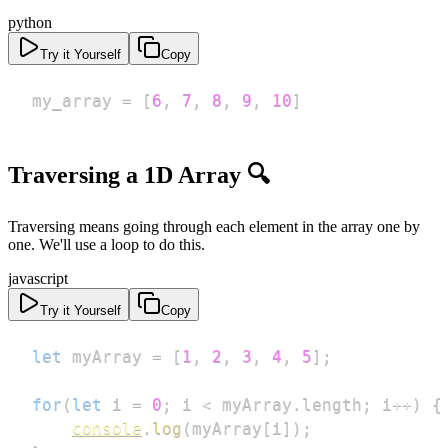
python
Try it Yourself
Copy
my_array 
=
[
6
,
7
,
8
,
9
,
10
]
Traversing a 1D Array 🔍
Traversing means going through each element in the array one by
one. We'll use a loop to do this.
javascript
Try it Yourself
Copy
let
 myArray 
=
[
1
,
2
,
3
,
4
,
5
]
;
for
(
let
 i 
=
0
;
 i 
<
 myArray
.
length
;
 i
++
)
{
console
.
log
(
myArray
[
i
]
)
;