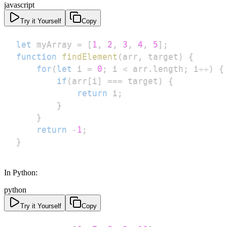
javascript
Try it Yourself
Copy
let
 myArray 
=
[
1
,
2
,
3
,
4
,
5
]
;
function
findElement
(
arr
,
 target
)
{
for
(
let
 i 
=
0
;
 i 
<
 arr
.
length
;
 i
++
)
{
if
(
arr
[
i
]
===
 target
)
{
return
 i
;
}
}
return
-
1
;
}
In Python:
python
Try it Yourself
Copy