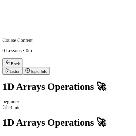
Course Content
0
Lessons •
0m
Back
Listen
Topic Info
1D Arrays Operations 🚀
beginner
23 min
1D Arrays Operations 🚀