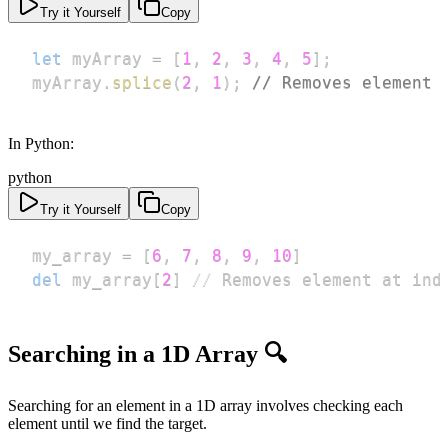
Try it Yourself
Copy
let
 myArray 
=
[
1
,
2
,
3
,
4
,
5
]
;
myArray
.
splice
(
2
,
1
)
;
// Removes element 
In Python:
python
Try it Yourself
Copy
my_array 
=
[
6
,
7
,
8
,
9
,
10
]
del
 my_array
[
2
]
//
 Removes element at ind
Searching in a 1D Array 🔍
Searching for an element in a 1D array involves checking each
element until we find the target.