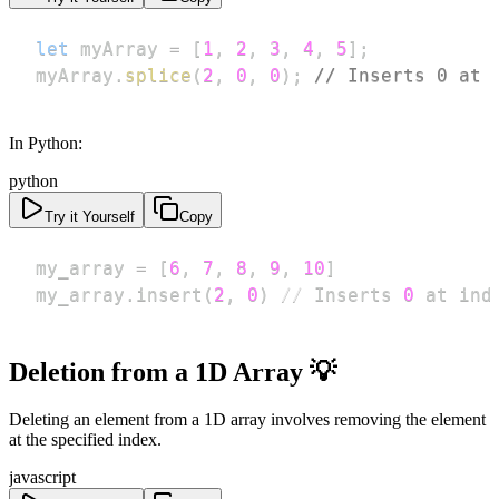
let
 myArray 
=
[
1
,
2
,
3
,
4
,
5
]
;
myArray
.
splice
(
2
,
0
,
0
)
;
// Inserts 0 at 
In Python:
python
Try it Yourself
Copy
my_array 
=
[
6
,
7
,
8
,
9
,
10
]
my_array
.
insert
(
2
,
0
)
//
 Inserts 
0
 at ind
Deletion from a 1D Array 💡
Deleting an element from a 1D array involves removing the element
at the specified index.
javascript