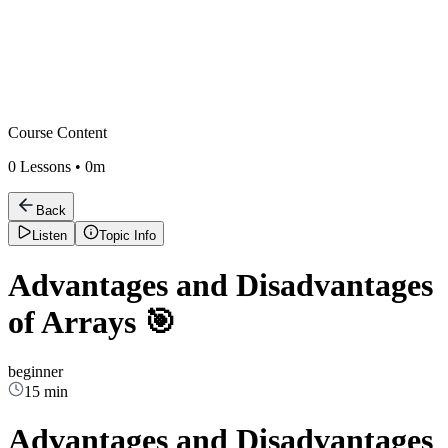
Course Content
0
Lessons •
0m
Back
Listen
Topic Info
Advantages and Disadvantages
of Arrays 🎯
beginner
15 min
Advantages and Disadvantages