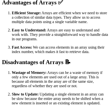
Advantages of Arrays ✅
Efficient Storage:
Arrays are efficient when we need to store
a collection of similar data types. They allow us to access
multiple data points using a single variable name.
Easy to Understand:
Arrays are easy to understand and
work with. They provide a straightforward way to handle data
in our programs.
Fast Access:
We can access elements in an array using their
index number, which makes it fast to retrieve data.
Disadvantages of Arrays 📝
Wastage of Memory:
Arrays can be a waste of memory if
only a few elements are used out of a large array. This is
because all elements in the array are of the same size,
regardless of whether they are used or not.
Slow to Update:
Updating a single element in an array can
be slow because the entire array needs to be shifted when a
new element is inserted or an existing element is updated.