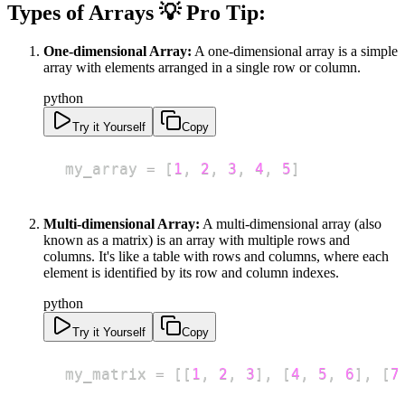
Types of Arrays 💡 Pro Tip:
One-dimensional Array:
A one-dimensional array is a simple
array with elements arranged in a single row or column.
python
Try it Yourself
Copy
my_array 
=
[
1
,
2
,
3
,
4
,
5
]
Multi-dimensional Array:
A multi-dimensional array (also
known as a matrix) is an array with multiple rows and
columns. It's like a table with rows and columns, where each
element is identified by its row and column indexes.
python
Try it Yourself
Copy
my_matrix 
=
[
[
1
,
2
,
3
]
,
[
4
,
5
,
6
]
,
[
7