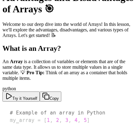
of Arrays 🎯
Welcome to our deep dive into the world of Arrays! In this lesson,
we'll explore the advantages, disadvantages, and various types of
Arrays. Let's get started! 📝
What is an Array?
An
Array
is a collection of variables or elements that are of the
same data type. It allows us to store multiple values in a single
variable. 💡
Pro Tip:
Think of an array as a container that holds
multiple items.
python
Try it Yourself
Copy
# Example of an array in Python
my_array 
=
[
1
,
2
,
3
,
4
,
5
]