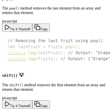
The
method removes the last element from an array and
pop()
returns that element.
javascript
Try it Yourself
Copy
// Removing the last fruit using pop()
let
 lastFruit 
=
 fruits
.
pop
(
)
;
console
.
log
(
lastFruit
)
;
// Output: "Grape
console
.
log
(
fruits
)
;
// Output: ["Orange"
💡
shift()
The
method removes the first element from an array and
shift()
returns that element.
javascript
Try it Yourself
Copy