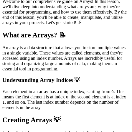
Welcome to our comprehensive guide on Arrays! In this lesson,
we'll dive deep into understanding what arrays are, why they're
essential for programming, and how to use them effectively. By the
end of this lesson, you'll be able to create, manipulate, and utilize
arrays in your projects. Let's get started! 🎉
What are Arrays? 📝
An array is a data structure that allows you to store multiple values
in a single variable. These values are called elements, and they're
accessed using an index number. Arrays are incredibly useful for
storing and organizing large amounts of data, making them an
essential tool in programming.
Understanding Array Indices 💡
Each element in an array has a unique index, starting from
. This
0
means the first element is at index
, the second element is at index
0
, and so on. The last index number depends on the number of
1
elements in the array.
Creating Arrays 💡