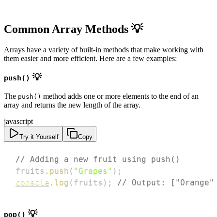
Common Array Methods 💡
Arrays have a variety of built-in methods that make working with
them easier and more efficient. Here are a few examples:
💡
push()
The
method adds one or more elements to the end of an
push()
array and returns the new length of the array.
javascript
Try it Yourself
Copy
// Adding a new fruit using push()
fruits
.
push
(
"Grapes"
)
;
console
.
log
(
fruits
)
;
// Output: ["Orange"
💡
pop()