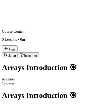
Course Content
0
Lessons •
0m
Back
Listen
Topic Info
Arrays Introduction 🎯
beginner
6 min
Arrays Introduction 🎯