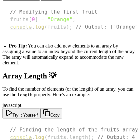
// Modifying the first fruit
fruits
[
0
]
=
"Orange"
;
console
.
log
(
fruits
)
;
// Output: ["Orange"
💡
Pro Tip:
You can also add new elements to an array by
assigning a value to an index beyond the current length of the array.
The array will automatically expand to accommodate the new
element.
Array Length 💡
To find the number of elements (or the length) of an array, you can
use the
property. Here's an example:
length
javascript
Try it Yourself
Copy
// Finding the length of the fruits array
console
.
log
(
fruits
.
length
)
;
// Output: 4