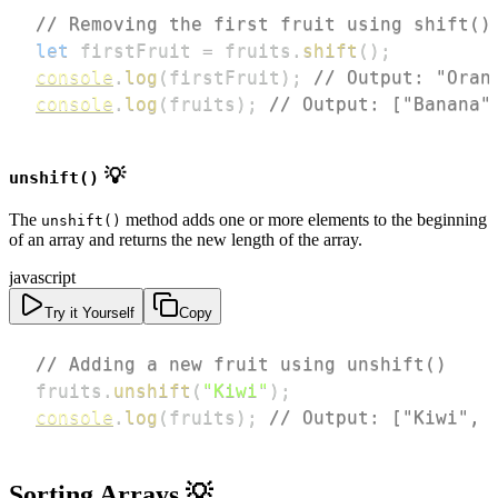
// Removing the first fruit using shift()
let
 firstFruit 
=
 fruits
.
shift
(
)
;
console
.
log
(
firstFruit
)
;
// Output: "Oran
console
.
log
(
fruits
)
;
// Output: ["Banana"
💡
unshift()
The
method adds one or more elements to the beginning
unshift()
of an array and returns the new length of the array.
javascript
Try it Yourself
Copy
// Adding a new fruit using unshift()
fruits
.
unshift
(
"Kiwi"
)
;
console
.
log
(
fruits
)
;
// Output: ["Kiwi", 
Sorting Arrays 💡