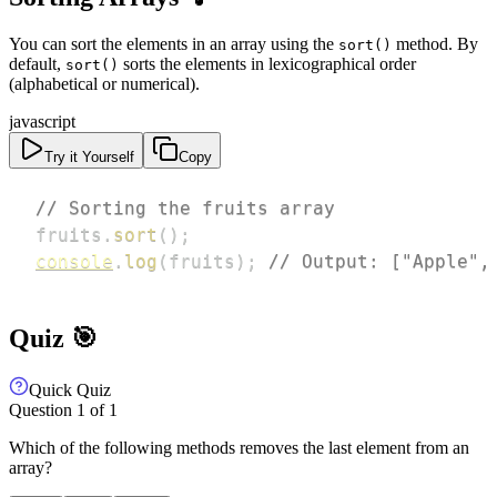
You can sort the elements in an array using the
method. By
sort()
default,
sorts the elements in lexicographical order
sort()
(alphabetical or numerical).
javascript
Try it Yourself
Copy
// Sorting the fruits array
fruits
.
sort
(
)
;
console
.
log
(
fruits
)
;
// Output: ["Apple",
Quiz 🎯
Quick Quiz
Question
1
of
1
Which of the following methods removes the last element from an
array?