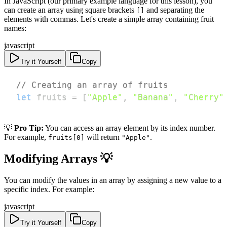
In JavaScript (our primary example language for this lesson), you
can create an array using square brackets
and separating the
[]
elements with commas. Let's create a simple array containing fruit
names:
javascript
Try it Yourself
Copy
// Creating an array of fruits
let
 fruits 
=
[
"Apple"
,
"Banana"
,
"Cherry"
💡
Pro Tip:
You can access an array element by its index number.
For example,
will return
.
fruits[0]
"Apple"
Modifying Arrays 💡
You can modify the values in an array by assigning a new value to a
specific index. For example:
javascript
Try it Yourself
Copy