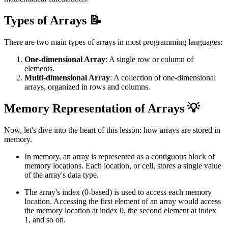
Types of Arrays 📝
There are two main types of arrays in most programming languages:
One-dimensional Array
: A single row or column of
elements.
Multi-dimensional Array
: A collection of one-dimensional
arrays, organized in rows and columns.
Memory Representation of Arrays 💡
Now, let's dive into the heart of this lesson: how arrays are stored in
memory.
In memory, an array is represented as a contiguous block of
memory locations. Each location, or cell, stores a single value
of the array's data type.
The array's index (0-based) is used to access each memory
location. Accessing the first element of an array would access
the memory location at index 0, the second element at index
1, and so on.