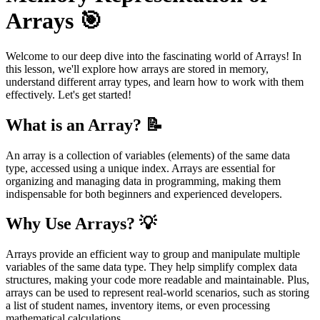
Arrays 🎯
Welcome to our deep dive into the fascinating world of Arrays! In
this lesson, we'll explore how arrays are stored in memory,
understand different array types, and learn how to work with them
effectively. Let's get started!
What is an Array? 📝
An array is a collection of variables (elements) of the same data
type, accessed using a unique index. Arrays are essential for
organizing and managing data in programming, making them
indispensable for both beginners and experienced developers.
Why Use Arrays? 💡
Arrays provide an efficient way to group and manipulate multiple
variables of the same data type. They help simplify complex data
structures, making your code more readable and maintainable. Plus,
arrays can be used to represent real-world scenarios, such as storing
a list of student names, inventory items, or even processing
mathematical calculations.