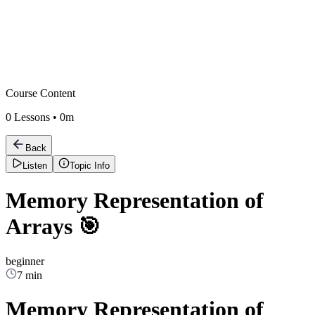
Course Content
0
Lessons •
0m
Back
Listen
Topic Info
Memory Representation of
Arrays 🎯
beginner
7 min
Memory Representation of