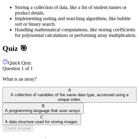
Storing a collection of data, like a list of student names or
product details.
Implementing sorting and searching algorithms, like bubble
sort or binary search.
Handling mathematical computations, like storing coefficients
for polynomial calculations or performing array multiplication.
Quiz 🎯
Quick Quiz
Question
1
of
1
What is an array?
A
A collection of variables of the same data type, accessed using a
unique index.
B
A programming language that uses arrays.
C
A data structure used for storing images.
Check Answer