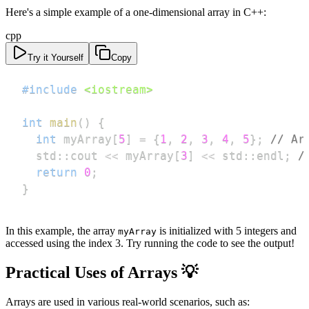
Here's a simple example of a one-dimensional array in C++:
cpp
Try it Yourself
Copy
#
include
<iostream>
int
main
(
)
{
int
 myArray
[
5
]
=
{
1
,
2
,
3
,
4
,
5
}
;
// Ar
  std
::
cout 
<<
 myArray
[
3
]
<<
 std
::
endl
;
/
return
0
;
}
In this example, the array
is initialized with 5 integers and
myArray
accessed using the index 3. Try running the code to see the output!
Practical Uses of Arrays 💡
Arrays are used in various real-world scenarios, such as: