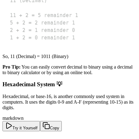
1 ÷ 2 = 0 remainder 1
So, 11 (Decimal) = 1011 (Binary)
Pro Tip:
You can easily convert decimal to binary using a decimal
to binary calculator or by using an online tool.
Hexadecimal System 💡
Hexadecimal, or base-16, is another commonly used system in
computers. It uses the digits 0-9 and A-F (representing 10-15) as its
digits.
markdown
Try it Yourself
Copy