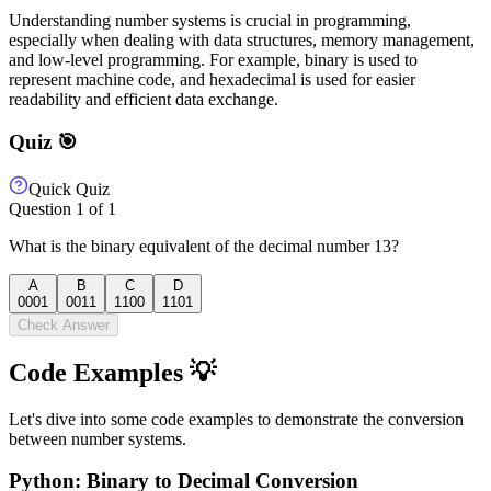
Understanding number systems is crucial in programming,
especially when dealing with data structures, memory management,
and low-level programming. For example, binary is used to
represent machine code, and hexadecimal is used for easier
readability and efficient data exchange.
Quiz 🎯
Quick Quiz
Question
1
of
1
What is the binary equivalent of the decimal number 13?
A
B
C
D
0001
0011
1100
1101
Check Answer
Code Examples 💡
Let's dive into some code examples to demonstrate the conversion
between number systems.
Python: Binary to Decimal Conversion