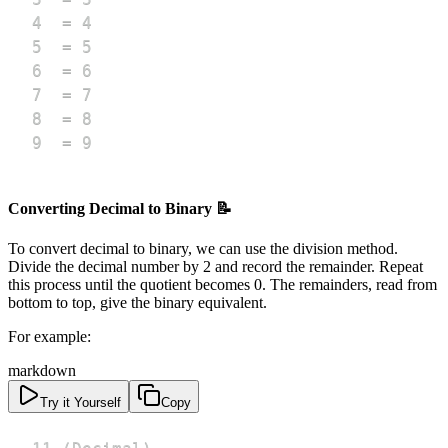
9  = 9
Converting Decimal to Binary 📝
To convert decimal to binary, we can use the division method.
Divide the decimal number by 2 and record the remainder. Repeat
this process until the quotient becomes 0. The remainders, read from
bottom to top, give the binary equivalent.
For example:
markdown
Try it Yourself
Copy