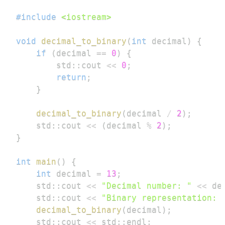
#
include
<iostream>
void
decimal_to_binary
(
int
 decimal
)
{
if
(
decimal 
==
0
)
{
        std
::
cout 
<<
0
;
return
;
}
decimal_to_binary
(
decimal 
/
2
)
;
    std
::
cout 
<<
(
decimal 
%
2
)
;
}
int
main
(
)
{
int
 decimal 
=
13
;
    std
::
cout 
<<
"Decimal number: "
<<
 de
    std
::
cout 
<<
"Binary representation: 
decimal_to_binary
(
decimal
)
;
    std
::
cout 
<<
 std
::
endl
;