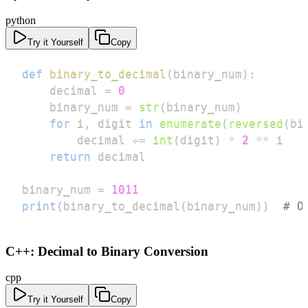
python
Try it Yourself
Copy
def
binary_to_decimal
(
binary_num
)
:
    decimal 
=
0
    binary_num 
=
str
(
binary_num
)
for
 i
,
 digit 
in
enumerate
(
reversed
(
bi
        decimal 
+=
int
(
digit
)
*
2
**
return
binary_num 
=
1011
print
(
binary_to_decimal
(
binary_num
)
)
# O
C++: Decimal to Binary Conversion
cpp
Try it Yourself
Copy