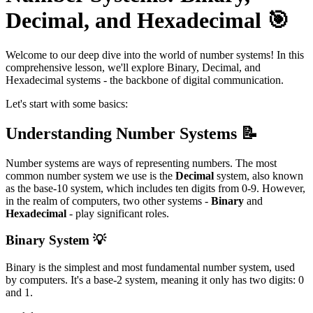
Decimal, and Hexadecimal 🎯
Welcome to our deep dive into the world of number systems! In this
comprehensive lesson, we'll explore Binary, Decimal, and
Hexadecimal systems - the backbone of digital communication.
Let's start with some basics:
Understanding Number Systems 📝
Number systems are ways of representing numbers. The most
common number system we use is the
Decimal
system, also known
as the base-10 system, which includes ten digits from 0-9. However,
in the realm of computers, two other systems -
Binary
and
Hexadecimal
- play significant roles.
Binary System 💡
Binary is the simplest and most fundamental number system, used
by computers. It's a base-2 system, meaning it only has two digits: 0
and 1.