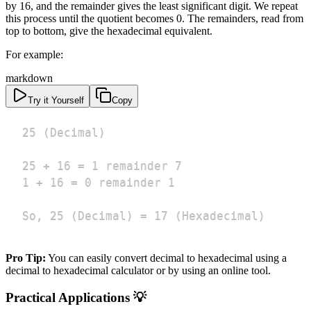
by 16, and the remainder gives the least significant digit. We repeat
this process until the quotient becomes 0. The remainders, read from
top to bottom, give the hexadecimal equivalent.
For example:
markdown
Try it Yourself
Copy
So, 25 (Decimal) = 17 (Hexadecimal)
Pro Tip:
You can easily convert decimal to hexadecimal using a
decimal to hexadecimal calculator or by using an online tool.
Practical Applications 💡