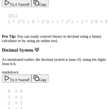
Try it Yourself
Copy
1 
*
 2^3 + 0 
*
 2^2 + 1 
*
 2^1 + 1 
*
 2^0 = 8
Pro Tip:
You can easily convert binary to decimal using a binary
calculator or by using an online tool.
Decimal System 💡
As mentioned earlier, the decimal system is base-10, using ten digits
from 0-9.
markdown
Try it Yourself
Copy