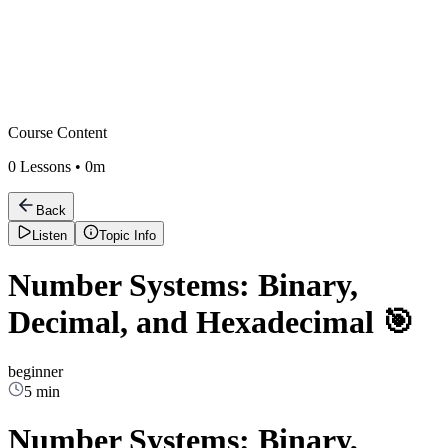
Course Content
0
Lessons •
0m
Back
Listen
Topic Info
Number Systems: Binary,
Decimal, and Hexadecimal 🎯
beginner
5 min
Number Systems: Binary,