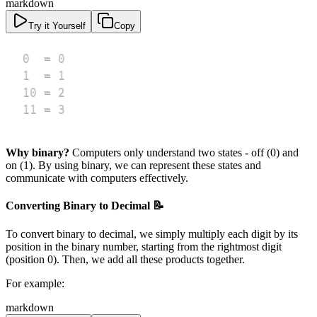
markdown
Try it Yourself
Copy
11 = 3
Why binary?
Computers only understand two states - off (0) and
on (1). By using binary, we can represent these states and
communicate with computers effectively.
Converting Binary to Decimal 📝
To convert binary to decimal, we simply multiply each digit by its
position in the binary number, starting from the rightmost digit
(position 0). Then, we add all these products together.
For example:
markdown