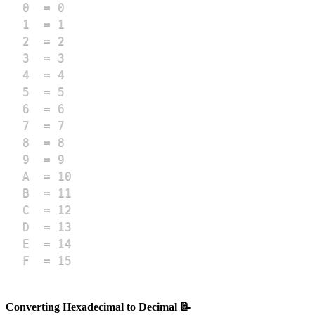
F  = 15
Converting Hexadecimal to Decimal 📝