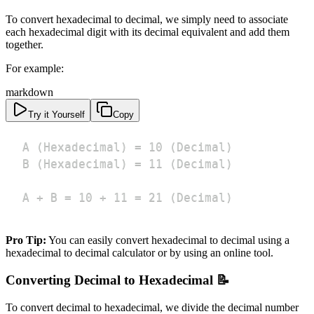
To convert hexadecimal to decimal, we simply need to associate
each hexadecimal digit with its decimal equivalent and add them
together.
For example:
markdown
Try it Yourself
Copy
A + B = 10 + 11 = 21 (Decimal)
Pro Tip:
You can easily convert hexadecimal to decimal using a
hexadecimal to decimal calculator or by using an online tool.
Converting Decimal to Hexadecimal 📝
To convert decimal to hexadecimal, we divide the decimal number