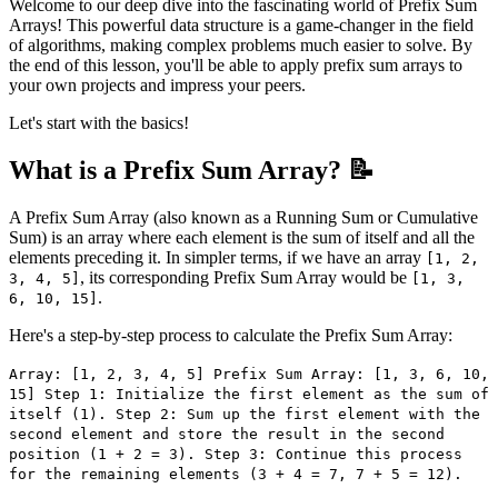
Welcome to our deep dive into the fascinating world of Prefix Sum
Arrays! This powerful data structure is a game-changer in the field
of algorithms, making complex problems much easier to solve. By
the end of this lesson, you'll be able to apply prefix sum arrays to
your own projects and impress your peers.
Let's start with the basics!
What is a Prefix Sum Array? 📝
A Prefix Sum Array (also known as a Running Sum or Cumulative
Sum) is an array where each element is the sum of itself and all the
elements preceding it. In simpler terms, if we have an array
[1, 2,
, its corresponding Prefix Sum Array would be
3, 4, 5]
[1, 3,
.
6, 10, 15]
Here's a step-by-step process to calculate the Prefix Sum Array:
Array: [1, 2, 3, 4, 5] Prefix Sum Array: [1, 3, 6, 10,
15] Step 1: Initialize the first element as the sum of
itself (1). Step 2: Sum up the first element with the
second element and store the result in the second
position (1 + 2 = 3). Step 3: Continue this process
for the remaining elements (3 + 4 = 7, 7 + 5 = 12).