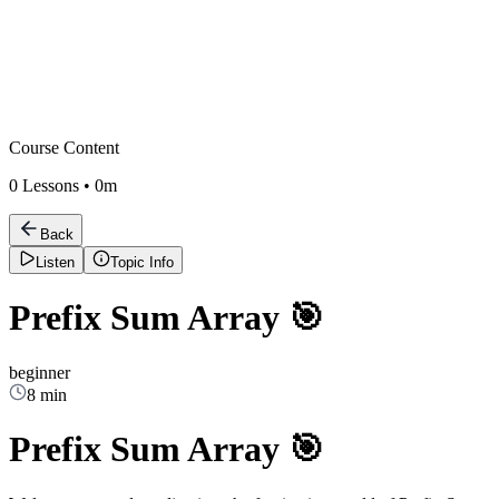
Course Content
0
Lessons •
0m
Back
Listen
Topic Info
Prefix Sum Array 🎯
beginner
8 min
Prefix Sum Array 🎯