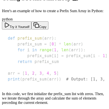
Here's an example of how to create a Prefix Sum Array in Python:
python
Try it Yourself
Copy
def
prefix_sum
(
arr
)
:
    prefix_sum 
=
[
0
]
*
len
(
arr
)
for
 i 
in
range
(
1
,
len
(
arr
)
)
:
        prefix_sum
[
i
]
=
 prefix_sum
[
i 
-
1
]
return
arr 
=
[
1
,
2
,
3
,
4
,
5
]
print
(
prefix_sum
(
arr
)
)
# Output: [1, 3, 
In this code, we first initialize the prefix_sum list with zeros. Then,
we iterate through the array and calculate the sum of elements
preceding the current element.