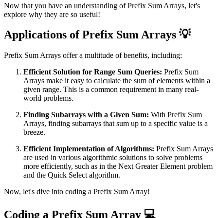
Now that you have an understanding of Prefix Sum Arrays, let's
explore why they are so useful!
Applications of Prefix Sum Arrays 💡
Prefix Sum Arrays offer a multitude of benefits, including:
Efficient Solution for Range Sum Queries:
Prefix Sum
Arrays make it easy to calculate the sum of elements within a
given range. This is a common requirement in many real-
world problems.
Finding Subarrays with a Given Sum:
With Prefix Sum
Arrays, finding subarrays that sum up to a specific value is a
breeze.
Efficient Implementation of Algorithms:
Prefix Sum Arrays
are used in various algorithmic solutions to solve problems
more efficiently, such as in the Next Greater Element problem
and the Quick Select algorithm.
Now, let's dive into coding a Prefix Sum Array!
Coding a Prefix Sum Array 💻