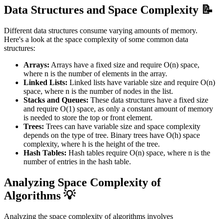
Data Structures and Space Complexity 📝
Different data structures consume varying amounts of memory.
Here's a look at the space complexity of some common data
structures:
Arrays:
Arrays have a fixed size and require O(n) space,
where n is the number of elements in the array.
Linked Lists:
Linked lists have variable size and require O(n)
space, where n is the number of nodes in the list.
Stacks and Queues:
These data structures have a fixed size
and require O(1) space, as only a constant amount of memory
is needed to store the top or front element.
Trees:
Trees can have variable size and space complexity
depends on the type of tree. Binary trees have O(h) space
complexity, where h is the height of the tree.
Hash Tables:
Hash tables require O(n) space, where n is the
number of entries in the hash table.
Analyzing Space Complexity of
Algorithms 💡
Analyzing the space complexity of algorithms involves