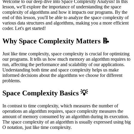
Welcome to our deep dive into Space Complexity Analysis! In this
lesson, we'll explore the importance of understanding the space
complexity of algorithms and how it impacts our programs. By the
end of this lesson, you'll be able to analyze the space complexity of
various data structures and algorithms, making you a more efficient
coder. Let's get started!
Why Space Complexity Matters 📝
Just like time complexity, space complexity is crucial for optimizing
our programs. It tells us how much memory an algorithm requires to
run, affecting the performance and scalability of our applications.
Understanding both time and space complexity helps us make
informed decisions about the algorithms we choose for different
problems.
Space Complexity Basics 💡
In contrast to time complexity, which measures the number of
operations an algorithm requires, space complexity measures the
amount of memory consumed by an algorithm during its execution.
The space complexity of an algorithm is usually expressed using big
O notation, just like time complexity.