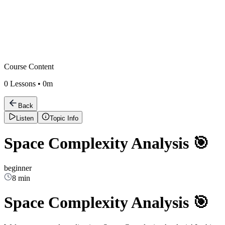
Course Content
0
Lessons •
0m
Back
Listen
Topic Info
Space Complexity Analysis 🎯
beginner
8 min
Space Complexity Analysis 🎯