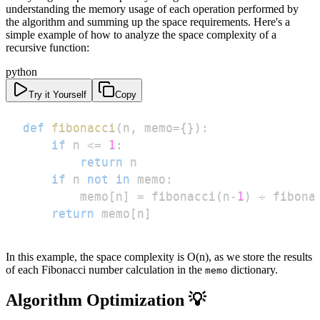
understanding the memory usage of each operation performed by
the algorithm and summing up the space requirements. Here's a
simple example of how to analyze the space complexity of a
recursive function:
python
Try it Yourself
Copy
def
fibonacci
(
n
,
 memo
=
{
}
)
:
if
 n 
<=
1
:
return
if
 n 
not
in
 memo
:
        memo
[
n
]
=
 fibonacci
(
n
-
1
)
+
 fibona
return
 memo
[
n
]
In this example, the space complexity is O(n), as we store the results
of each Fibonacci number calculation in the
dictionary.
memo
Algorithm Optimization 💡