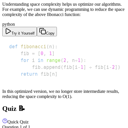
Understanding space complexity helps us optimize our algorithms.
For example, we can use dynamic programming to reduce the space
complexity of the above fibonacci function:
python
Try it Yourself
Copy
def
fibonacci
(
n
)
:
    fib 
=
[
0
,
1
]
for
 i 
in
range
(
2
,
 n
+
1
)
:
        fib
.
append
(
fib
[
i
-
1
]
+
 fib
[
i
-
2
]
)
return
 fib
[
n
]
In this optimized version, we no longer store intermediate results,
reducing the space complexity to O(1).
Quiz 📝
Quick Quiz
Question
1
of
1