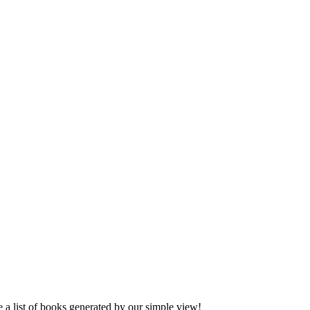
ee a list of books generated by our simple view!