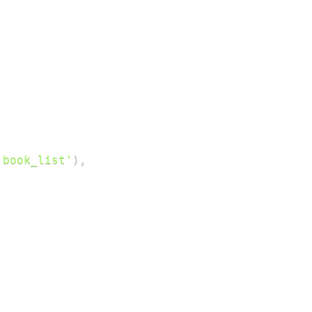
'book_list'
)
,