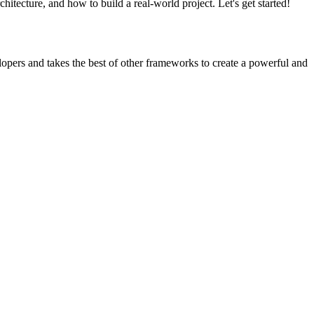
tecture, and how to build a real-world project. Let's get started!
opers and takes the best of other frameworks to create a powerful and