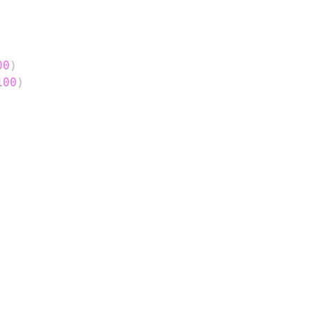
00
)
100
)