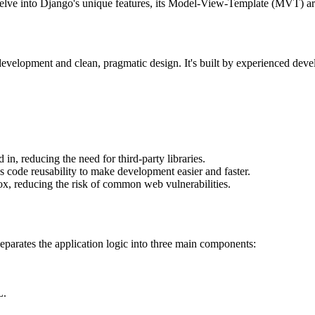
elve into Django's unique features, its Model-View-Template (MVT) archi
velopment and clean, pragmatic design. It's built by experienced devel
, reducing the need for third-party libraries.
code reusability to make development easier and faster.
box, reducing the risk of common web vulnerabilities.
eparates the application logic into three main components:
L.