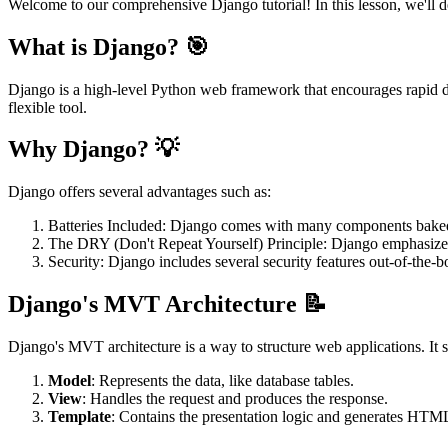
Welcome to our comprehensive Django tutorial! In this lesson, we'll d
What is Django? 🎯
Django is a high-level Python web framework that encourages rapid de
flexible tool.
Why Django? 💡
Django offers several advantages such as:
Batteries Included: Django comes with many components baked in
The DRY (Don't Repeat Yourself) Principle: Django emphasizes 
Security: Django includes several security features out-of-the-
Django's MVT Architecture 📝
Django's MVT architecture is a way to structure web applications. It s
Model
: Represents the data, like database tables.
View
: Handles the request and produces the response.
Template
: Contains the presentation logic and generates HTM