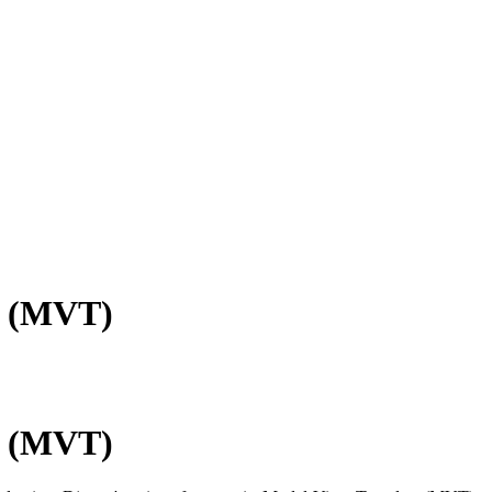
e (MVT)
e (MVT)