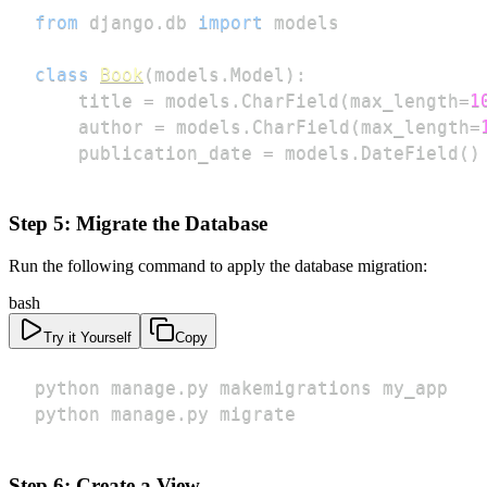
from
 django
.
db 
import
class
Book
(
models
.
Model
)
:
    title 
=
 models
.
CharField
(
max_length
=
1
    author 
=
 models
.
CharField
(
max_length
=
    publication_date 
=
 models
.
DateField
(
)
Step 5: Migrate the Database
Run the following command to apply the database migration:
bash
Try it Yourself
Copy
python manage.py migrate
Step 6: Create a View