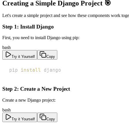
Creating a Simple Django Project 🎯
Let's create a simple project and see how these components work toge
Step 1: Install Django
First, you need to install Django using pip:
bash
Try it Yourself
Copy
pip 
install
 django
Step 2: Create a New Project
Create a new Django project:
bash
Try it Yourself
Copy