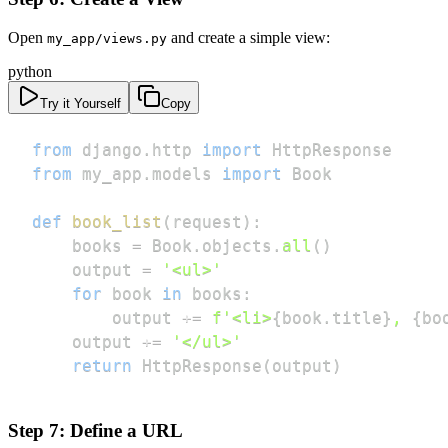
Open
and create a simple view:
my_app/views.py
python
Try it Yourself
Copy
from
 django
.
http 
import
from
 my_app
.
models 
import
def
book_list
(
request
)
:
    books 
=
 Book
.
objects
.
all
(
)
    output 
=
'<ul>'
for
 book 
in
 books
:
        output 
+=
f'<li>
{
book
.
title
}
, 
{
bo
    output 
+=
'</ul>'
return
 HttpResponse
(
output
)
Step 7: Define a URL