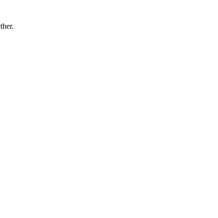
ther.