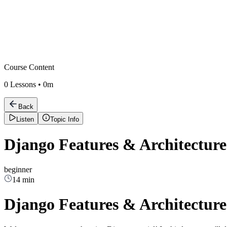
Course Content
0
Lessons •
0m
Back
Listen
Topic Info
Django Features & Architectur
beginner
14 min
Django Features & Architectur