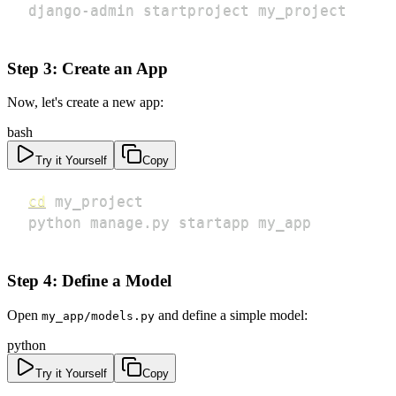
django-admin startproject my_project
Step 3: Create an App
Now, let's create a new app:
bash
Try it Yourself
Copy
cd
python manage.py startapp my_app
Step 4: Define a Model
Open
and define a simple model:
my_app/models.py
python
Try it Yourself
Copy