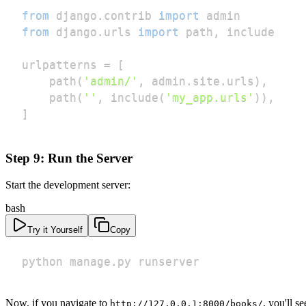
from
 django
.
contrib 
import
from
 django
.
urls 
import
 path
,
urlpatterns 
=
[
    path
(
'admin/'
,
 admin
.
site
.
urls
)
,
    path
(
''
,
 include
(
'my_app.urls'
)
)
,
]
Step 9: Run the Server
Start the development server:
bash
Try it Yourself
Copy
python manage.py runserver
Now, if you navigate to
, you'll s
http://127.0.0.1:8000/books/