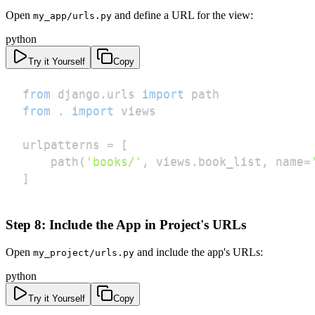
Open
and define a URL for the view:
my_app/urls.py
python
Try it Yourself
Copy
from
 django
.
urls 
import
from
.
import
urlpatterns 
=
[
    path
(
'books/'
,
 views
.
book_list
,
 name
=
]
Step 8: Include the App in Project's URLs
Open
and include the app's URLs:
my_project/urls.py
python
Try it Yourself
Copy