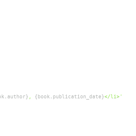
ok
.
author
}
, 
{
book
.
publication_date
}
</li>'