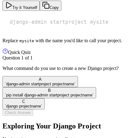
Try it Yourself
Copy
django-admin startproject mysite
Replace
with the name you'd like to call your project.
mysite
Quick Quiz
Question
1
of
1
What command do you use to create a new Django project?
A
`django-admin startproject projectname`
B
`pip install django-admin startproject projectname`
C
`django projectname`
Check Answer
Exploring Your Django Project