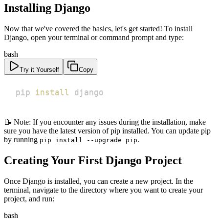
Installing Django
Now that we've covered the basics, let's get started! To install
Django, open your terminal or command prompt and type:
bash
Try it Yourself
Copy
pip 
install
 django
📝 Note: If you encounter any issues during the installation, make
sure you have the latest version of pip installed. You can update pip
by running
.
pip install --upgrade pip
Creating Your First Django Project
Once Django is installed, you can create a new project. In the
terminal, navigate to the directory where you want to create your
project, and run:
bash