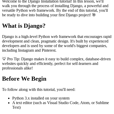
Welcome to the Django Installation tutorial! In this lesson, we'll
walk you through the process of installing Django, a powerful and
versatile Python web framework. By the end of this tutorial, you'll
be ready to dive into building your first Django project! 🎯
What is Django?
Django is a high-level Python web framework that encourages rapid
development and clean, pragmatic design. It's built by experienced
developers and is used by some of the world's biggest companies,
including Instagram and Pinterest.
💡 Pro Tip: Django makes it easy to build complex, database-driven
websites quickly and efficiently, perfect for self-learners and
professionals alike!
Before We Begin
To follow along with this tutorial, you'll need:
Python 3.x installed on your system
A text editor (such as Visual Studio Code, Atom, or Sublime
Text)