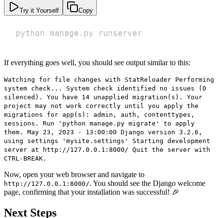
Try it Yourself
Copy
python manage.py runserver
If everything goes well, you should see output similar to this:
Watching for file changes with StatReloader Performing
system check... System check identified no issues (0
silenced). You have 14 unapplied migration(s). Your
project may not work correctly until you apply the
migrations for app(s): admin, auth, contenttypes,
sessions. Run 'python manage.py migrate' to apply
them. May 23, 2023 - 13:00:00 Django version 3.2.6,
using settings 'mysite.settings' Starting development
server at http://127.0.0.1:8000/ Quit the server with
CTRL-BREAK.
Now, open your web browser and navigate to
. You should see the Django welcome
http://127.0.0.1:8000/
page, confirming that your installation was successful! 🎉
Next Steps