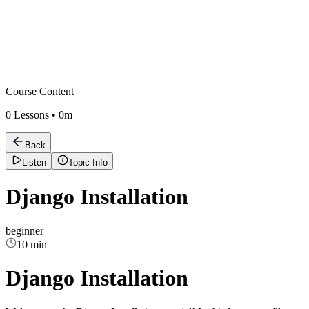
Course Content
0
Lessons •
0m
Back
Listen
Topic Info
Django Installation
beginner
10 min
Django Installation