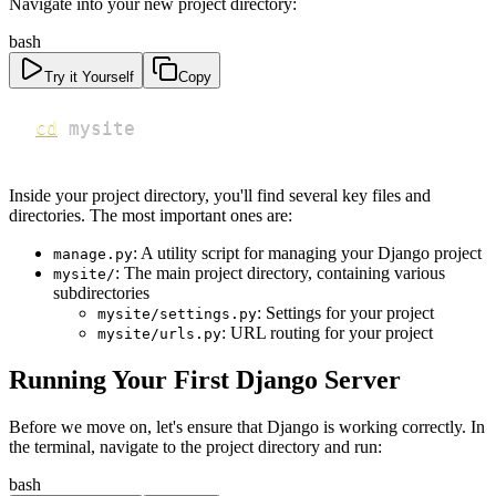
Navigate into your new project directory:
bash
Try it Yourself
Copy
cd
 mysite
Inside your project directory, you'll find several key files and
directories. The most important ones are:
: A utility script for managing your Django project
manage.py
: The main project directory, containing various
mysite/
subdirectories
: Settings for your project
mysite/settings.py
: URL routing for your project
mysite/urls.py
Running Your First Django Server
Before we move on, let's ensure that Django is working correctly. In
the terminal, navigate to the project directory and run:
bash