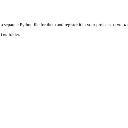
a separate Python file for them and register it in your project's
TEMPLA
folder:
ates