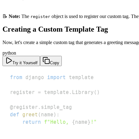
📝
Note:
The
object is used to register our custom tag. Th
register
Creating a Custom Template Tag
Now, let's create a simple custom tag that generates a greeting messag
python
Try it Yourself
Copy
from
 django 
import
register 
=
 template
.
Library
(
)
@register
.
simple_tag
def
greet
(
name
)
:
return
f"Hello, 
{
name
}
!"