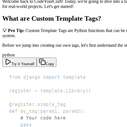
Welcome back to CodeYourCraft! Today, we're going to dive into a fa
for real-world projects. Let's get started!
What are Custom Template Tags?
💡
Pro Tip:
Custom Template Tags are Python functions that can be us
system.
Before we jump into creating our own tags, let's first understand the s
python
Try it Yourself
Copy
from
 django 
import
register 
=
 template
.
Library
(
)
@register
.
simple_tag
def
my_tag
(
param1
,
 param2
)
:
# Your code here
pass