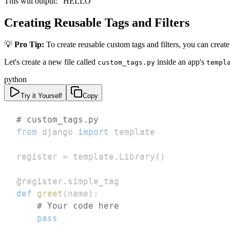
This will output: "HELLO"
Creating Reusable Tags and Filters
💡
Pro Tip:
To create reusable custom tags and filters, you can create 
Let's create a new file called
inside an app's
custom_tags.py
templ
python
Try it Yourself
Copy
# custom_tags.py
from
 django 
import
register 
=
 template
.
Library
(
)
@register
.
simple_tag
def
greet
(
name
)
:
# Your code here
pass