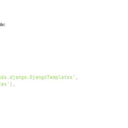
ile:
nds.django.DjangoTemplates'
,
tes'
]
,