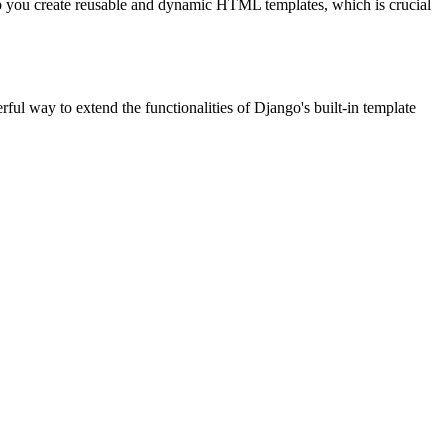
p you create reusable and dynamic HTML templates, which is crucial
l way to extend the functionalities of Django's built-in template