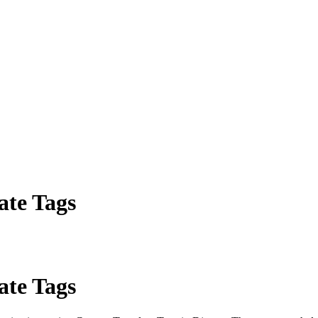
ate Tags
ate Tags