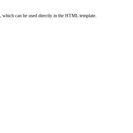
ng, which can be used directly in the HTML template.