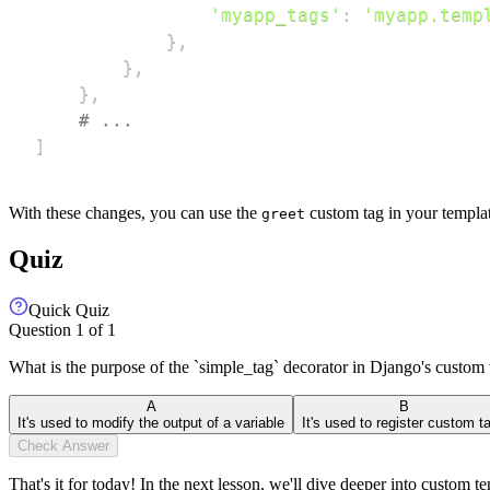
'myapp_tags'
:
'myapp.temp
}
,
}
,
}
,
# ...
]
With these changes, you can use the
custom tag in your template
greet
Quiz
Quick Quiz
Question
1
of
1
What is the purpose of the `simple_tag` decorator in Django's custom 
A
B
It's used to modify the output of a variable
It's used to register custom t
Check Answer
That's it for today! In the next lesson, we'll dive deeper into custo