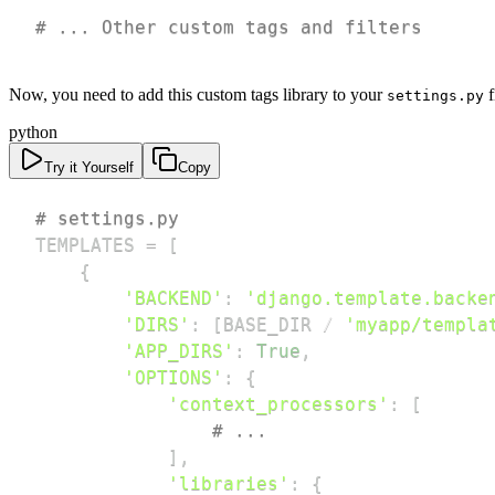
# ... Other custom tags and filters
Now, you need to add this custom tags library to your
f
settings.py
python
Try it Yourself
Copy
# settings.py
TEMPLATES 
=
[
{
'BACKEND'
:
'django.template.backe
'DIRS'
:
[
BASE_DIR 
/
'myapp/templa
'APP_DIRS'
:
True
,
'OPTIONS'
:
{
'context_processors'
:
[
# ...
]
,
'libraries'
:
{