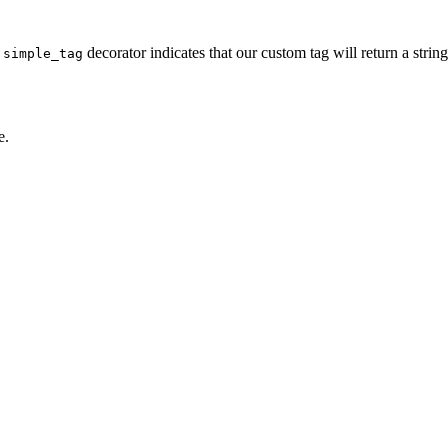
e
decorator indicates that our custom tag will return a stri
simple_tag
e.