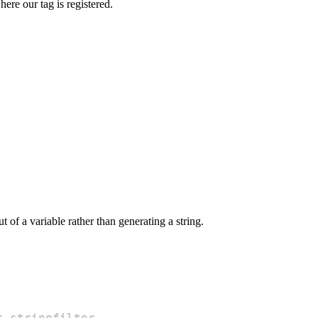
here our tag is registered.
 of a variable rather than generating a string.
t