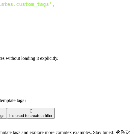
lates.custom_tags'
,
s without loading it explicitly.
template tags?
C
ags
It's used to create a filter
m template tags and explore more complex examples. Stay tuned! 🎯📝🚀