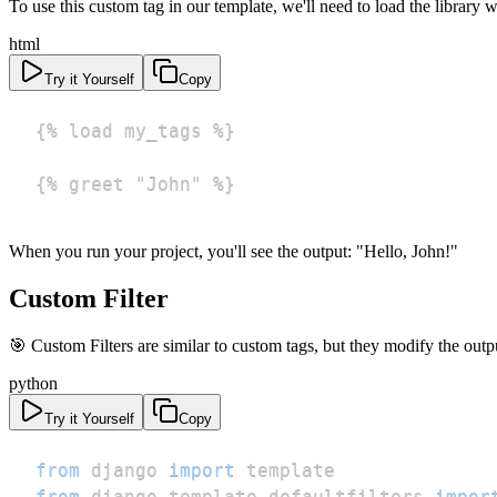
To use this custom tag in our template, we'll need to load the library w
html
Try it Yourself
Copy
{% greet "John" %}
When you run your project, you'll see the output: "Hello, John!"
Custom Filter
🎯 Custom Filters are similar to custom tags, but they modify the output
python
Try it Yourself
Copy
from
 django 
import
from
 django
.
template
.
defaultfilters 
impor