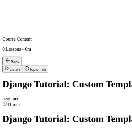
Course Content
0
Lessons •
0m
Back
Listen
Topic Info
Django Tutorial: Custom Templ
beginner
11 min
Django Tutorial: Custom Templ