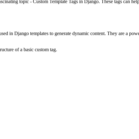
scinating topic - Custom Template Tags in Django. These tags can hel
ed in Django templates to generate dynamic content. They are a powerfu
tructure of a basic custom tag.