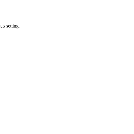
setting.
TES