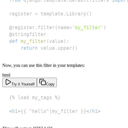
register 
=
 template
.
Library
(
)
@register
.
filter
(
name
=
'my_filter'
)
@stringfilter
def
my_filter
(
value
)
:
return
 value
.
upper
(
)
Now, you can use this filter in your templates:
html
Try it Yourself
Copy
<
h1
>
{{ "hello"|my_filter }}
</
h1
>